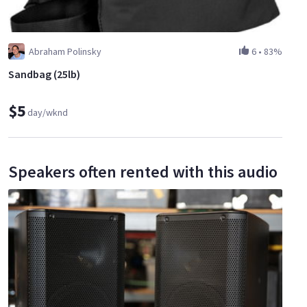
Abraham Polinsky
6
•
83%
Sandbag (25lb)
$5
day/wknd
Speakers often rented with this audio