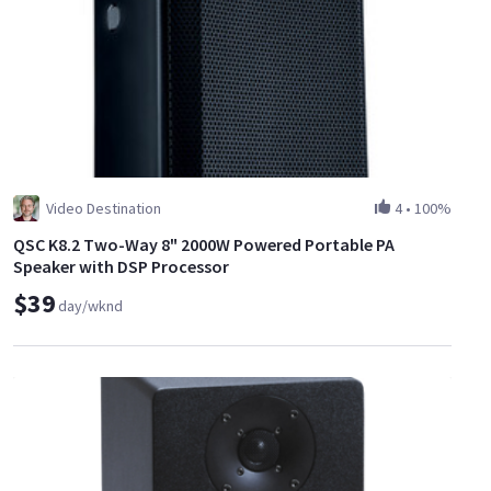
Video Destination
4
•
100%
QSC K8.2 Two-Way 8" 2000W Powered Portable PA
Speaker with DSP Processor
$39
day/wknd