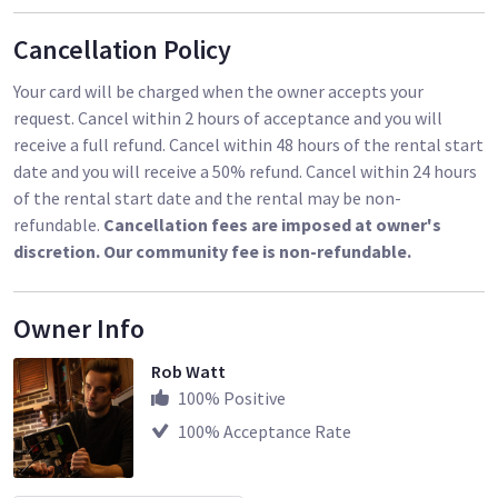
Cancellation Policy
Your card will be charged when the owner accepts your
request. Cancel within 2 hours of acceptance and you will
receive a full refund. Cancel within 48 hours of the rental start
date and you will receive a 50% refund. Cancel within 24 hours
of the rental start date and the rental may be non-
refundable.
Cancellation fees are imposed at owner's
discretion. Our community fee is non-refundable.
Owner Info
Rob Watt
100
% Positive
100
% Acceptance Rate