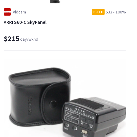
Vidcam
533
•
100%
ELITE
ARRI S60-C SkyPanel
$215
day/wknd