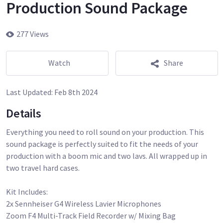
Production Sound Package
277 Views
Watch
Share
Last Updated:
Feb 8th 2024
Details
Everything you need to roll sound on your production. This
sound package is perfectly suited to fit the needs of your
production with a boom mic and two lavs. All wrapped up in
two travel hard cases.
Kit Includes:
2x Sennheiser G4 Wireless Lavier Microphones
Zoom F4 Multi-Track Field Recorder w/ Mixing Bag