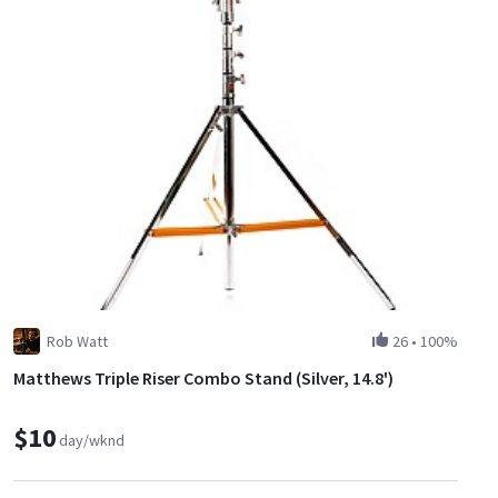
Rob Watt
26
•
100%
Matthews Triple Riser Combo Stand (Silver, 14.8')
$10
day/wknd