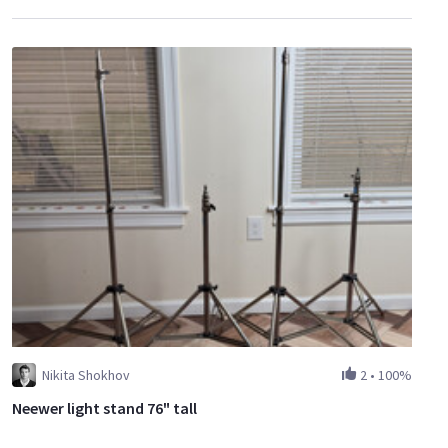
Nikita Shokhov
2
•
100%
Neewer light stand 76" tall