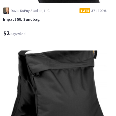
David DuPuy Studios, LLC
57
•
100%
ELITE
Impact 5lb Sandbag
$2
day/wknd