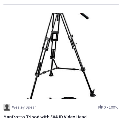
Wesley Spear
0
•
100%
Manfrotto Tripod with 504HD Video Head