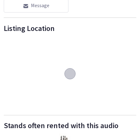
Message
Listing Location
Stands often rented with this audio