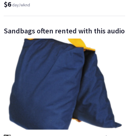
$6
day/wknd
Sandbags often rented with this audio