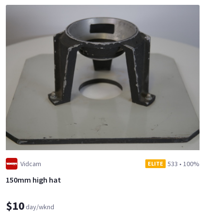
Vidcam
533
•
100%
ELITE
150mm high hat
$10
day/wknd