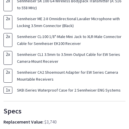
2
x
Sennheiser SK 100 G4 Wireless Bodypack Transmitter (A: 516
to 558 MHz)
2
x
Sennheiser ME 2-II Omnidirectional Lavalier Microphone with
Locking 3.5mm Connector (Black)
2
x
Sennheiser CL-100 1/8"-Male Mini Jack to XLR-Male Connector
Cable for Sennheiser EK100 Receiver
2
x
Sennheiser CL1 3.5mm to 3.5mm Output Cable for EW Series
Camera-Mount Receiver
2
x
Sennheiser CA2 Shoemount Adapter for EW Series Camera
Mountable Receivers
1
x
SKB iSeries Waterproof Case for 2 Sennheiser ENG Systems
Specs
Replacement Value
:
$3,740