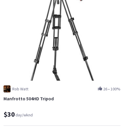
Rob Watt
26
•
100%
Manfrotto 504HD Tripod
$30
day/wknd