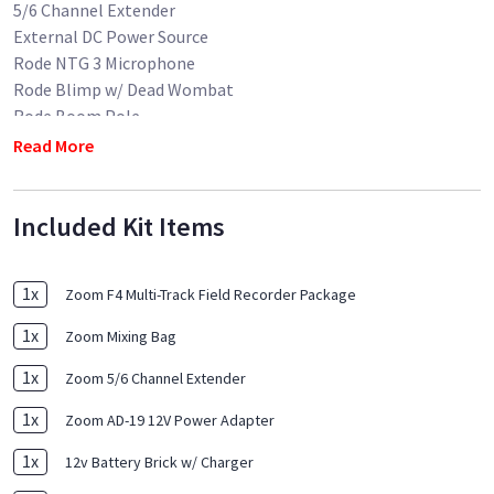
5/6 Channel Extender
External DC Power Source
Rode NTG 3 Microphone
Rode Blimp w/ Dead Wombat
Rode Boom Pole
15' XLR Cable
Read More
MEDIA NOT INCLUDED
Included Kit Items
1
x
Zoom F4 Multi-Track Field Recorder Package
1
x
Zoom Mixing Bag
1
x
Zoom 5/6 Channel Extender
1
x
Zoom AD-19 12V Power Adapter
1
x
12v Battery Brick w/ Charger