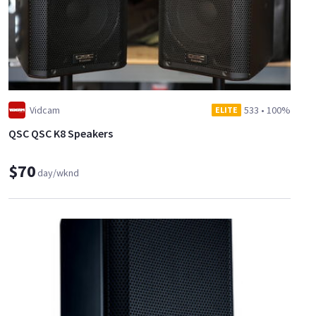
Vidcam
533
•
100%
ELITE
QSC QSC K8 Speakers
$70
day/wknd