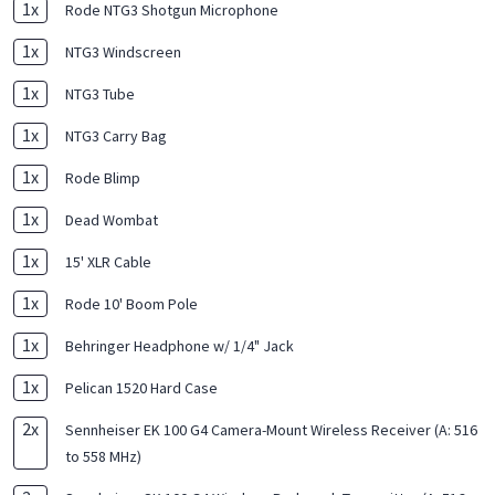
1
x
Rode NTG3 Shotgun Microphone
1
x
NTG3 Windscreen
1
x
NTG3 Tube
1
x
NTG3 Carry Bag
1
x
Rode Blimp
1
x
Dead Wombat
1
x
15' XLR Cable
1
x
Rode 10' Boom Pole
1
x
Behringer Headphone w/ 1/4" Jack
1
x
Pelican 1520 Hard Case
2
x
Sennheiser EK 100 G4 Camera-Mount Wireless Receiver (A: 516
to 558 MHz)