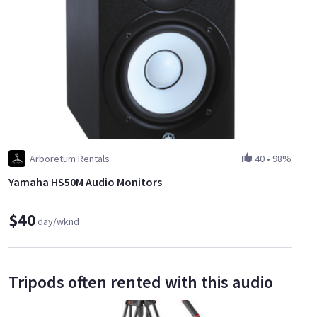
Arboretum Rentals
40
•
98%
Yamaha HS50M Audio Monitors
$40
day/wknd
Tripods often rented with this audio