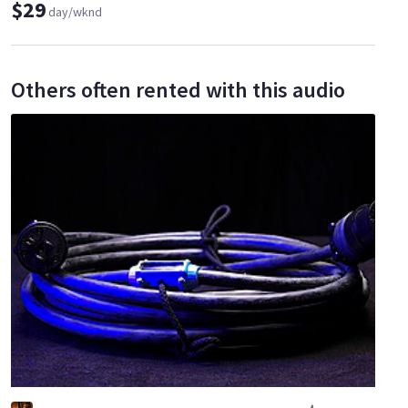
$29
day/wknd
Others often rented with this audio