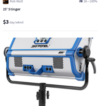
Rob Watt
26
•
100%
25' Stinger
$3
day/wknd