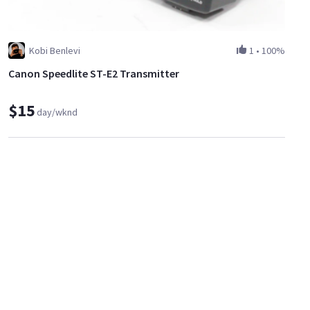
Kobi Benlevi
1
•
100%
Canon Speedlite ST-E2 Transmitter
$15
day/wknd