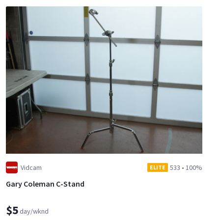
Vidcam
533
•
100%
ELITE
Gary Coleman C-Stand
$5
day/wknd