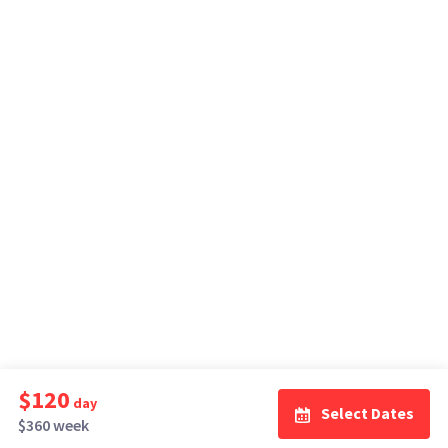
$120
day
Select Dates
$360 week