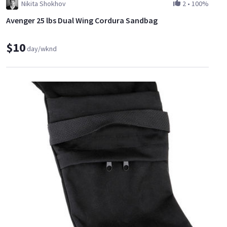
Nikita Shokhov
2
•
100%
Avenger 25 lbs Dual Wing Cordura Sandbag
$10
day/wknd