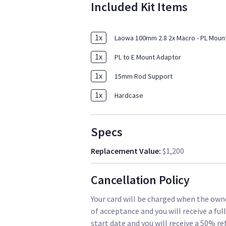
Included Kit Items
1
x
Laowa 100mm 2.8 2x Macro - PL Moun
1
x
PL to E Mount Adaptor
1
x
15mm Rod Support
1
x
Hardcase
Specs
Replacement Value
:
$1,200
Cancellation Policy
Your card will be charged when the owne
of acceptance and you will receive a ful
start date and you will receive a 50% re