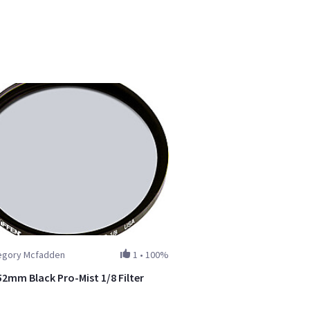
egory Mcfadden
1
•
100%
52mm Black Pro-Mist 1/8 Filter