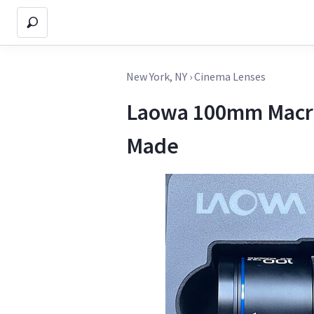
New York, NY
›
Cinema Lenses
Laowa 100mm Macro 
Made