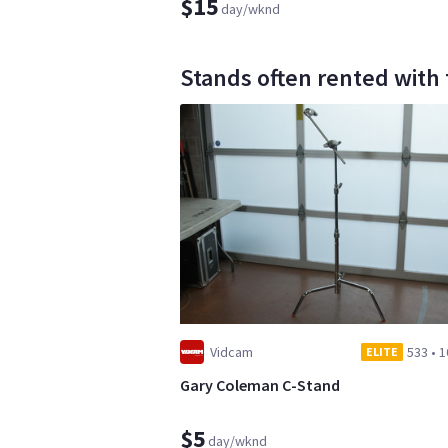
$15
day/wknd
Stands often rented with 
Vidcam
533
•
1
ELITE
Gary Coleman C-Stand
$5
day/wknd