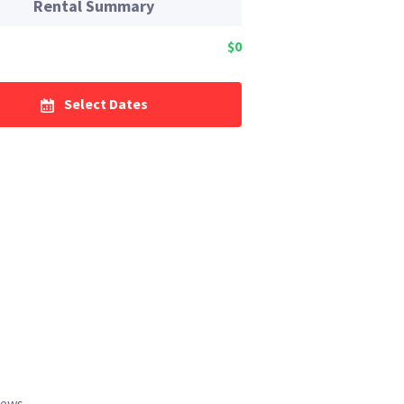
Rental Summary
$0
Select Dates
iews