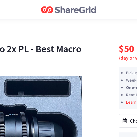
$50
2x PL - Best Macro
/
day or
Picku
Weeke
One-
Rent
Learn
Cho