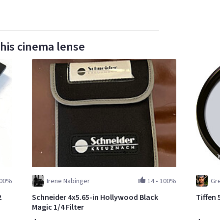
this cinema lense
00%
Irene Nabinger
14
•
100%
Gr
2
Schneider 4x5.65-in Hollywood Black
Tiffen 
Magic 1/4 Filter