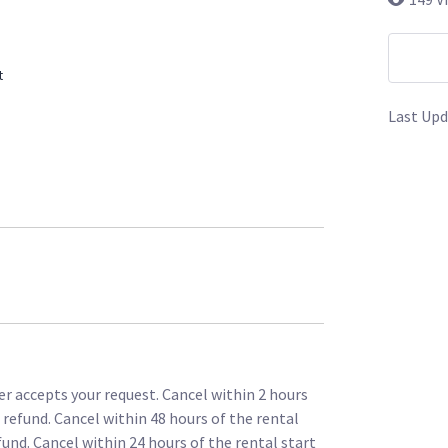
t
Last Upd
r accepts your request. Cancel within 2 hours
l refund. Cancel within 48 hours of the rental
fund. Cancel within 24 hours of the rental start