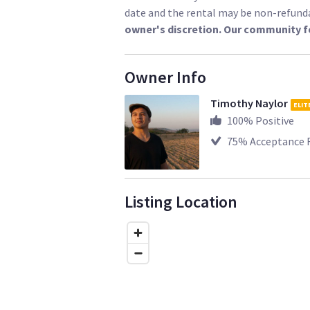
date and the rental may be non-refund
owner's discretion. Our community f
Owner Info
Timothy Naylor
ELIT
100
% Positive
75
% Acceptance 
Listing Location