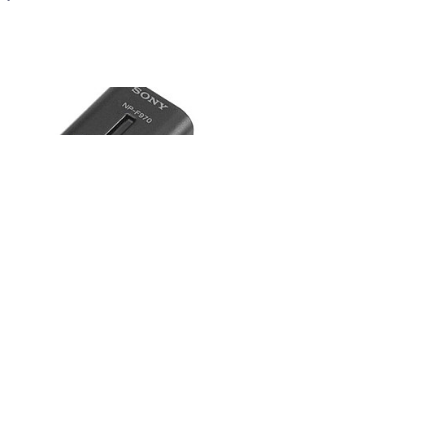
mothy Nye
15
•
100%
P-F970 L-Series Info-Lithium
y
y/wknd