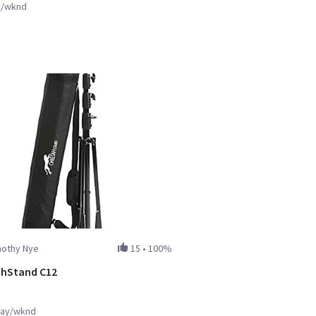
y/wknd
mothy Nye
15
•
100%
hStand C12
ay/wknd