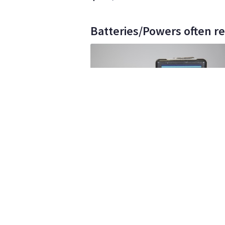
Batteries/Powers often re
Vidcam
533
•
1
ELITE
IDX V Mount Edura 7's
$10
day/wknd