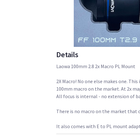
Details
Laowa 100mm 2.8 2x Macro PL Mount
2X Macro! No one else makes one. This 
100mm macro on the market. At 2x magni
All focus is internal - no extension of b
There is no macro on the market that 
It also comes with E to PL mount adap