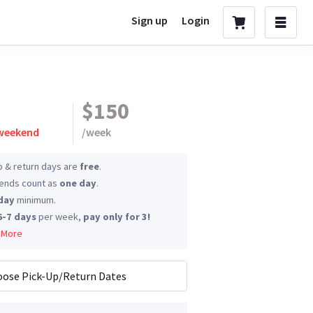
Sign up
Login
$150
 weekend
/
week
p & return days are
free
.
nds count as
one day
.
day
minimum.
6-7 days
per week,
pay only for 3!
 More
ose Pick-Up/Return Dates