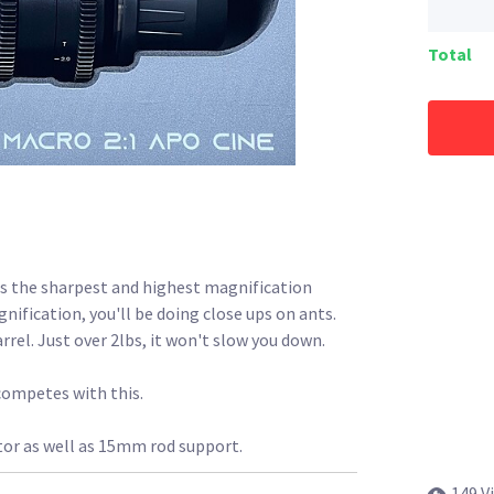
Total
is the sharpest and highest magnification
fication, you'll be doing close ups on ants.
arrel. Just over 2lbs, it won't slow you down.
competes with this.
tor as well as 15mm rod support.
149 V