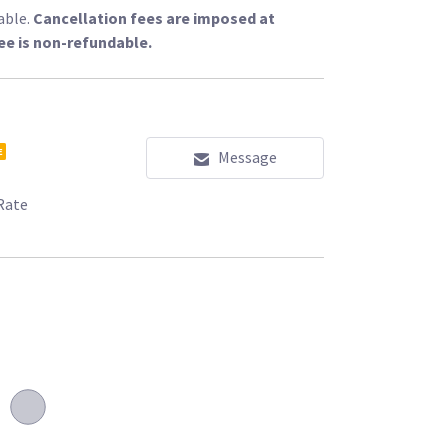
able.
Cancellation fees are imposed at
ee is non-refundable.
E
Message
Rate