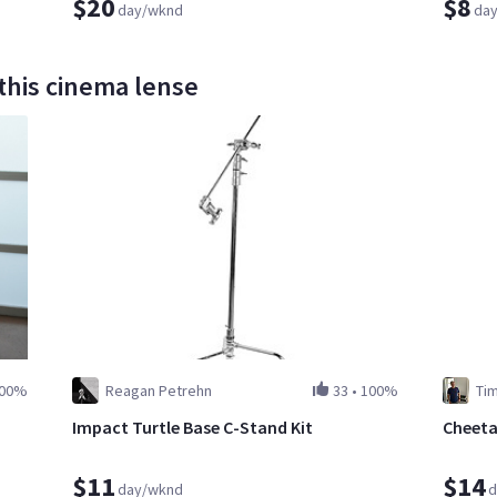
$20
$8
day/wknd
da
this cinema lense
00%
Reagan Petrehn
33
•
100%
Ti
Impact Turtle Base C-Stand Kit
Cheeta
$11
$14
day/wknd
d