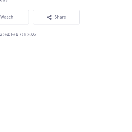
Watch
Share
ated:
Feb 7th 2023