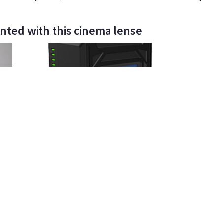
nted with this cinema lense
00%
Irene Nabinger
14
•
100%
Ti
Core SWX Helix Max 98Wh dual voltage
Sony N
gold mount battery (4 available)
Batter
$35
$8
day/wknd
da