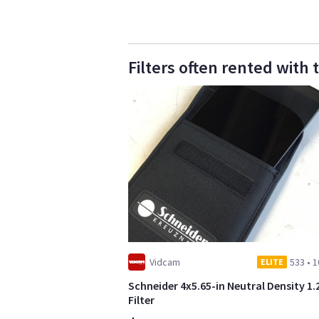
Filters often rented with 
Vidcam
533
•
1
ELITE
Schneider 4x5.65-in Neutral Density 1.
Filter