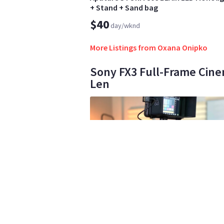
+ Stand + Sand bag
$40
day/wknd
More Listings from Oxana Onipko
Sony FX3 Full-Frame Cine
Len
Luz Zamora Zamora
3
•
1