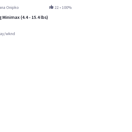
ana Onipko
22
•
100%
 Minimax (4.4 - 15.4 lbs)
ay/wknd