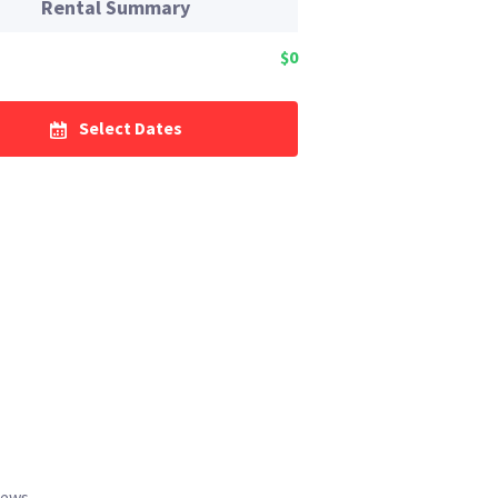
Rental Summary
$0
Select Dates
iews