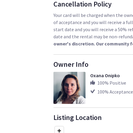
Cancellation Policy
Your card will be charged when the owne
of acceptance and you will receive a ful
start date and you will receive a 50% re
date and the rental may be non-refund
owner's discretion. Our community f
Owner Info
Oxana Onipko
100
% Positive
100
% Acceptance
Listing Location