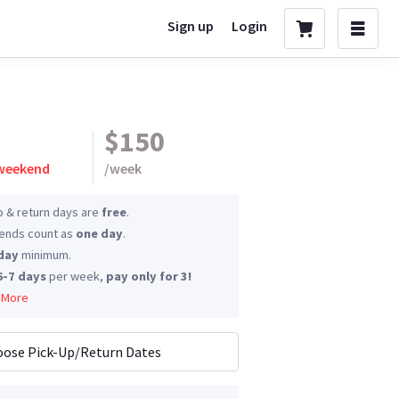
Sign up
Login
$150
 weekend
/
week
p & return days are
free
.
nds count as
one day
.
day
minimum.
6-7 days
per week,
pay only for 3!
 More
ose Pick-Up/Return Dates