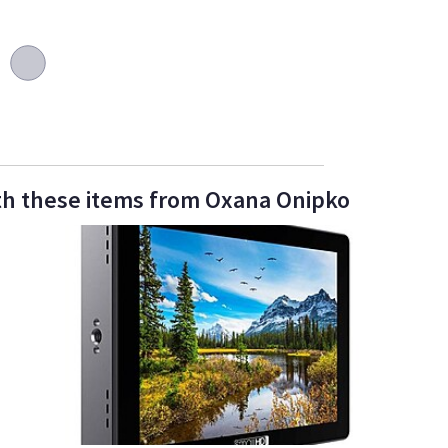
th these items from Oxana Onipko