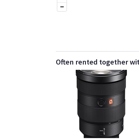
Often rented together wi