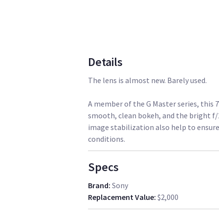
Details
The lens is almost new. Barely used.
A member of the G Master series, this
smooth, clean bokeh, and the bright f
image stabilization also help to ensure
conditions.
Specs
Brand
:
Sony
Replacement Value
:
$2,000