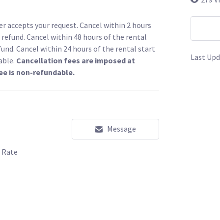
r accepts your request. Cancel within 2 hours
l refund. Cancel within 48 hours of the rental
fund. Cancel within 24 hours of the rental start
Last Upd
able.
Cancellation fees are imposed at
ee is non-refundable.
Message
 Rate