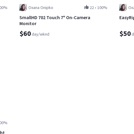
00%
Oxana Onipko
22
•
100%
Ox
SmallHD 702 Touch 7" On-Camera
EasyRig
Monitor
$60
$50
day/wknd
d
00%
ght