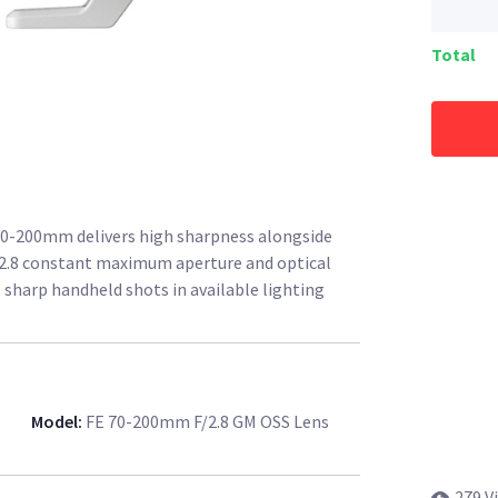
Total
 70-200mm delivers high sharpness alongside
/2.8 constant maximum aperture and optical
 sharp handheld shots in available lighting
Model
:
FE 70-200mm F/2.8 GM OSS Lens
279 V