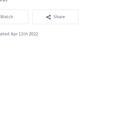
Watch
Share
ated:
Apr 11th 2022