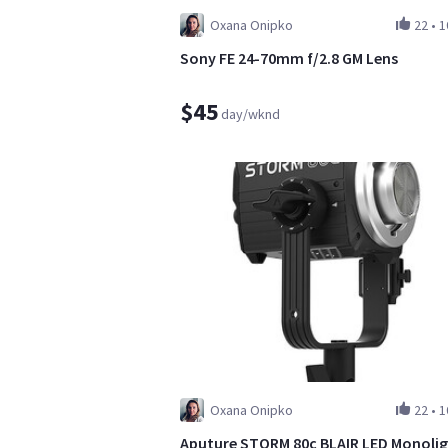
Oxana Onipko
22
•
1
Sony FE 24-70mm f/2.8 GM Lens
$45
day/wknd
Oxana Onipko
22
•
1
Aputure STORM 80c BLAIR LED Monoli