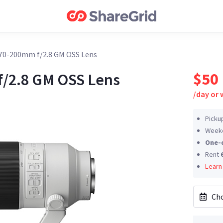
 70-200mm f/2.8 GM OSS Lens
$50
f/2.8 GM OSS Lens
/
day or
Picku
Weeke
One-
Rent
Learn
Cho