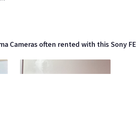
ma Cameras often rented with this Sony F
00%
Michael Weinberger Ii
0
•
100%
Mo