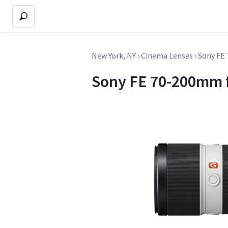
New York, NY
›
Cinema Lenses
›
Sony FE
Sony FE 70-200mm 