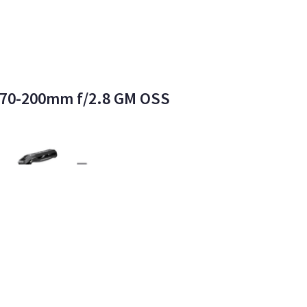
E 70-200mm f/2.8 GM OSS
dern Monster LLC
2
•
100%