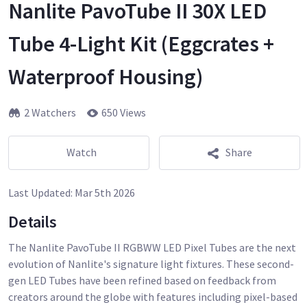
Nanlite PavoTube II 30X LED
Tube 4-Light Kit (Eggcrates +
Waterproof Housing)
2 Watchers
650 Views
Watch
Share
Last Updated:
Mar 5th 2026
Details
The Nanlite PavoTube II RGBWW LED Pixel Tubes are the next
evolution of Nanlite's signature light fixtures. These second-
gen LED Tubes have been refined based on feedback from
creators around the globe with features including pixel-based