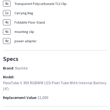
4
x
Transparent Polycarbonate T12 Clip
1
x
Carrying Bag
4
x
Foldable Floor Stand
4
x
mounting clip
4
x
power adapter
Specs
Brand
:
Nanlite
Model
:
PavoTube II 30X RGBWW LED Pixel Tube With Internal Battery
(4')
Replacement Value
:
$1,000