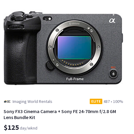
Imaging World Rentals
487
•
100%
ELITE
Sony FX3 Cinema Camera + Sony FE 24-70mm f/2.8 GM
Lens Bundle Kit
$125
day/wknd