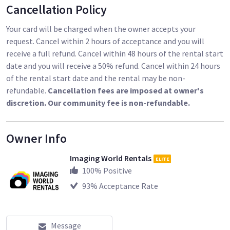
Cancellation Policy
Your card will be charged when the owner accepts your
request. Cancel within 2 hours of acceptance and you will
receive a full refund. Cancel within 48 hours of the rental start
date and you will receive a 50% refund. Cancel within 24 hours
of the rental start date and the rental may be non-
refundable.
Cancellation fees are imposed at owner's
discretion. Our community fee is non-refundable.
Owner Info
Imaging World Rentals
ELITE
100
% Positive
93
% Acceptance Rate
Message