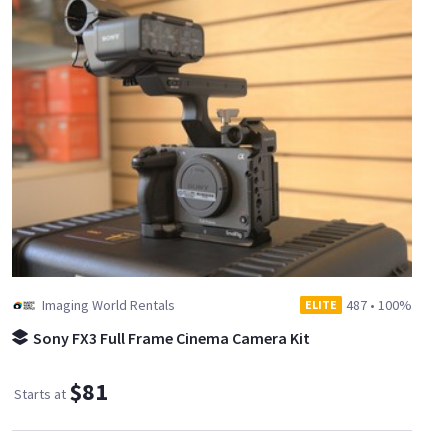
Imaging World Rentals
487
•
100%
ELITE
Sony FX3 Full Frame Cinema Camera Kit
$81
Starts at