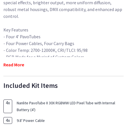
special effects, brighter output, more uniform diffusion,
robust metal housings, DMX compatibility, and enhanced app
control.
Key Features
- Four 4' PavoTubes
- Four Power Cables, Four Carry Bags
- Color Temp: 2700-12000K, CRI/TLCI: 95/98
- RGB Mode for a Myriad of Custom Colors
- Wireless 2.4 GHz, Bluetooth, DMX Control
Read More
- Built-In Rechargeable Li-Ion Battery
- All Metal Housing
Included Kit Items
Optional Eggcrates & waterproof housing available (4x)
4
x
Nanlite PavoTube II 30X RGBWW LED Pixel Tube with Internal
Battery (4')
4
x
9.8' Power Cable