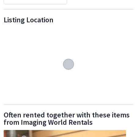
Listing Location
Often rented together with these items
from Imaging World Rentals