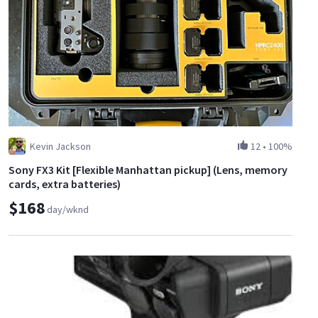
Kevin Jackson
12
•
100%
Sony FX3 Kit [Flexible Manhattan pickup] (Lens, memory
cards, extra batteries)
$168
day/wknd