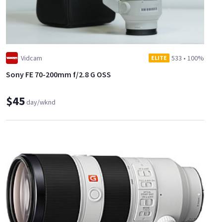
Vidcam
533
•
100%
ELITE
Sony FE 70-200mm f/2.8 G OSS
$45
day/wknd