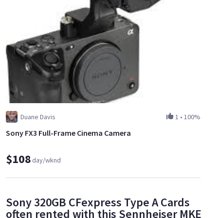
Duane Davis
1
•
100%
Sony FX3 Full-Frame Cinema Camera
$108
day/wknd
Sony 320GB CFexpress Type A Cards
often rented with this Sennheiser MKE