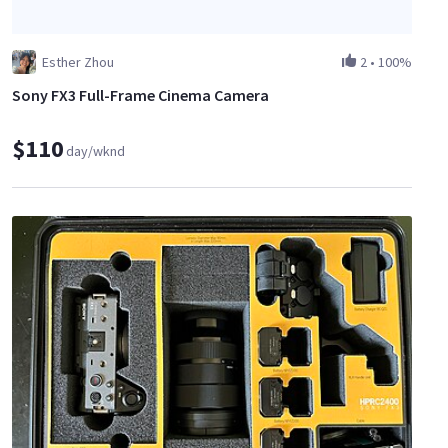
Esther Zhou
2
•
100%
Sony FX3 Full-Frame Cinema Camera
$110
day/wknd