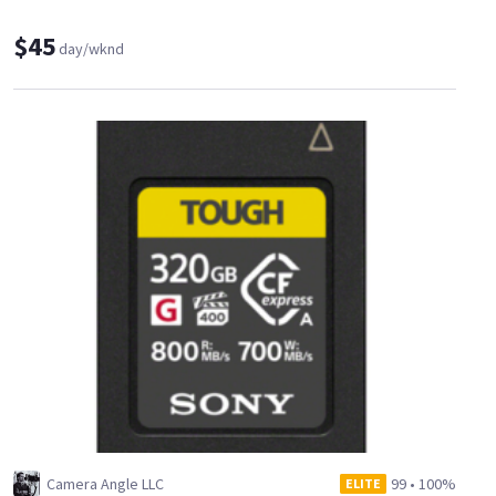
$45
day/wknd
Camera Angle LLC
99
•
100%
ELITE