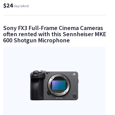
$24
day/wknd
Sony FX3 Full-Frame Cinema Cameras
often rented with this Sennheiser MKE
600 Shotgun Microphone