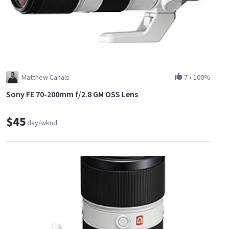
Matthew Canals
7
•
100%
Sony FE 70-200mm f/2.8 GM OSS Lens
$45
day/wknd