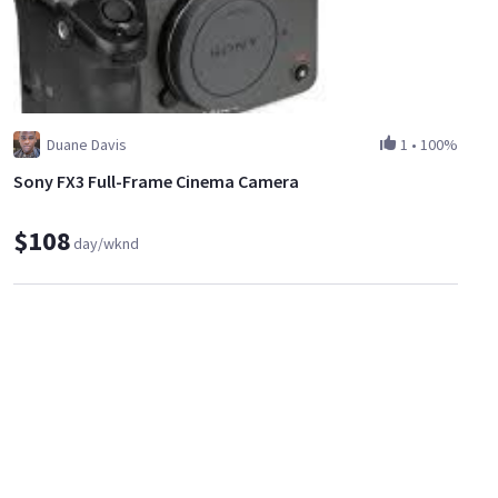
Duane Davis
1
•
100%
Sony FX3 Full-Frame Cinema Camera
$108
day/wknd