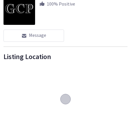
100
% Positive
Message
Listing Location