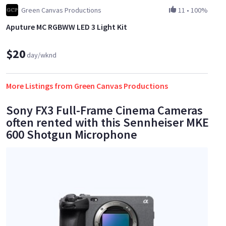
Green Canvas Productions
11
•
100%
Aputure MC RGBWW LED 3 Light Kit
$20
day/wknd
More Listings from Green Canvas Productions
Sony FX3 Full-Frame Cinema Cameras
often rented with this Sennheiser MKE
600 Shotgun Microphone