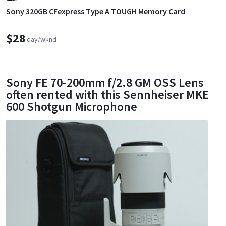
Sony 320GB CFexpress Type A TOUGH Memory Card
$28
day/wknd
Sony FE 70-200mm f/2.8 GM OSS Lens
often rented with this Sennheiser MKE
600 Shotgun Microphone