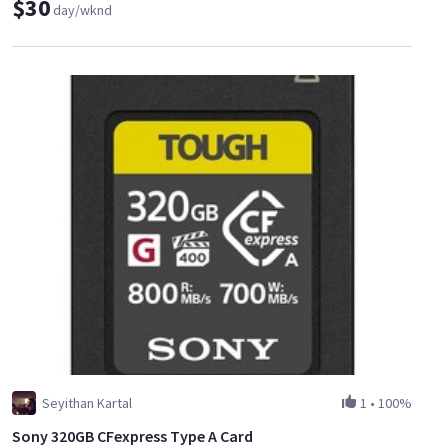
$30
day/wknd
Seyithan Kartal
1
•
100%
Sony 320GB CFexpress Type A Card