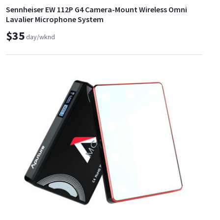
Sennheiser EW 112P G4 Camera-Mount Wireless Omni
Lavalier Microphone System
$35
day/wknd