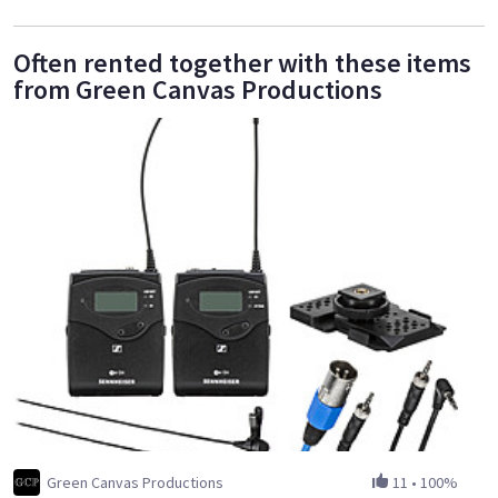
Often rented together with these items
from Green Canvas Productions
Green Canvas Productions
11
•
100%