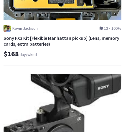
Kevin Jackson
12
•
100%
Sony FX3 Kit [Flexible Manhattan pickup] (Lens, memory
cards, extra batteries)
$168
day/wknd