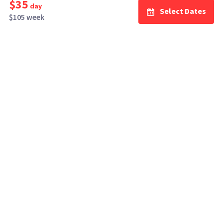
$35
day
Select Dates
$105 week
How It Works
Top Cities
Listing For Rent ›
Los Angeles
Rentals ›
Renting Gear ›
New York
Rentals ›
Selling Gear ›
Atlanta
Rentals ›
Buying Gear ›
San Francisco
Rentals ›
Insurance ›
Seattle
Rentals ›
Support Center ›
Chicago
Rentals ›
Student Discounts ›
San Diego
Rentals ›