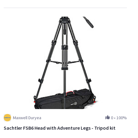
Maxwell Duryea
0
•
100%
Sachtler FSB6 Head with Adventure Legs - Tripod kit