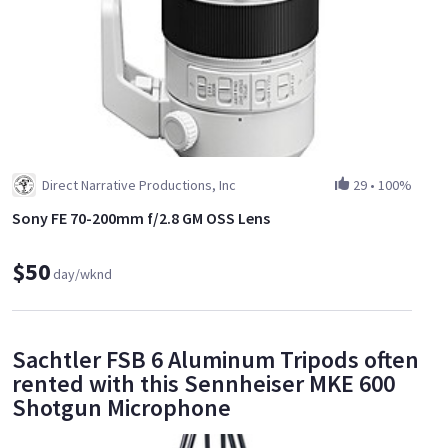
Direct Narrative Productions, Inc
29
•
100%
Sony FE 70-200mm f/2.8 GM OSS Lens
$50
day/wknd
Sachtler FSB 6 Aluminum Tripods often
rented with this Sennheiser MKE 600
Shotgun Microphone