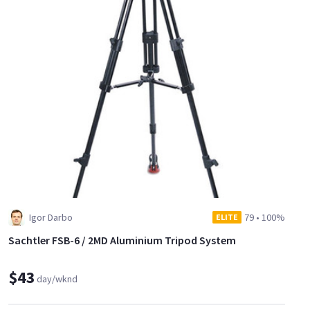
Igor Darbo
79
•
100%
ELITE
Sachtler FSB-6 / 2MD Aluminium Tripod System
$43
day/wknd