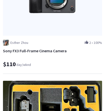
Esther Zhou
2
•
100%
Sony FX3 Full-Frame Cinema Camera
$110
day/wknd