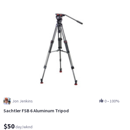
Jon Jenkins
0
•
100%
Sachtler FSB 6 Aluminum Tripod
$50
day/wknd