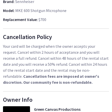
Brand
:
Sennheiser
Model
:
MKE 600 Shotgun Microphone
Replacement Value
:
$700
Cancellation Policy
Your card will be charged when the owner accepts your
request. Cancel within 2 hours of acceptance and you will
receive a full refund. Cancel within 48 hours of the rental start
date and you will receive a 50% refund. Cancel within 24 hours
of the rental start date and the rental may be non-
refundable.
Cancellation fees are imposed at owner's
discretion. Our community fee is non-refundable.
Owner Info
Green Canvas Productions