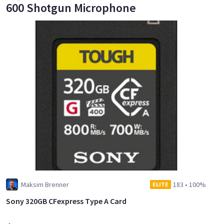
600 Shotgun Microphone
Maksim Brenner
183
•
100%
ELITE
Sony 320GB CFexpress Type A Card