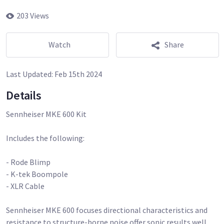
203 Views
Watch
Share
Last Updated:
Feb 15th 2024
Details
Sennheiser MKE 600 Kit
Includes the following:
- Rode Blimp
- K-tek Boompole
- XLR Cable
Sennheiser MKE 600 focuses directional characteristics and
resistance to structure-borne noise offer sonic results well