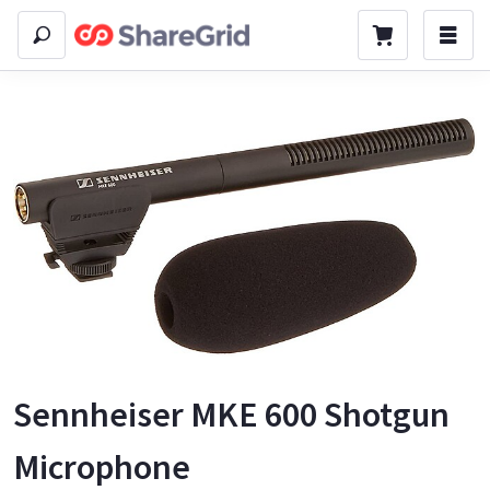
Sennheiser MKE 600 Shotgun
Microphone