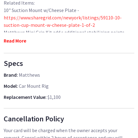
Related Items:
10" Suction Mount w/Cheese Plate -
https://www.sharegrid.com/newyork/listings/59110-10-
suction-cup-mount-w-cheese-plate-1-of-2
Matthews Mini Grip Kit add s additional stabilizing points-
https://www.sharegrid.com/newyork/listings/37700-
Read More
matthews-mini-grip-kit
Manfrotto 438 Compact Head -
Specs
https://www.sharegrid.com/newyork/listings/40815-
manfrotto-438-compact-low-profile-leveling-head
Brand
:
Matthews
Rapid Connect Adapter with Sliding Mounting Plate -
https://www.sharegrid.com/newyork/listings/40816-rapid-
Model
:
Car Mount Rig
connect-adapter-with-sliding-mounting-plate
Replacement Value
:
$1,100
DJI Ronin Mount -
https://www.sharegrid.com/newyork/listings/40817-dji-
ronin-adapter-plate
Cancellation Policy
Sachtler FSB 10 Fluid Head -
https://www.sharegrid.com/newyork/listings/48355-sachtler-
Your card will be charged when the owner accepts your
fsb-10-fluid-head
request. Cancel within 2 hours of acceptance and you will