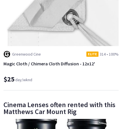
Greenwood Cine
314
•
100%
ELITE
Magic Cloth / Chimera Cloth Diffusion - 12x12'
$25
day/wknd
Cinema Lenses often rented with this
Matthews Car Mount Rig