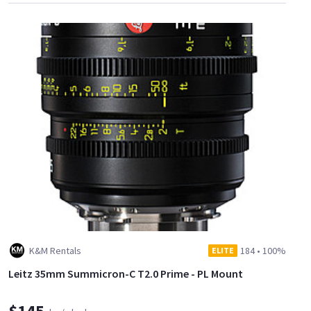
K&M Rentals
184
•
100%
ELITE
Leitz 35mm Summicron-C T2.0 Prime - PL Mount
$145