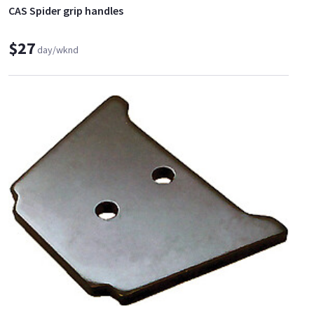
CAS Spider grip handles
$27
day/wknd