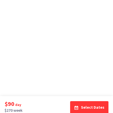
$90
day
Select Dates
$270 week