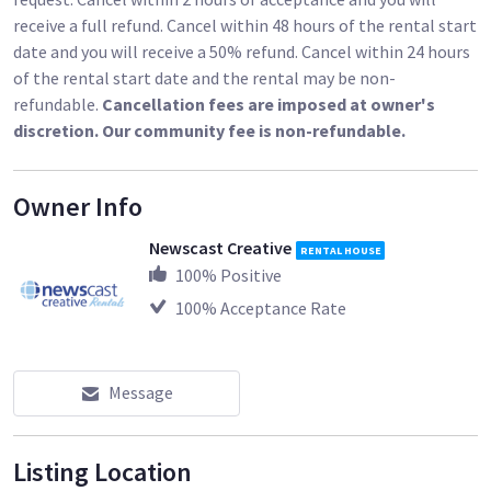
receive a full refund. Cancel within 48 hours of the rental start
Includes:
date and you will receive a 50% refund. Cancel within 24 hours
of the rental start date and the rental may be non-
3 -3" Suction Mounts
refundable.
Cancellation fees are imposed at owner's
4 - 4" Suction Mounts
discretion. Our community fee is non-refundable.
2 Cheese Plates
6 Grip Heads
Owner Info
3 Rods
Newscast Creative
RENTAL HOUSE
100
% Positive
100
% Acceptance Rate
Message
Listing Location