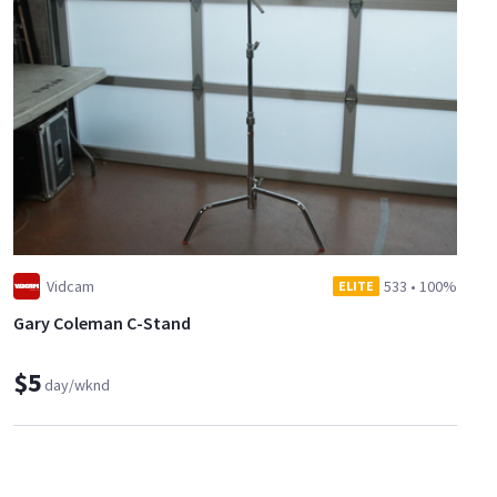
Vidcam
533
•
100%
ELITE
Gary Coleman C-Stand
$5
day/wknd