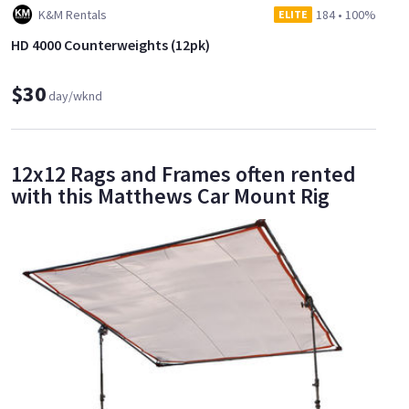
K&M Rentals
184
•
100%
ELITE
HD 4000 Counterweights (12pk)
$30
day/wknd
12x12 Rags and Frames often rented
with this Matthews Car Mount Rig