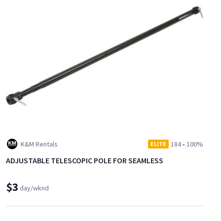
K&M Rentals
184
•
100%
ELITE
ADJUSTABLE TELESCOPIC POLE FOR SEAMLESS
$3
day/wknd