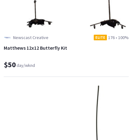
Newscast Creative
176
•
100%
ELITE
Matthews 12x12 Butterfly Kit
$50
day/wknd