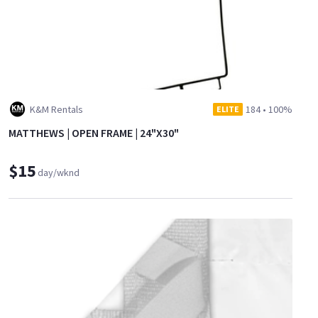
K&M Rentals
184
•
100%
ELITE
MATTHEWS | OPEN FRAME | 24"X30"
$15
day/wknd