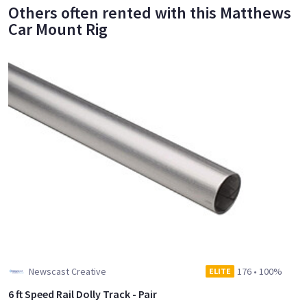
Others often rented with this Matthews
Car Mount Rig
Newscast Creative
176
•
100%
ELITE
6 ft Speed Rail Dolly Track - Pair