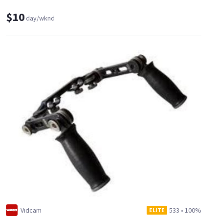
$10
day/wknd
Vidcam
533
•
100%
ELITE