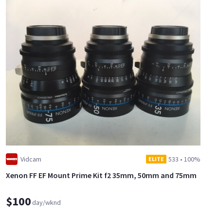
Vidcam
533
•
100%
ELITE
Xenon FF EF Mount Prime Kit f2 35mm, 50mm and 75mm
$100
day/wknd