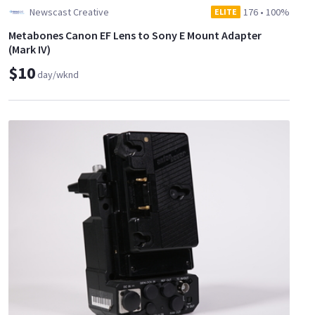
Newscast Creative
176
•
100%
ELITE
Metabones Canon EF Lens to Sony E Mount Adapter
(Mark IV)
$10
day/wknd