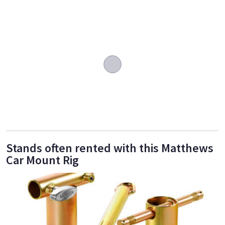
Stands often rented with this Matthews
Car Mount Rig