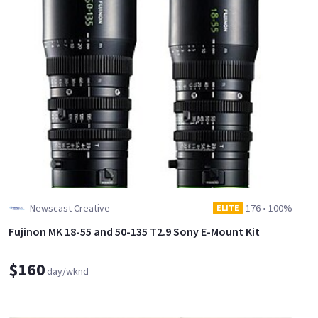
Newscast Creative
176
•
100%
ELITE
Fujinon MK 18-55 and 50-135 T2.9 Sony E-Mount Kit
$160
day/wknd