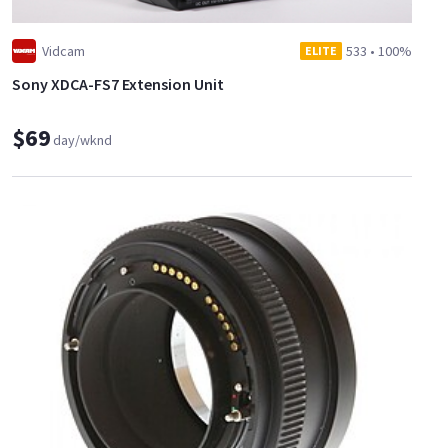
Vidcam
533
•
100%
ELITE
Sony XDCA-FS7 Extension Unit
$69
day/wknd