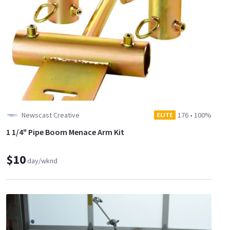
Newscast Creative
176
•
100%
ELITE
1 1/4" Pipe Boom Menace Arm Kit
$10
day/wknd