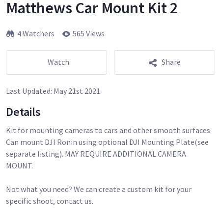
Matthews Car Mount Kit 2
4 Watchers
565 Views
Watch
Share
Last Updated:
May 21st 2021
Details
Kit for mounting cameras to cars and other smooth surfaces.
Can mount DJI Ronin using optional DJI Mounting Plate(see
separate listing). MAY REQUIRE ADDITIONAL CAMERA
MOUNT.
Not what you need? We can create a custom kit for your
specific shoot, contact us.