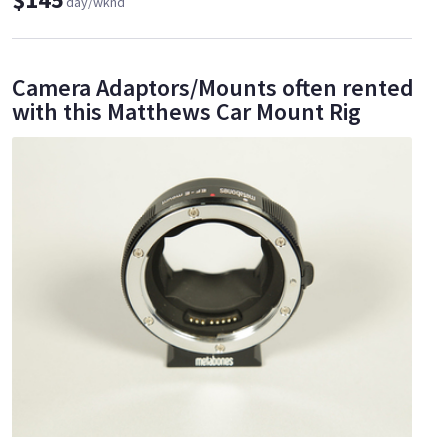
day/wknd
Camera Adaptors/Mounts often rented
with this Matthews Car Mount Rig