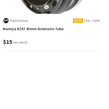
K&M Rentals
184
•
100%
ELITE
Mamiya RZ67 45mm Extension Tube
$15
day/wknd