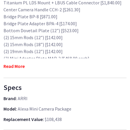
Titanium PL LDS Mount + LBUS Cable Connector [$1,840.00]
Center Camera Handle CCH-2 [$261.30]
Bridge Plate BP-8 [$871.00]
Bridge Plate Adapter BPA-4 [$174.00]
Bottom Dovetail Plate (12”) [$523.00]
(2) 15mm Rods (12”) [$142.00]
(2) 15mm Rods (18”) [$142.00]
(2) 19mm Rods (12”) [$142.00]
(2) Mini Adapter Plate MAP-2 [$468.00 each]
(2) Mini Side Bracket MSB-1 [$240.00 each]
Read More
Shoulder Pad CSP-1 [$762.00]
Mini Viewfinder Bracket MVB-1 [$795.00]
Specs
Wooden Camera D-Box (Alexa Mini, Gold Mount) [$1,320.00]
Wooden Camera A-Box [$272.19]
Brand
:
ARRI
Swivel Antenna for ALEXA Mini [$31.57]
SanDisk 32GB USB 2.0 Thumb Drive [$18.50]
Model
:
Alexa Mini Camera Package
Wooden Camera AC Power for Alexa Mini [$272.19]
Replacement Value
:
$108,438
Mini Straight Power Cable KC-50 (3-Pin XLR) (6.6') [$191.62]
(3) SanDisk 256GB Extreme PRO CFast 2.0 Memory Card