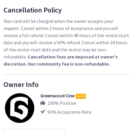
[$435.39 each]
Cancellation Policy
(1) SanDisk 128GB Extreme PRO CFast 2.0 Memory Card
[$260.21]
Your card will be charged when the owner accepts your
CFast 2.0 Card Reader [$53.89]
request. Cancel within 2 hours of acceptance and you will
receive a full refund. Cancel within 48 hours of the rental start
(4) Core SWX 98Wh Gold Mounts [$299.41 each]
date and you will receive a 50% refund. Cancel within 24 hours
Core SWX Dual Charger [$272.18]
of the rental start date and the rental may be non-
Tilta Hand Grips [$974.43]
refundable.
Cancellation fees are imposed at owner's
discretion. Our community fee is non-refundable.
Optional Accessories (Provided Upon Request):
Alexa Mini EF Lens Mount (Iris Control) [$1,665.79]
Owner Info
Lightweight Adapter Plate MAP-1 [$261.30 each]
RMB-3 Clamp (19mm) [$130.65 each]
Greenwood Cine
ELITE
Top Handle Straight Handle Bracket Extension [$43.44 each]
100
% Positive
15mm Rods (6”) [$142.00]
91
% Acceptance Rate
(19mm Rods (18”) [$142.00]
Alexa Mini to D-Tap [$325.54]