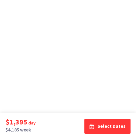
$1,395
day
Select Dates
$4,185 week