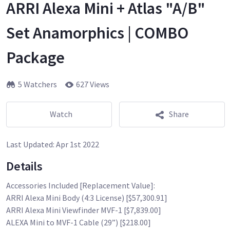
ARRI Alexa Mini + Atlas "A/B"
Set Anamorphics | COMBO
Package
5 Watchers
627 Views
Watch
Share
Last Updated:
Apr 1st 2022
Details
Accessories Included [Replacement Value]:
ARRI Alexa Mini Body (4:3 License) [$57,300.91]
ARRI Alexa Mini Viewfinder MVF-1 [$7,839.00]
ALEXA Mini to MVF-1 Cable (29”) [$218.00]