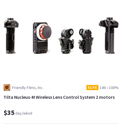
Friendly Films, Inc.
146
•
100%
ELITE
Tilta Nucleus-M Wireless Lens Control System 2 motors
$35
day/wknd