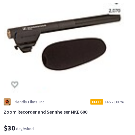
Friendly Films, Inc.
146
•
100%
ELITE
Zoom Recorder and Sennheiser MKE 600
$30
day/wknd