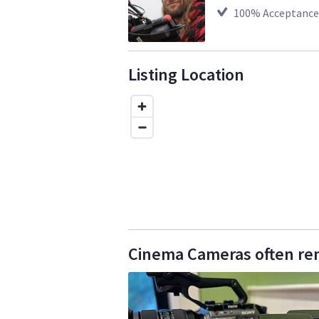
100
% Acceptance
Listing Location
Cinema Cameras often ren