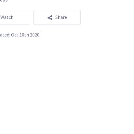
Watch
Share
ated:
Oct 10th 2020