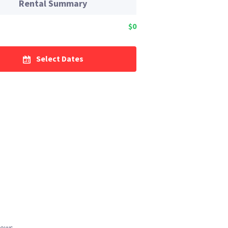
Rental Summary
$0
Select Dates
iews