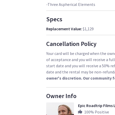
-Three Aspherical Elements
Specs
Replacement Value
:
$1,129
Cancellation Policy
Your card will be charged when the owne
of acceptance and you will receive a ful
start date and you will receive a 50% re
date and the rental may be non-refund
owner's discretion. Our community f
Owner Info
Epic Roadtrip Films 
100
% Positive