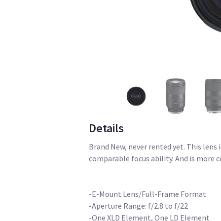
Details
Brand New, never rented yet. This lens 
comparable focus ability. And is more c
-E-Mount Lens/Full-Frame Format
-Aperture Range: f/2.8 to f/22
-One XLD Element, One LD Element