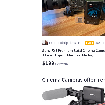
Epic Roadtrip Films LLC
865
•
1
ELITE
Sony FX6 Premium Build Cinema Came
+ Lens, Tripod, Monitor, Media,
Batteries+
$199
day/wknd
Cinema Cameras often ren