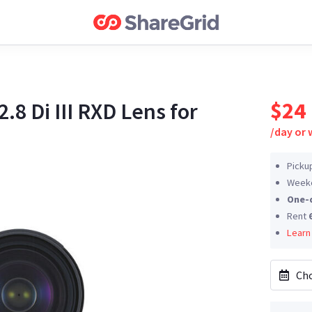
$24
8 Di III RXD Lens for
/
day or
Picku
Weeke
One-
Rent
Learn
Cho