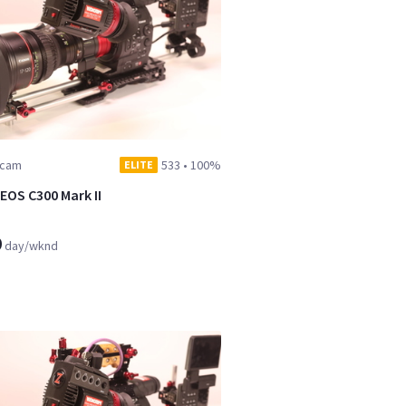
dcam
533
•
100%
ELITE
EOS C300 Mark II
9
day/wknd