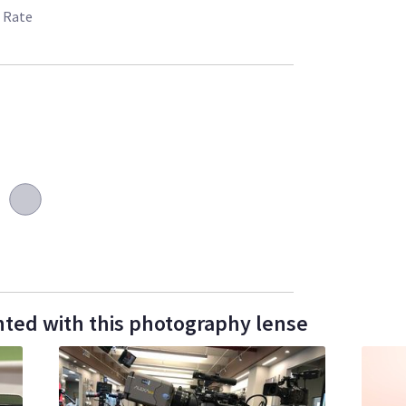
 Rate
ted with this photography lense