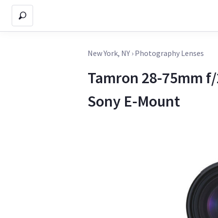
New York, NY
›
Photography Lenses
Tamron 28-75mm f/2.
Sony E-Mount