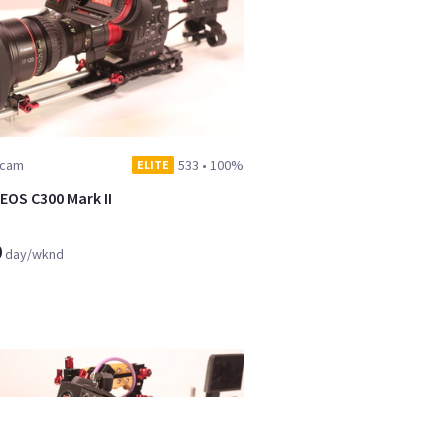
dcam
533
•
100%
ELITE
EOS C300 Mark II
9
day/wknd