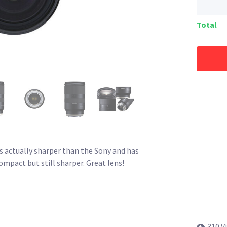
Total
is actually sharper than the Sony and has
ompact but still sharper. Great lens!
310 V