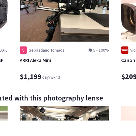
00%
Sebastiano Tomada
5
•
100%
Vi
EF
ARRI Alexa Mini
Canon 
$1,199
$20
day/wknd
ted with this photography lense