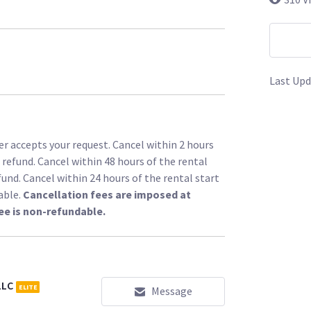
Last Upd
r accepts your request. Cancel within 2 hours
l refund. Cancel within 48 hours of the rental
fund. Cancel within 24 hours of the rental start
able.
Cancellation fees are imposed at
ee is non-refundable.
LLC
ELITE
Message