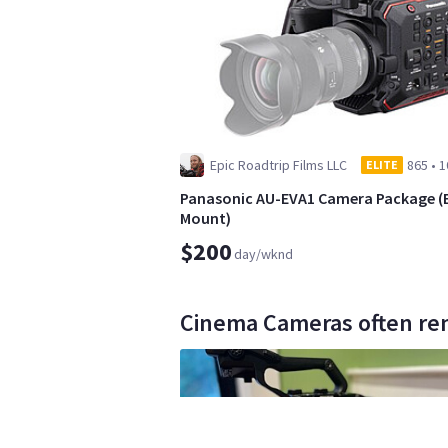
Epic Roadtrip Films LLC
865
•
1
ELITE
Panasonic AU-EVA1 Camera Package (
Mount)
$200
day/wknd
Cinema Cameras often ren