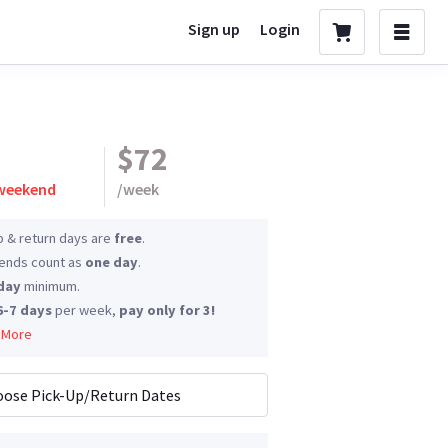
Sign up
Login
$72
 weekend
/
week
p & return days are
free
.
nds count as
one day
.
day
minimum.
6-7 days
per week,
pay only for 3!
 More
ose Pick-Up/Return Dates