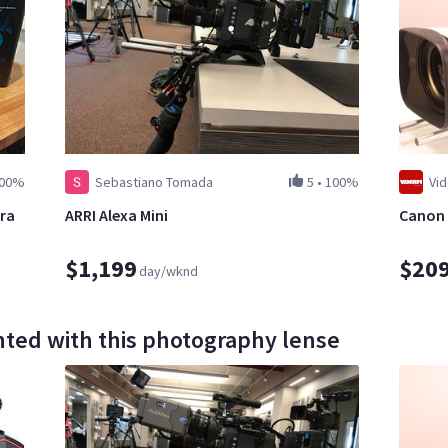
00%
Sebastiano Tomada
5
•
100%
Vi
ra
ARRI Alexa Mini
Canon 
$1,199
$20
day/wknd
ted with this photography lense