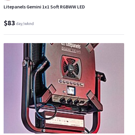
Litepanels Gemini 1x1 Soft RGBWW LED
$83
day/wknd