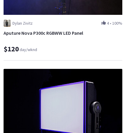
Dylan Zivitz
4
•
100%
Aputure Nova P300c RGBWW LED Panel
$120
day/wknd