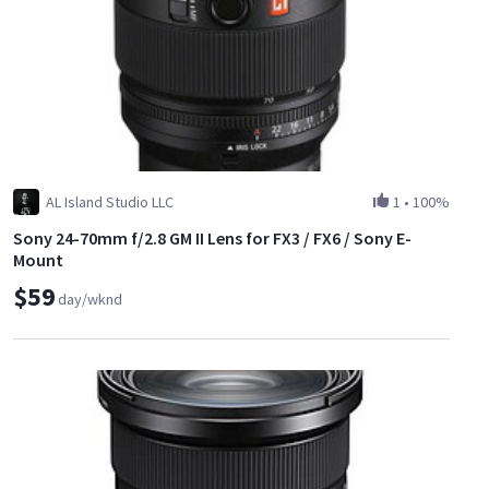
AL Island Studio LLC
1
•
100%
Sony 24-70mm f/2.8 GM II Lens for FX3 / FX6 / Sony E-
Mount
$59
day/wknd