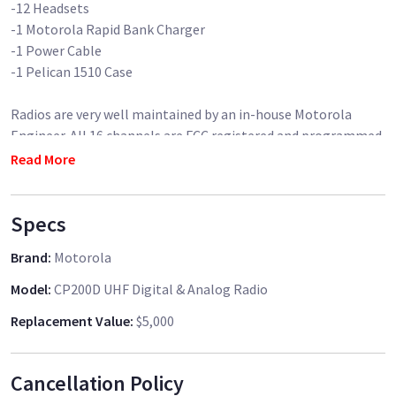
-12 Headsets
-1 Motorola Rapid Bank Charger
-1 Power Cable
-1 Pelican 1510 Case
Radios are very well maintained by an in-house Motorola
Engineer. All 16 channels are FCC registered and programmed
to the radios. Radios are in digital mode for longer battery
Read More
life and clean audio.
Specs
Brand
:
Motorola
Model
:
CP200D UHF Digital & Analog Radio
Replacement Value
:
$5,000
Cancellation Policy