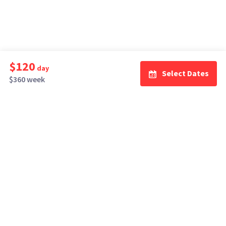
$120
day
Select Dates
$360 week
How It Works
Top Cities
Listing For Rent ›
Los Angeles
Rentals ›
Renting Gear ›
New York
Rentals ›
Selling Gear ›
Atlanta
Rentals ›
Buying Gear ›
San Francisco
Rentals ›