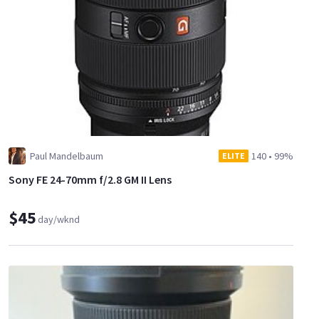
Paul Mandelbaum
140
•
99%
ELITE
Sony FE 24-70mm f/2.8 GM II Lens
$45
day/wknd