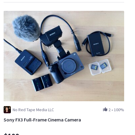
No Red Tape Media LLC
2
•
100%
Sony FX3 Full-Frame Cinema Camera