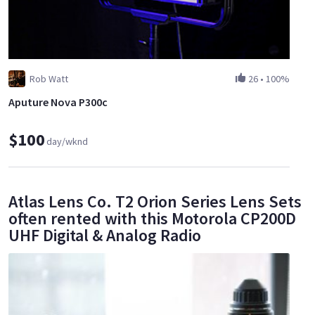
Rob Watt
26
•
100%
Aputure Nova P300c
$100
day/wknd
Atlas Lens Co. T2 Orion Series Lens Sets
often rented with this Motorola CP200D
UHF Digital & Analog Radio