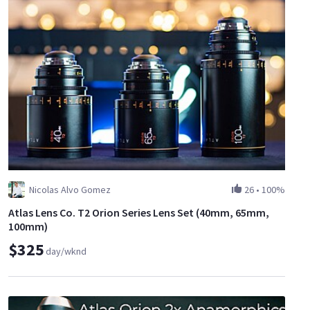
Nicolas Alvo Gomez
26
•
100%
Atlas Lens Co. T2 Orion Series Lens Set (40mm, 65mm,
100mm)
$325
day/wknd