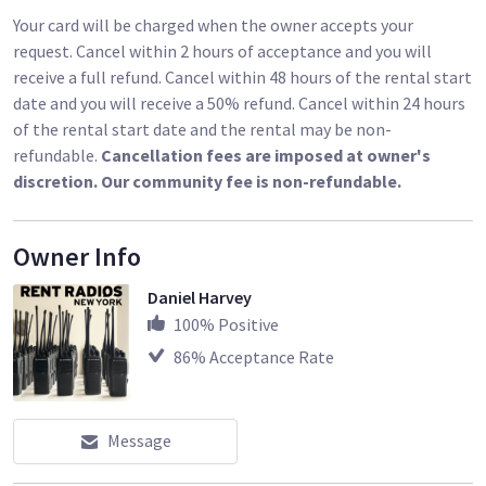
Your card will be charged when the owner accepts your
request. Cancel within 2 hours of acceptance and you will
receive a full refund. Cancel within 48 hours of the rental start
date and you will receive a 50% refund. Cancel within 24 hours
of the rental start date and the rental may be non-
refundable.
Cancellation fees are imposed at owner's
discretion. Our community fee is non-refundable.
Owner Info
Daniel Harvey
100
% Positive
86
% Acceptance Rate
Message