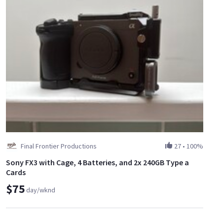
Final Frontier Productions
27
•
100%
Sony FX3 with Cage, 4 Batteries, and 2x 240GB Type a
Cards
$75
day/wknd