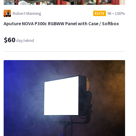
Robert Manning
98
•
100%
ELITE
Aputure NOVA P300c RGBWW Panel with Case / Softbox
$60
day/wknd