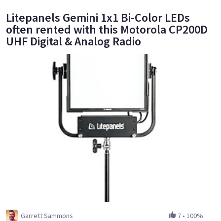
Litepanels Gemini 1x1 Bi-Color LEDs
often rented with this Motorola CP200D
UHF Digital & Analog Radio
Garrett Sammons
7
•
100%