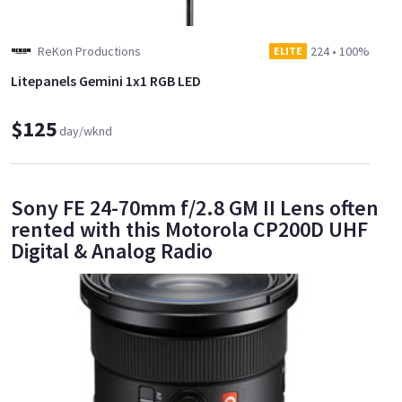
ReKon Productions
224
•
100%
ELITE
Litepanels Gemini 1x1 RGB LED
$125
day/wknd
Sony FE 24-70mm f/2.8 GM II Lens often
rented with this Motorola CP200D UHF
Digital & Analog Radio