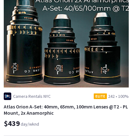
Camera Rentals NYC
242
•
100%
ELITE
Atlas Orion A-Set: 40mm, 65mm, 100mm Lenses @T2 - PL
Mount, 2x Anamorphic
$439
day/wknd