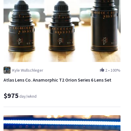
Kyle Wullschleger
2
•
100%
Atlas Lens Co. Anamorphic T2 Orion Series 6 Lens Set
$975
day/wknd