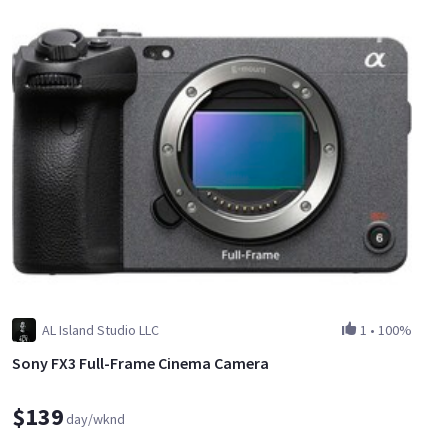
AL Island Studio LLC
1
•
100%
Sony FX3 Full-Frame Cinema Camera
$139
day/wknd