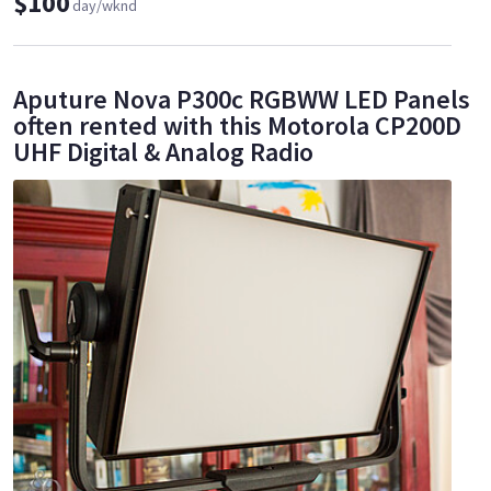
$100
day/wknd
Aputure Nova P300c RGBWW LED Panels
often rented with this Motorola CP200D
UHF Digital & Analog Radio