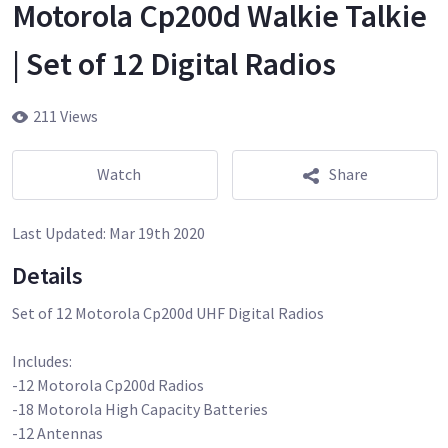
Motorola Cp200d Walkie Talkie
| Set of 12 Digital Radios
211 Views
Watch
Share
Last Updated:
Mar 19th 2020
Details
Set of 12 Motorola Cp200d UHF Digital Radios
Includes:
-12 Motorola Cp200d Radios
-18 Motorola High Capacity Batteries
-12 Antennas