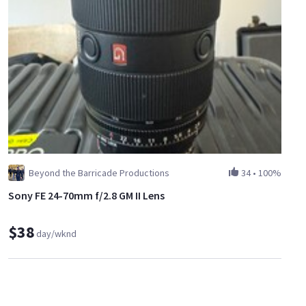
Beyond the Barricade Productions
34
•
100%
Sony FE 24-70mm f/2.8 GM II Lens
$38
day/wknd