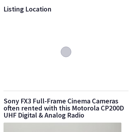
Listing Location
Sony FX3 Full-Frame Cinema Cameras
often rented with this Motorola CP200D
UHF Digital & Analog Radio