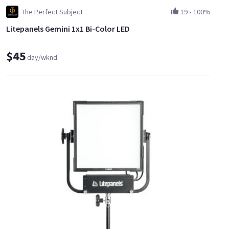
The Perfect Subject
19
•
100%
Litepanels Gemini 1x1 Bi-Color LED
$45
day/wknd