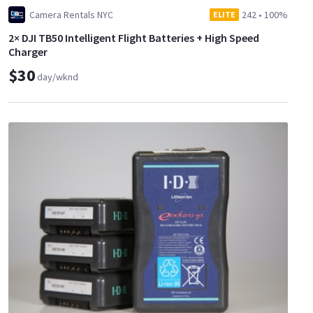
Camera Rentals NYC
242
•
100%
ELITE
2× DJI TB50 Intelligent Flight Batteries + High Speed
Charger
$30
day/wknd