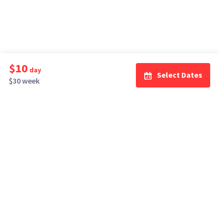
$10
day
Select Dates
$30 week
How It Works
Top Cities
Listing For Rent ›
Los Angeles
Rentals ›
Renting Gear ›
New York
Rentals ›
Selling Gear ›
Atlanta
Rentals ›
Buying Gear ›
San Francisco
Rentals ›