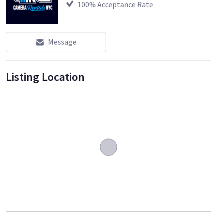
100
% Acceptance Rate
Message
Listing Location