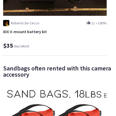
Roberto De Cecco
11
•
100%
IDX V-mount battery kit
$35
day/wknd
Sandbags often rented with this camera
accessory