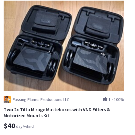
Passing Planes Productions LLC
1
•
100%
Two 2x Tilta Mirage Matteboxes with VND Filters &
Motorized Mounts Kit
$40
day/wknd