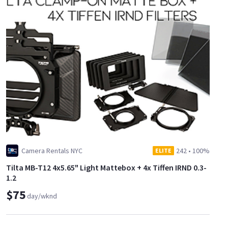
Camera Rentals NYC
242
•
100%
ELITE
Tilta MB-T12 4x5.65" Light Mattebox + 4x Tiffen IRND 0.3-
1.2
$75
day/wknd