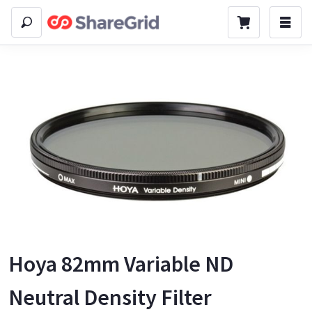
Hoya 82mm Variable ND
Neutral Density Filter