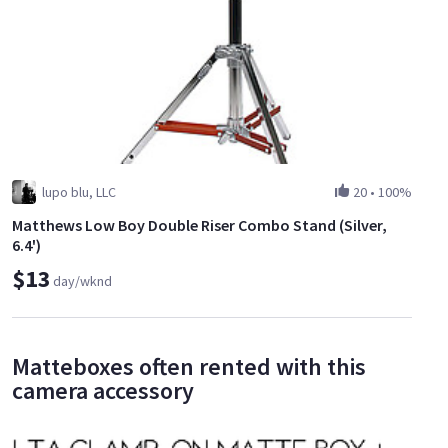
lupo blu, LLC
20
•
100%
Matthews Low Boy Double Riser Combo Stand (Silver,
6.4')
$13
day/wknd
Matteboxes often rented with this
camera accessory