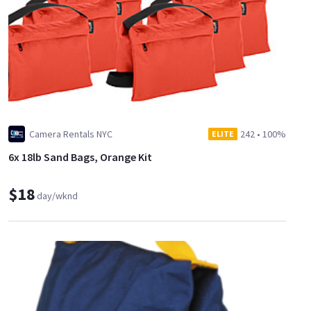
Camera Rentals NYC
242
•
100%
ELITE
6x 18lb Sand Bags, Orange Kit
$18
day/wknd