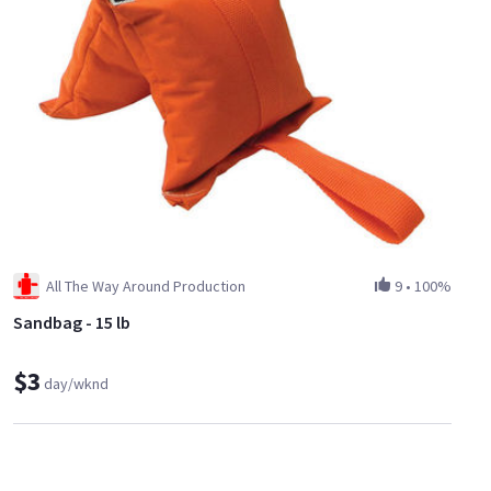
All The Way Around Production
9
•
100%
Sandbag - 15 lb
$3
day/wknd