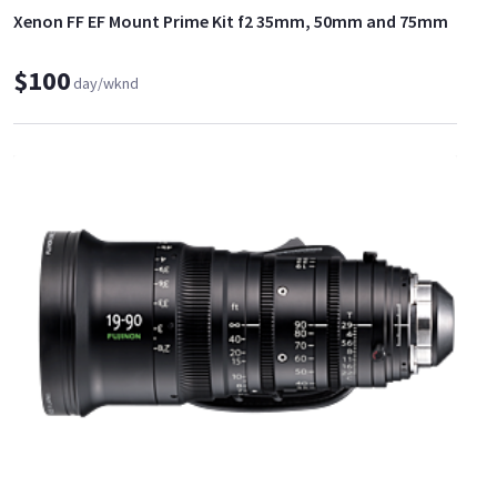
Xenon FF EF Mount Prime Kit f2 35mm, 50mm and 75mm
$100
day/wknd