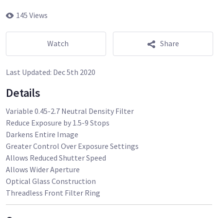
145 Views
Watch
Share
Last Updated:
Dec 5th 2020
Details
Variable 0.45-2.7 Neutral Density Filter
Reduce Exposure by 1.5-9 Stops
Darkens Entire Image
Greater Control Over Exposure Settings
Allows Reduced Shutter Speed
Allows Wider Aperture
Optical Glass Construction