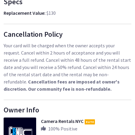
Specs
Replacement Value
:
$130
Cancellation Policy
Your card will be charged when the owner accepts your
request. Cancel within 2 hours of acceptance and you will
receive a full refund. Cancel within 48 hours of the rental start
date and you will receive a 50% refund. Cancel within 24 hours
of the rental start date and the rental may be non-
refundable.
Cancellation fees are imposed at owner's
discretion. Our community fee is non-refundable.
Owner Info
Camera Rentals NYC
ELITE
100
% Positive