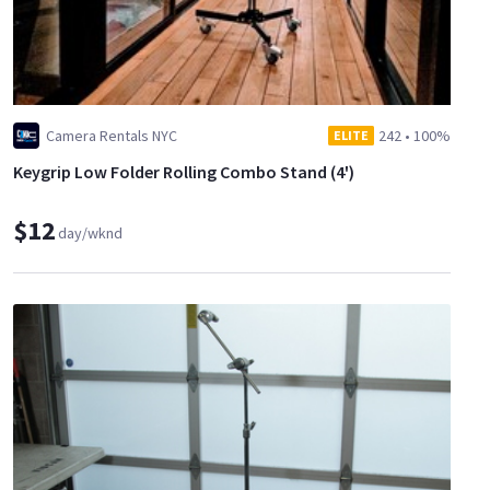
Camera Rentals NYC
242
•
100%
ELITE
Keygrip Low Folder Rolling Combo Stand (4')
$12
day/wknd