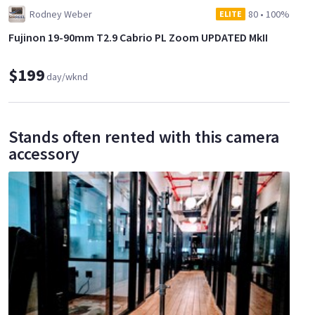
Rodney Weber
80
•
100%
ELITE
Fujinon 19-90mm T2.9 Cabrio PL Zoom UPDATED MkII
$199
day/wknd
Stands often rented with this camera
accessory