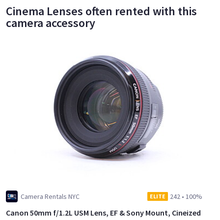
Cinema Lenses often rented with this
camera accessory
Camera Rentals NYC
242
•
100%
ELITE
Canon 50mm f/1.2L USM Lens, EF & Sony Mount, Cineized