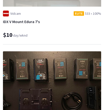
Vidcam
533
•
100%
ELITE
IDX V Mount Edura 7's
$10
day/wknd