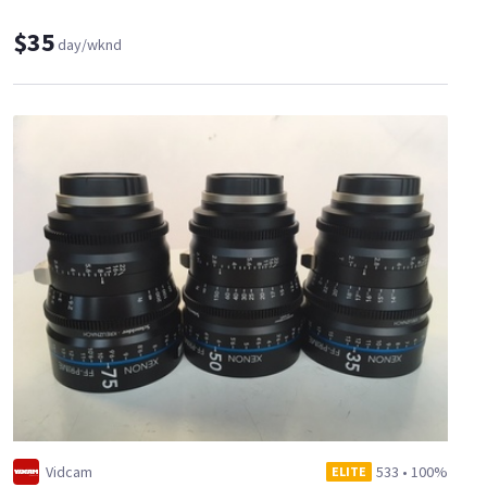
$35
day/wknd
Vidcam
533
•
100%
ELITE