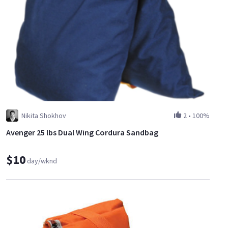
Nikita Shokhov
2
•
100%
Avenger 25 lbs Dual Wing Cordura Sandbag
$10
day/wknd