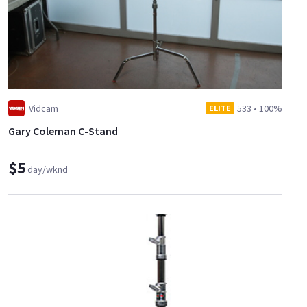
Vidcam
533
•
100%
ELITE
Gary Coleman C-Stand
$5
day/wknd