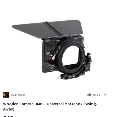
Rob Watt
26
•
100%
Wooden Camera UMB-1 Universal Mattebox (Swing-
Away)