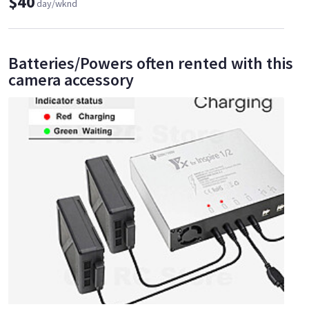
$40
day/wknd
Batteries/Powers often rented with this
camera accessory