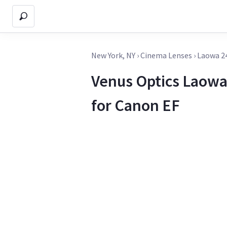
New York, NY
›
Cinema Lenses
›
Laowa 2
Venus Optics Laowa
for Canon EF