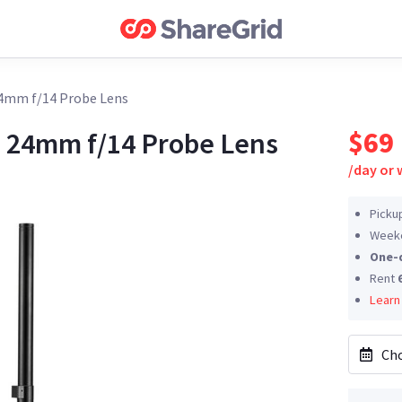
4mm f/14 Probe Lens
$69
 24mm f/14 Probe Lens
/
day or
Picku
Weeke
One-
Rent
Learn
Cho