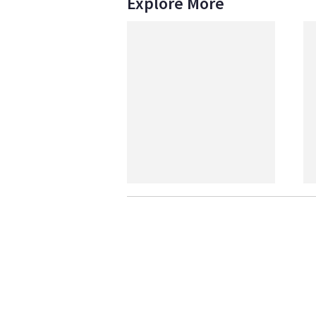
Explore More