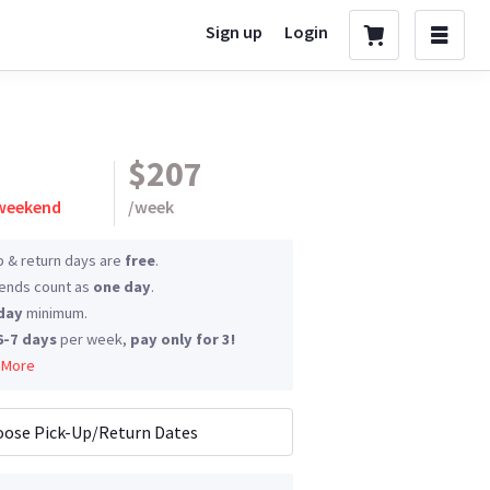
Sign up
Login
$207
 weekend
/
week
p & return days are
free
.
nds count as
one day
.
day
minimum.
6-7 days
per week,
pay only for 3!
 More
ose Pick-Up/Return Dates