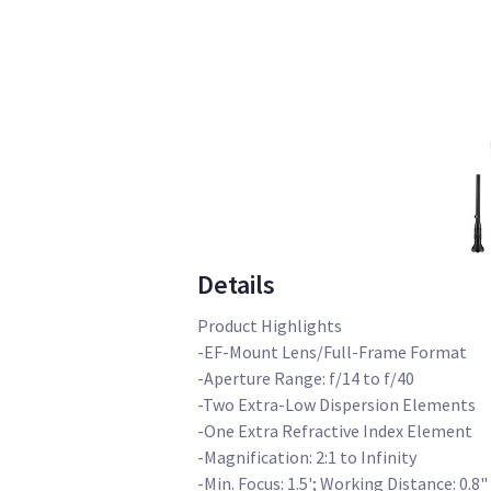
Details
Product Highlights
-EF-Mount Lens/Full-Frame Format
-Aperture Range: f/14 to f/40
-Two Extra-Low Dispersion Elements
-One Extra Refractive Index Element
-Magnification: 2:1 to Infinity
-Min. Focus: 1.5'; Working Distance: 0.8"