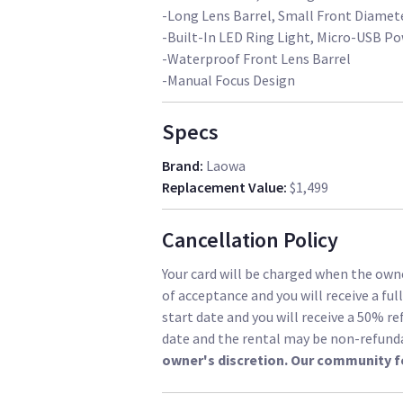
-Long Lens Barrel, Small Front Diamet
-Built-In LED Ring Light, Micro-USB P
-Waterproof Front Lens Barrel
-Manual Focus Design
Specs
Brand
:
Laowa
Replacement Value
:
$1,499
Cancellation Policy
Your card will be charged when the owne
of acceptance and you will receive a ful
start date and you will receive a 50% re
date and the rental may be non-refund
owner's discretion. Our community f