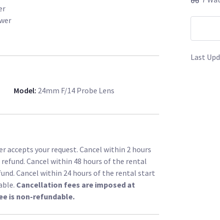
er
ower
Last Upd
Model
:
24mm F/14 Probe Lens
r accepts your request. Cancel within 2 hours
l refund. Cancel within 48 hours of the rental
fund. Cancel within 24 hours of the rental start
able.
Cancellation fees are imposed at
ee is non-refundable.