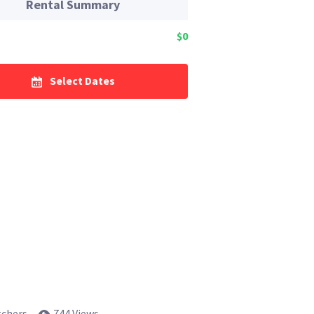
Rental Summary
$0
Select Dates
tchers
744 Views