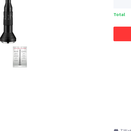
Total
7 Wa