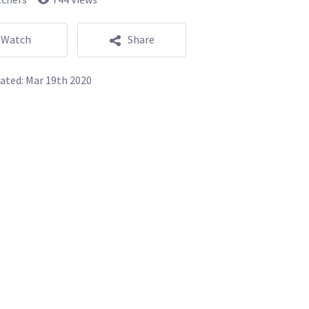
Watch
Share
ated:
Mar 19th 2020