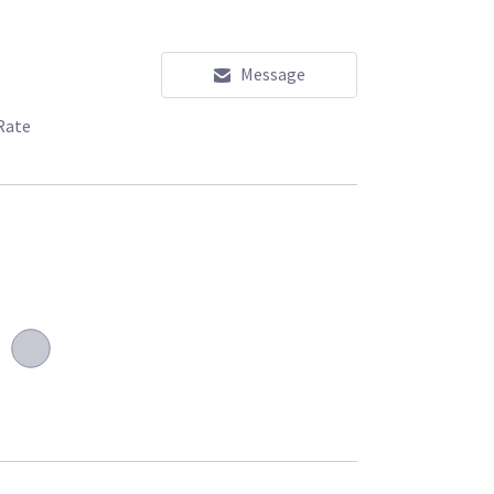
Message
Rate