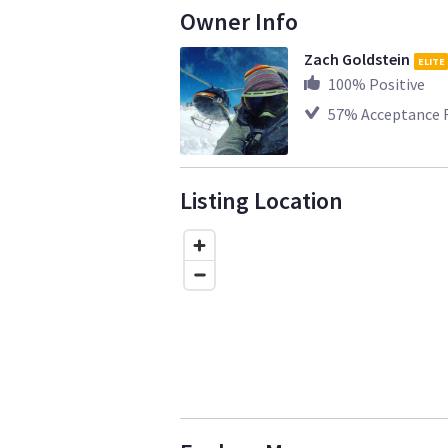
Owner Info
Zach Goldstein
ELITE
100
% Positive
57
% Acceptance 
Listing Location