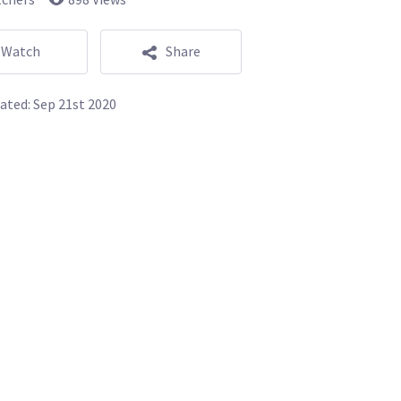
Watch
Share
ated:
Sep 21st 2020