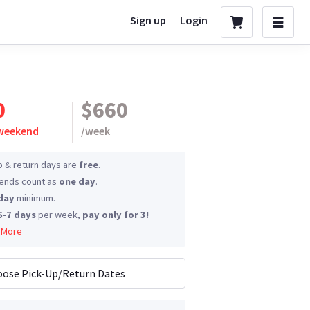
Sign up
Login
0
$660
 weekend
/
week
p & return days are
free
.
nds count as
one day
.
day
minimum.
6-7 days
per week,
pay only for 3!
 More
ose Pick-Up/Return Dates