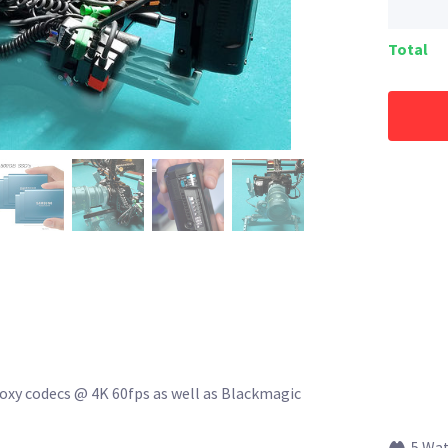
Total
xy codecs @ 4K 60fps as well as Blackmagic
5 Wa