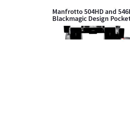
Manfrotto 504HD and 546BK
Blackmagic Design Pocke
Arboretum Rentals
40
•
Manfrotto 504HD Fluid Head
$15
day/wknd