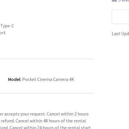
 Type-C
ort
Last Upd
er XL 0.64x (by far the sharpest of all
in in light and 0.64x in minimization for S35 and
Model
:
Pocket Cinema Camera 4K
-98 for all day long operation / 15mm V-Mount
 mount to camera
t, Wireless follow focus etc.
ccessories (powering follow focus, wireless
r accepts your request. Cancel within 2 hours
l refund. Cancel within 48 hours of the rental
 Smallrig - NATO rail & 15mm rod attachments
fund. Cancel within 24 hours of the rental start