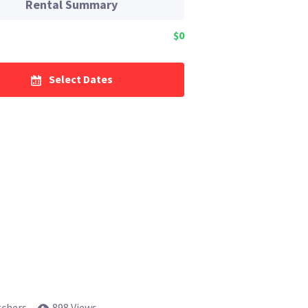
Rental Summary
$0
Select Dates
tchers
898 Views