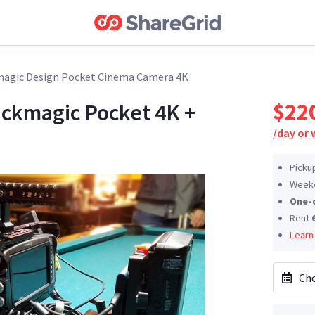
agic Design Pocket Cinema Camera 4K
$22
ackmagic Pocket 4K +
/
day or
Picku
Weeke
One-
Rent
Learn
Cho