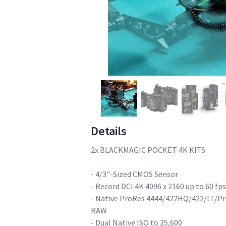
Details
2x BLACKMAGIC POCKET 4K KITS:
- 4/3"-Sized CMOS Sensor
- Record DCI 4K 4096 x 2160 up to 60 fps
- Native ProRes 4444/422HQ/422/LT/Pro
RAW
- Dual Native ISO to 25,600