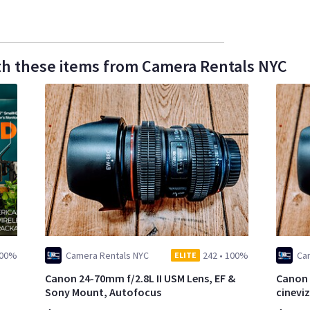
th these items from Camera Rentals NYC
00%
Camera Rentals NYC
242
•
100%
Ca
ELITE
Canon 24-70mm f/2.8L II USM Lens, EF &
Canon 
Sony Mount, Autofocus
cinevi