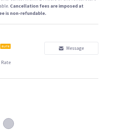
able.
Cancellation fees are imposed at
ee is non-refundable.
s/l/100618?type=rent
ELITE
Message
 Rate