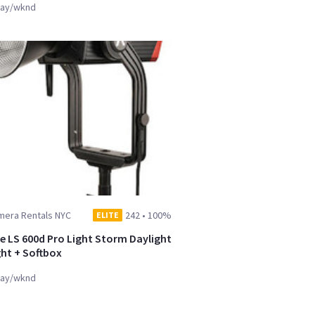
ay/wknd
mera Rentals NYC
242
•
100%
ELITE
e LS 600d Pro Light Storm Daylight
ght + Softbox
ay/wknd