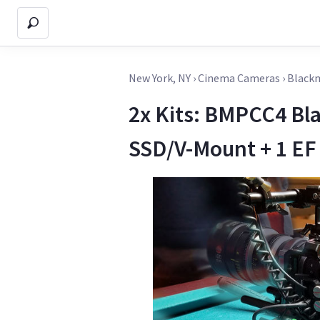
New York, NY
›
Cinema Cameras
›
Blackm
2x Kits: BMPCC4 Bl
SSD/V-Mount + 1 EF