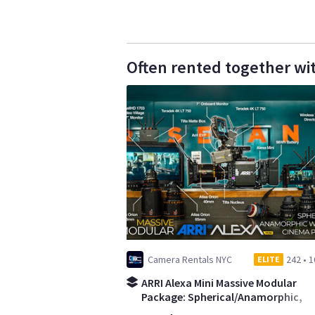
Often rented together wi
Camera Rentals NYC
242
•
1
ELITE
ARRI Alexa Mini Massive Modular
Package: Spherical/Anamorphic,
Wireless