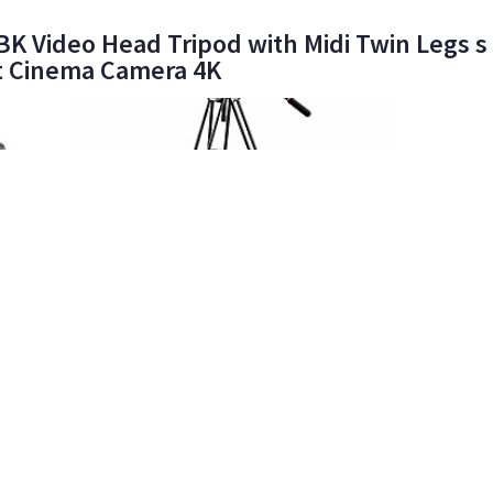
 Video Head Tripod with Midi Twin Legs s 
t Cinema Camera 4K
98%
Epic Roadtrip Films LLC
865
•
100%
ART
ELITE
(M) Manfrotto 504HD + 546B Tripod Legs
Manfro
20lb. Capacity Mid-Level Spreader
Alumin
$25
$25
day/wknd
d