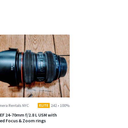
mera Rentals NYC
242
•
100%
ELITE
EF 24-70mm f/2.8 L USM with
zed Focus & Zoom rings