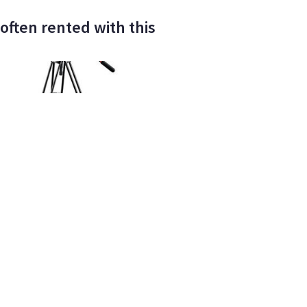
often rented with this
IFACT Films LLC
662
•
100%
ELITE
tto 504HD Fluid Head w/546B
um Tripod
ay/wknd