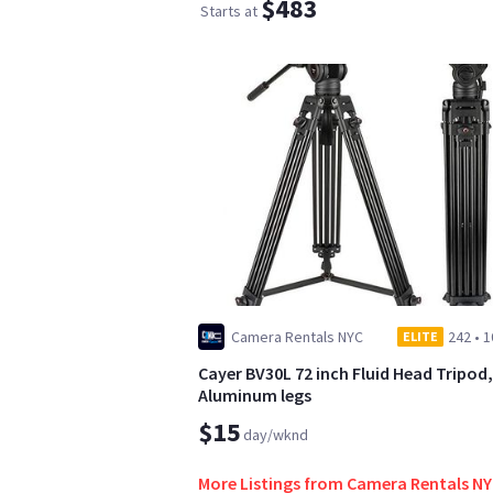
$483
Starts at
Camera Rentals NYC
242
•
1
ELITE
Cayer BV30L 72 inch Fluid Head Tripod,
Aluminum legs
$15
day/wknd
More Listings from Camera Rentals N