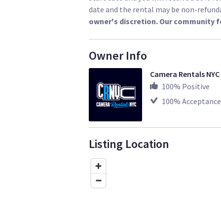
date and the rental may be non-refund
owner's discretion. Our community f
https://www.sharegrid.com/losangele
Owner Info
Camera Rentals NYC
100
% Positive
100
% Acceptance
Listing Location