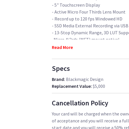
- 5" Touchscreen Display
- Active Micro Four Thirds Lens Mount
- Record up to 120 fps Windowed HD
- SSD Media External Recording via USB
- 13-Stop Dynamic Range, 3D LUT Supp
-Micro 4/3rds (MFT) mount nativel
Read More
Comes with:
+ 1 Metabones MFT>Canon EF Speedboost
Specs
speedboosters out there, with a f1.3 ga
full frame lenses)
Brand
:
Blackmagic Design
+ 4 V-Mount Batteries, 96Wh IDX Duo C
Replacement Value
:
$5,000
+ 6 500GB Samsung T5 SSD's with hard
+ 2 D-Tap power cable
Cancellation Policy
+4x 12" 15mm rods to mount lens suppor
+ 6x available D-Tap ports for cinema a
Your card will be charged when the owne
video etc. - 3 per camera rig)
of acceptance and you will receive a ful
+ 2x Wiggle-free Cage & Top handle by
start date and you will receive a 50% re