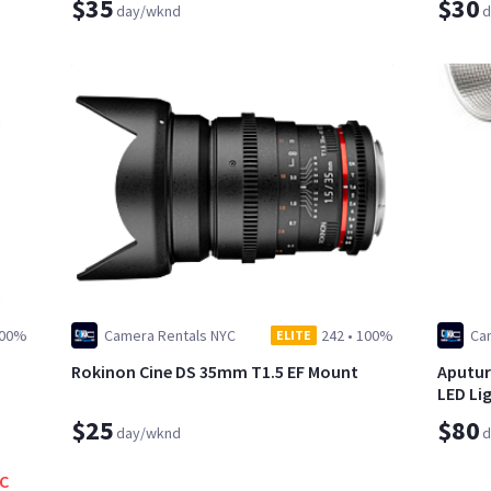
$35
$30
day/wknd
d
00%
Camera Rentals NYC
242
•
100%
Ca
ELITE
Rokinon Cine DS 35mm T1.5 EF Mount
Aputur
LED Li
$25
$80
day/wknd
d
YC