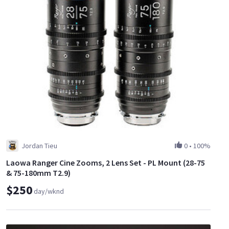
Jordan Tieu
0
•
100%
Laowa Ranger Cine Zooms, 2 Lens Set - PL Mount (28-75
& 75-180mm T2.9)
$250
day/wknd