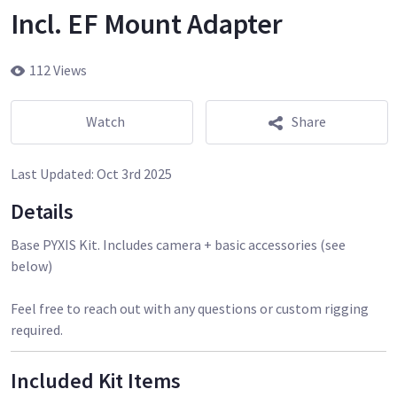
Incl. EF Mount Adapter
112 Views
Watch
Share
Last Updated:
Oct 3rd 2025
Details
Base PYXIS Kit. Includes camera + basic accessories (see
below)
Feel free to reach out with any questions or custom rigging
required.
Included Kit Items