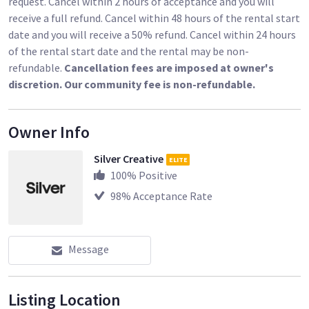
request. Cancel within 2 hours of acceptance and you will
receive a full refund. Cancel within 48 hours of the rental start
date and you will receive a 50% refund. Cancel within 24 hours
of the rental start date and the rental may be non-
refundable.
Cancellation fees are imposed at owner's
discretion. Our community fee is non-refundable.
Owner Info
Silver Creative
ELITE
100
% Positive
98
% Acceptance Rate
Message
Listing Location