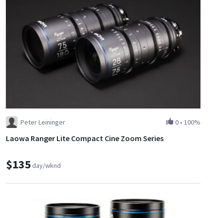
Peter Leininger
0
•
100%
Laowa Ranger Lite Compact Cine Zoom Series
$135
day/wknd