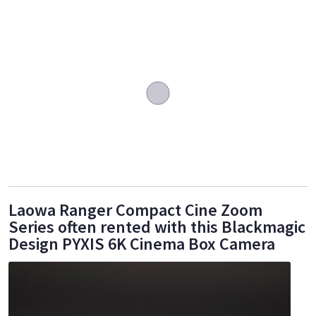
Laowa Ranger Compact Cine Zoom
Series often rented with this Blackmagic
Design PYXIS 6K Cinema Box Camera