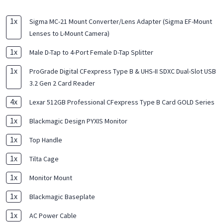
1
x
Sigma MC-21 Mount Converter/Lens Adapter (Sigma EF-Mount
Lenses to L-Mount Camera)
1
x
Male D-Tap to 4-Port Female D-Tap Splitter
1
x
ProGrade Digital CFexpress Type B & UHS-II SDXC Dual-Slot USB
3.2 Gen 2 Card Reader
4
x
Lexar 512GB Professional CFexpress Type B Card GOLD Series
1
x
Blackmagic Design PYXIS Monitor
1
x
Top Handle
1
x
Tilta Cage
1
x
Monitor Mount
1
x
Blackmagic Baseplate
1
x
AC Power Cable