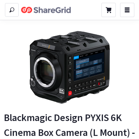
Blackmagic Design PYXIS 6K
Cinema Box Camera (L Mount) -