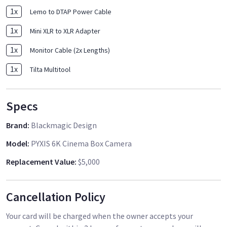
1
x
Lemo to DTAP Power Cable
1
x
Mini XLR to XLR Adapter
1
x
Monitor Cable (2x Lengths)
1
x
Tilta Multitool
Specs
Brand
:
Blackmagic Design
Model
:
PYXIS 6K Cinema Box Camera
Replacement Value
:
$5,000
Cancellation Policy
Your card will be charged when the owner accepts your