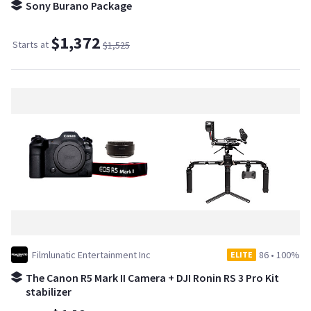
Sony Burano Package
$1,372
Starts at
$1,525
Filmlunatic Entertainment Inc
86
•
100%
ELITE
The Canon R5 Mark II Camera + DJI Ronin RS 3 Pro Kit
stabilizer