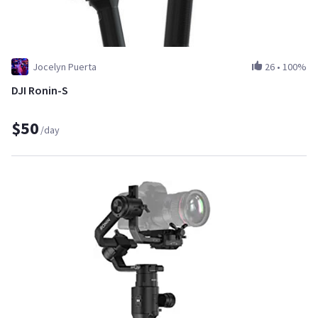
Jocelyn Puerta
26
•
100%
DJI Ronin-S
$50
/day