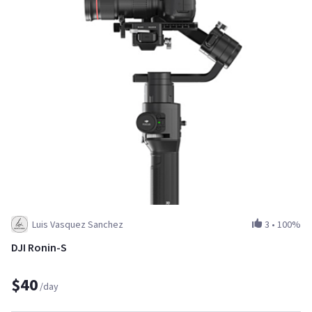
Luis Vasquez Sanchez
3
•
100%
DJI Ronin-S
$40
/day