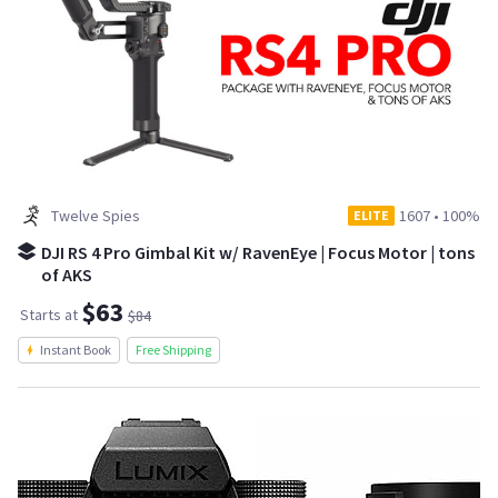
Twelve Spies
1607
•
100%
ELITE
DJI RS 4 Pro Gimbal Kit w/ RavenEye | Focus Motor | tons
of AKS
$63
Starts at
$84
Instant Book
Free Shipping