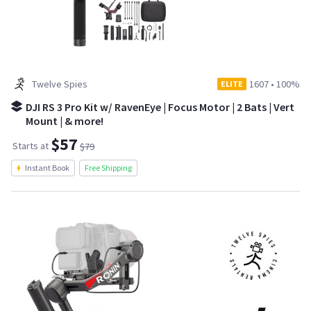
Twelve Spies
1607
•
100%
ELITE
DJI RS 3 Pro Kit w/ RavenEye | Focus Motor | 2 Bats | Vert
Mount | & more!
$57
Starts at
$79
Instant Book
Free Shipping