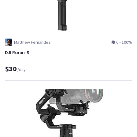
Matthew Fernandez
0
•
100%
DJI Ronin-S
$30
/day