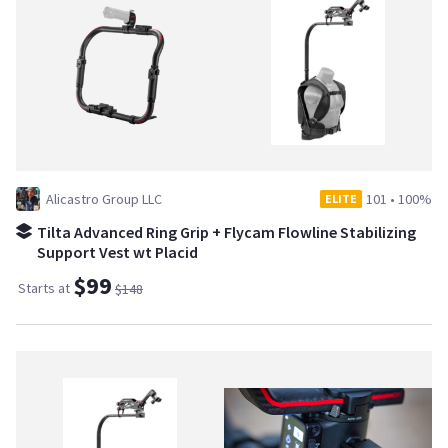
Alicastro Group LLC
101
•
100%
ELITE
Tilta Advanced Ring Grip + Flycam Flowline Stabilizing
Support Vest wt Placid
$99
Starts at
$148