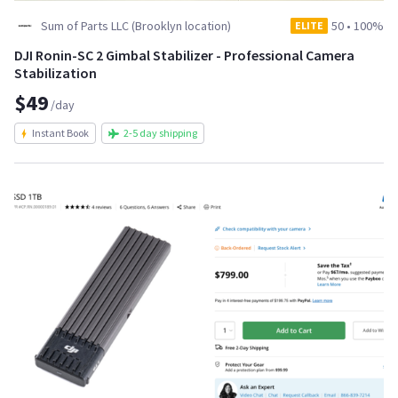
Sum of Parts LLC (Brooklyn location)
50
•
100%
ELITE
DJI Ronin-SC 2 Gimbal Stabilizer - Professional Camera
Stabilization
$49
/day
Instant Book
2-5 day shipping