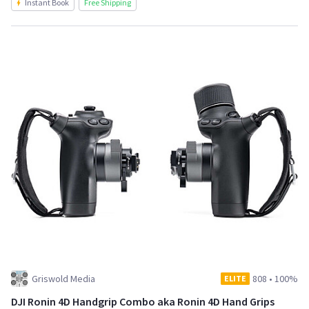
Instant Book
Free Shipping
Griswold Media
808
•
100%
ELITE
DJI Ronin 4D Handgrip Combo aka Ronin 4D Hand Grips