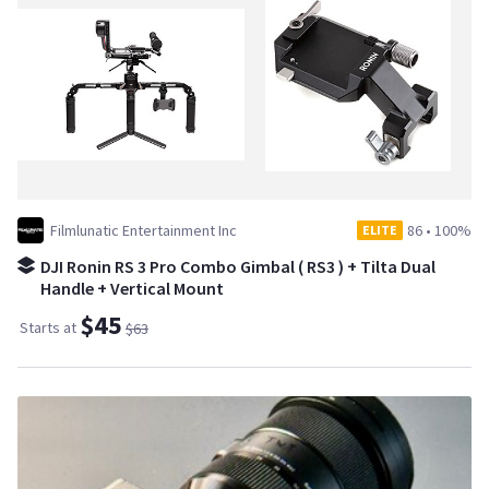
Filmlunatic Entertainment Inc
86
•
100%
ELITE
DJI Ronin RS 3 Pro Combo Gimbal ( RS3 ) + Tilta Dual
Handle + Vertical Mount
$45
Starts at
$63