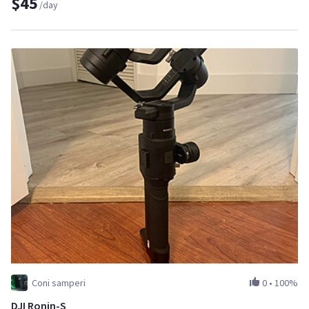
$45
/day
Coni samperi
0
•
100%
DJI Ronin-S