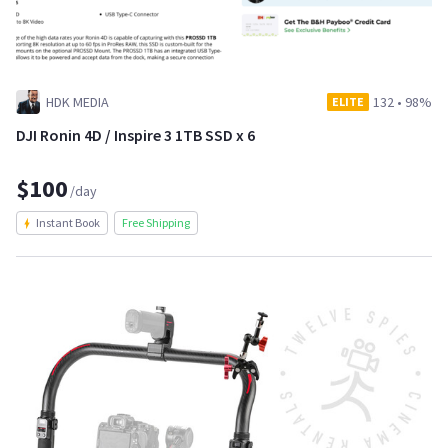
HDK MEDIA
132
•
98%
ELITE
DJI Ronin 4D / Inspire 3 1TB SSD x 6
$100
/day
Instant Book
Free Shipping