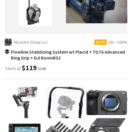
Alicastro Group LLC
101
•
100%
ELITE
Flowline Stabilizing System wt Placid + TILTA Advanced
Ring Grip + DJI RoninRS3
$119
Starts at
$148