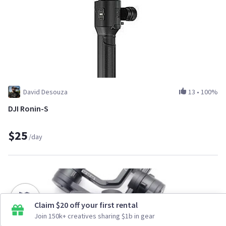
David Desouza
13
•
100%
DJI Ronin-S
$25
/day
Claim $20 off your first rental
Join 150k+ creatives sharing $1b in gear