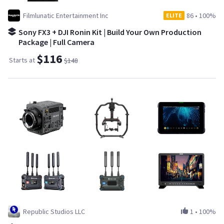
Filmlunatic Entertainment Inc
86
•
100%
ELITE
Sony FX3 + DJI Ronin Kit | Build Your Own Production
Package | Full Camera
$116
Starts at
$148
Republic Studios LLC
1
•
100%