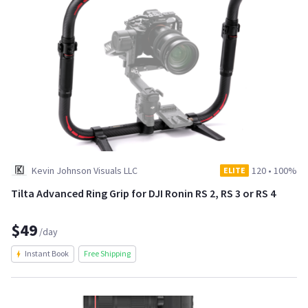
Kevin Johnson Visuals LLC
120
•
100%
ELITE
Tilta Advanced Ring Grip for DJI Ronin RS 2, RS 3 or RS 4
$49
/day
Instant Book
Free Shipping