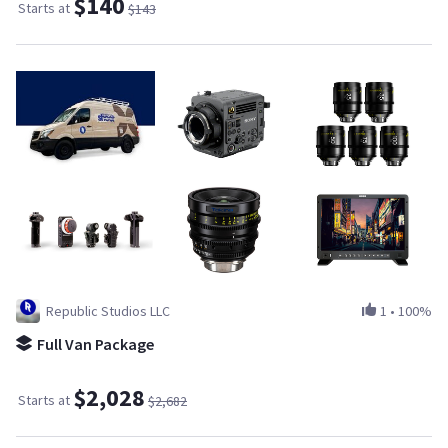
$140
Starts at
$143
Republic Studios LLC
1
•
100%
Full Van Package
$2,028
Starts at
$2,682