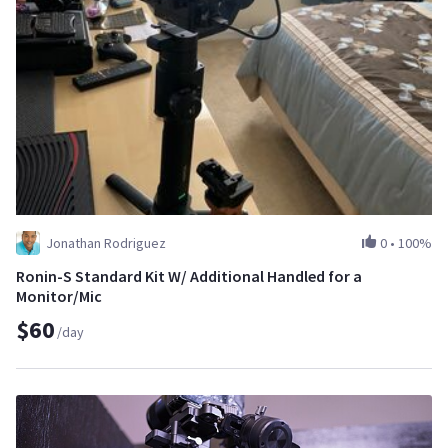
Jonathan Rodriguez
0
•
100%
Ronin-S Standard Kit W/ Additional Handled for a
Monitor/Mic
$60
/day