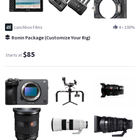
Lunchbox Films
4
•
100%
Ronin Package (Customize Your Rig)
$85
Starts at