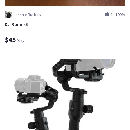
Johnnie Butters
0
•
100%
DJI Ronin-S
$45
/day