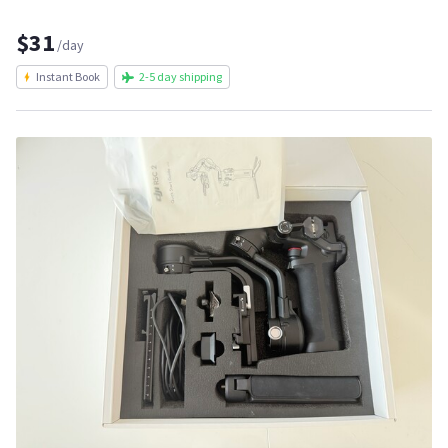
$31
/day
Instant Book
2-5 day shipping