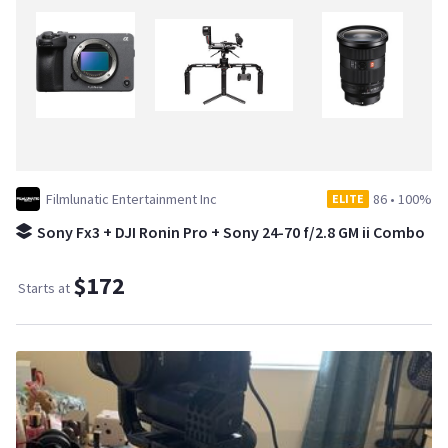
Filmlunatic Entertainment Inc
86
•
100%
ELITE
Sony Fx3 + DJI Ronin Pro + Sony 24-70 f/2.8 GM ii Combo
$172
Starts at