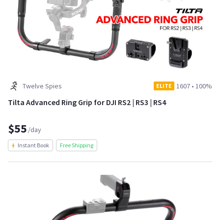
Twelve Spies
1607
•
100%
ELITE
Tilta Advanced Ring Grip for DJI RS2 | RS3 | RS4
$55
/day
Instant Book
Free Shipping