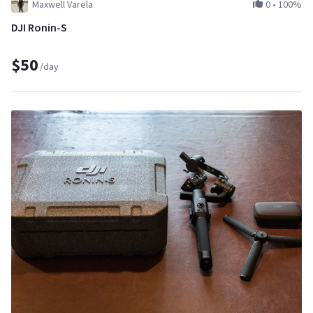
Maxwell Varela
0
•
100%
DJI Ronin-S
$50
/day