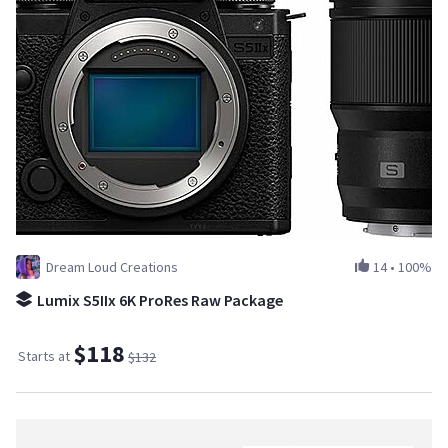
Dream Loud Creations
14
•
100%
Lumix S5IIx 6K ProRes Raw Package
$118
Starts at
$132