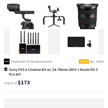
Filmlunatic Entertainment Inc
86
•
100%
ELITE
Sony FX3 A Cinema Kit w/ 24-70mm GM II + Ronin RS 3
Pro KIT
$173
Starts at