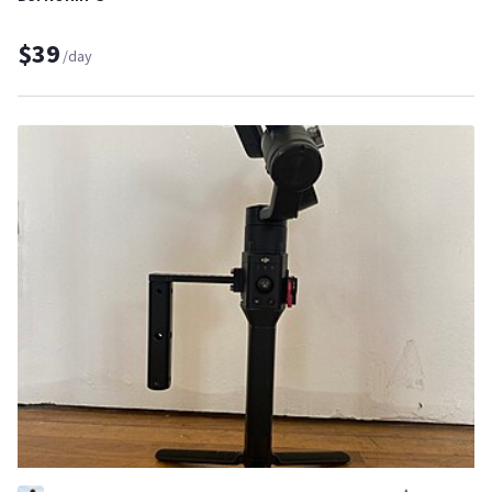
$39
/day