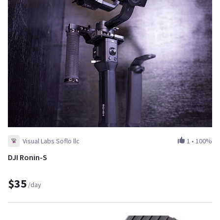
Visual Labs Soflo llc
1
•
100%
DJI Ronin-S
$35
/day