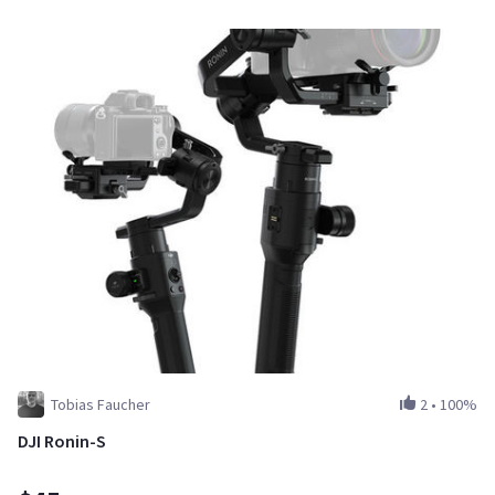
Tobias Faucher
2
•
100%
DJI Ronin-S