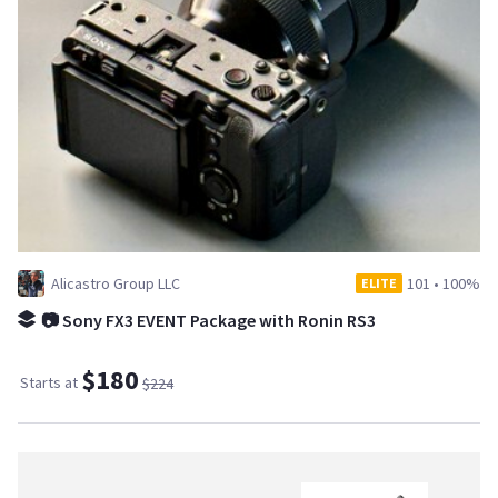
Alicastro Group LLC
101
•
100%
ELITE
📷 Sony FX3 EVENT Package with Ronin RS3
$180
Starts at
$224