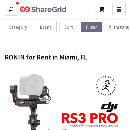
Category
Brand
Sort
Filter
Instant
RONIN for Rent in Miami, FL