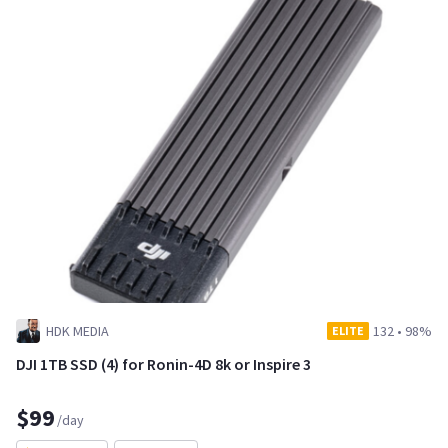
HDK MEDIA
132
•
98%
ELITE
DJI 1TB SSD (4) for Ronin-4D 8k or Inspire 3
$99
/day