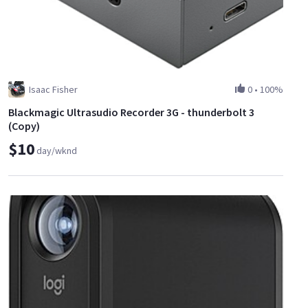
Isaac Fisher
0
•
100%
Blackmagic Ultrasudio Recorder 3G - thunderbolt 3
(Copy)
$10
day/wknd