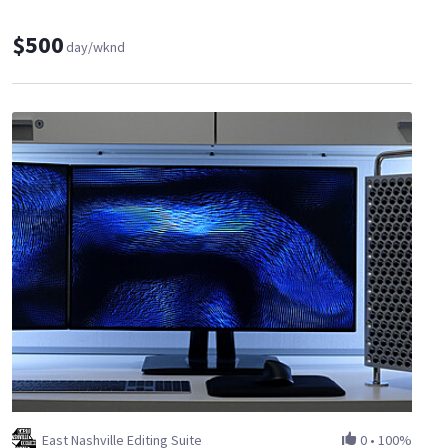
$500
day/wknd
East Nashville Editing Suite
0
•
100%