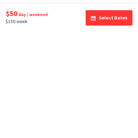
$50
day / weekend
Select Dates
$150 week
How It Works
Top Cities
Listing For Rent ›
Los Angeles
Rentals ›
Renting Gear ›
New York
Rentals ›
Selling Gear ›
Atlanta
Rentals ›
Buying Gear ›
San Francisco
Rentals ›
Insurance ›
Seattle
Rentals ›
Support Center ›
Chicago
Rentals ›