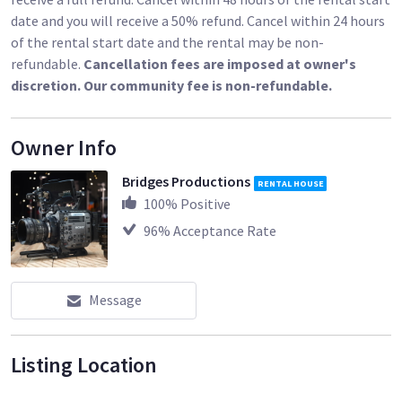
date and you will receive a 50% refund. Cancel within 24 hours
of the rental start date and the rental may be non-
refundable.
Cancellation fees are imposed at owner's
discretion. Our community fee is non-refundable.
Owner Info
Bridges Productions
RENTAL HOUSE
100
% Positive
96
% Acceptance Rate
Message
Listing Location