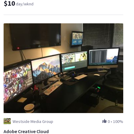
$10
day/wknd
Westside Media Group
0
•
100%
Adobe Creative Cloud