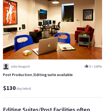
John Knapich
0
•
100%
Post Production /Editing suite available
$130
day/wknd
Editing Suites/Post Facilities often