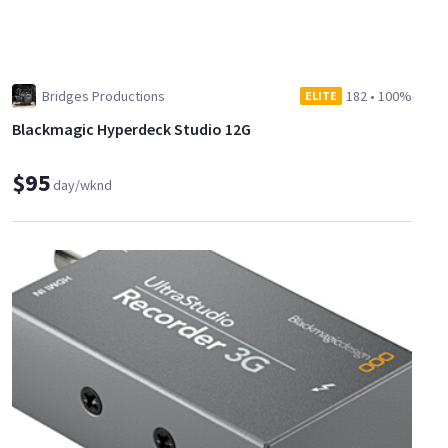
Bridges Productions
182
•
100%
ELITE
Blackmagic Hyperdeck Studio 12G
$95
day/wknd