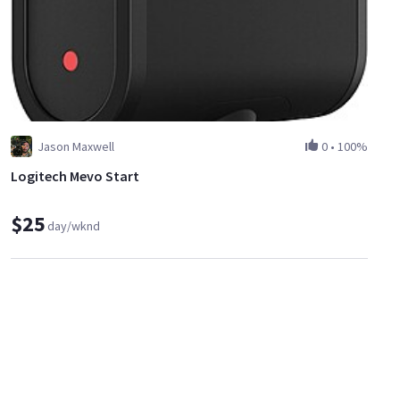
Jason Maxwell
0
•
100%
Logitech Mevo Start
$25
day/wknd