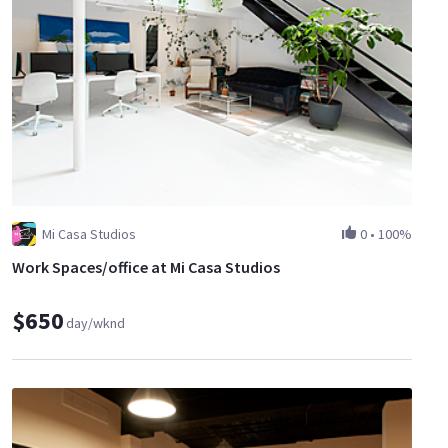
Mi Casa Studios
0
•
100%
Work Spaces/office at Mi Casa Studios
$650
day/wknd