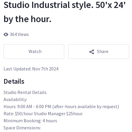
Studio Industrial style. 50'x 24'
by the hour.
364 Views
Watch
Share
Last Updated:
Nov 7th 2024
Details
Studio Rental Details
Availability:
Hours: 9:00 AM - 6:00 PM (after-hours available by request)
Rate: $50/hour Studio Manager $25hour.
Minimum Booking: 4 hours
Space Dimensions: