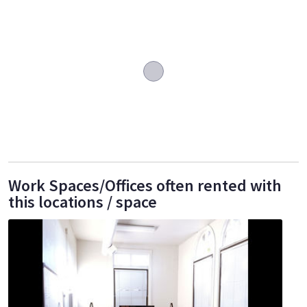
Work Spaces/Offices often rented with
this locations / space