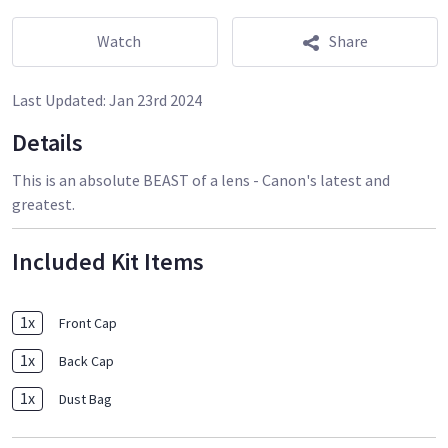
Watch
Share
Last Updated:
Jan 23rd 2024
Details
This is an absolute BEAST of a lens - Canon's latest and
greatest.
Included Kit Items
1
x
Front Cap
1
x
Back Cap
1
x
Dust Bag