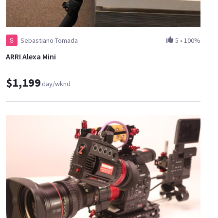
Sebastiano Tomada
5
•
100%
ARRI Alexa Mini
$1,199
day/wknd