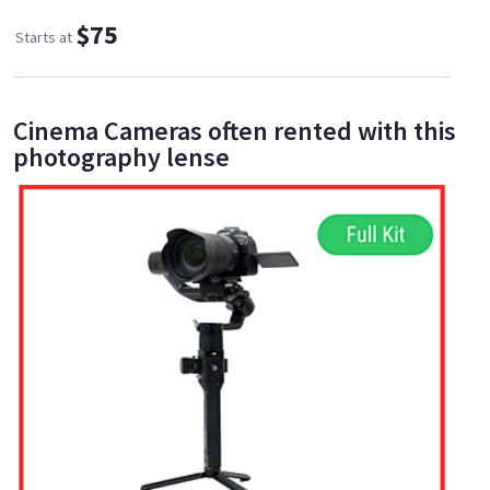
$75
Starts at
Cinema Cameras often rented with this
photography lense