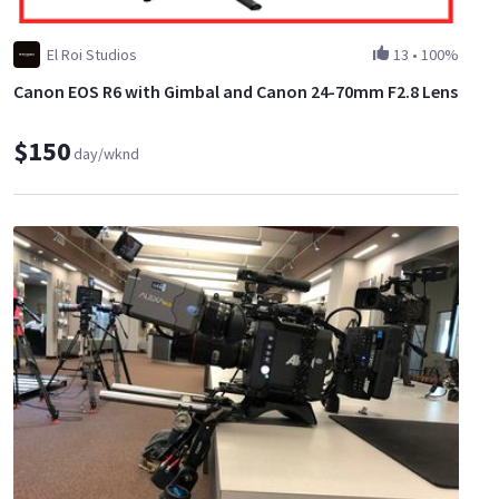
El Roi Studios
13
•
100%
Canon EOS R6 with Gimbal and Canon 24-70mm F2.8 Lens
$150
day/wknd