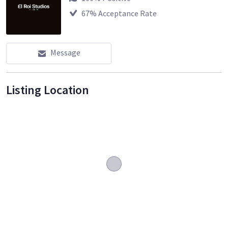
67
% Acceptance Rate
Message
Listing Location