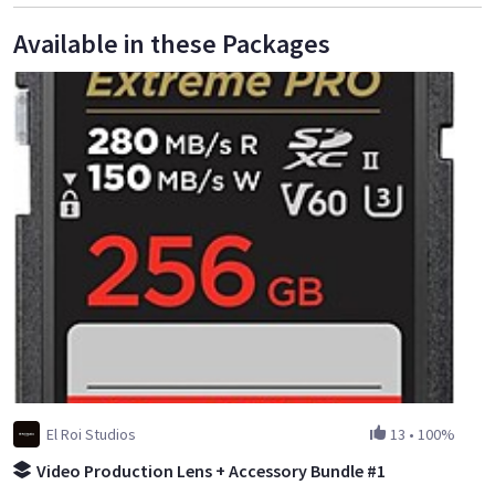
Available in these Packages
El Roi Studios
13
•
100%
Video Production Lens + Accessory Bundle #1