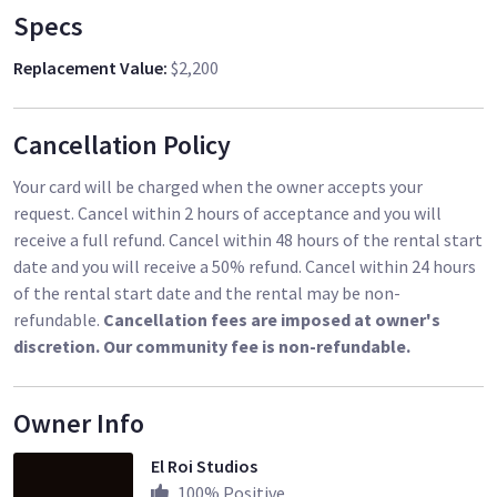
Specs
Replacement Value
:
$2,200
Cancellation Policy
Your card will be charged when the owner accepts your
request. Cancel within 2 hours of acceptance and you will
receive a full refund. Cancel within 48 hours of the rental start
date and you will receive a 50% refund. Cancel within 24 hours
of the rental start date and the rental may be non-
refundable.
Cancellation fees are imposed at owner's
discretion. Our community fee is non-refundable.
Owner Info
El Roi Studios
100
% Positive