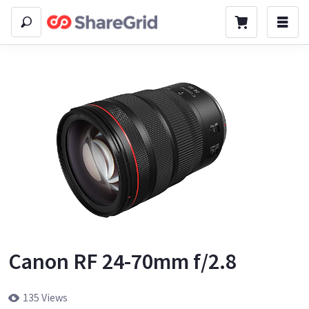
Canon RF 24-70mm f/2.8
135 Views