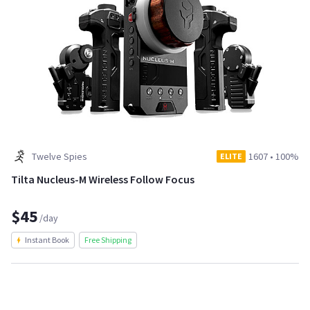
Twelve Spies
1607
•
100%
ELITE
Tilta Nucleus-M Wireless Follow Focus
$45
/day
Instant Book
Free Shipping