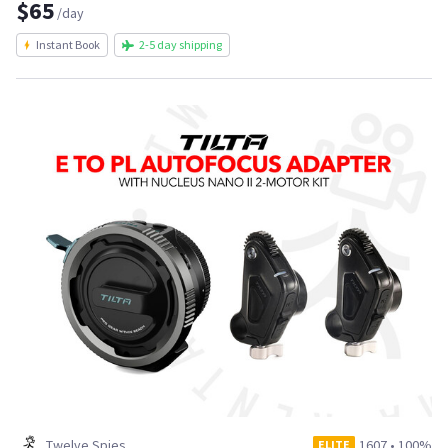
$65
/day
Instant Book
2-5 day shipping
Twelve Spies
1607
•
100%
ELITE