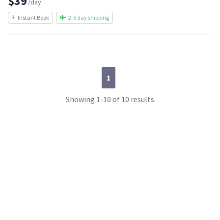
$39
/day
Instant Book
2-5 day shipping
1
Showing 1-10 of 10 results