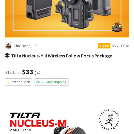
CineBear, LLC
68
•
100%
ELITE
Tilta Nucleus-M II Wireless Follow Focus Package
$33
Starts at
$42
Instant Book
2-5 day shipping