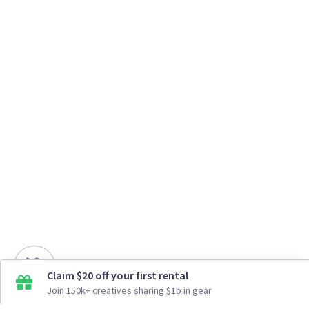
Claim $20 off your first rental
Join 150k+ creatives sharing $1b in gear