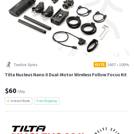
Twelve Spies
1607
•
100%
ELITE
Tilta Nucleus Nano II Dual-Motor Wireless Follow Focus Kit
$60
/day
Instant Book
Free Shipping