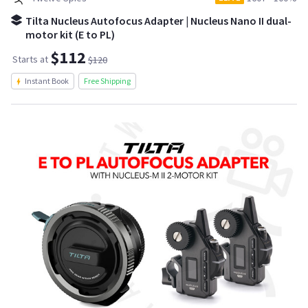
Tilta Nucleus Autofocus Adapter | Nucleus Nano II dual-
motor kit (E to PL)
$112
Starts at
$120
Instant Book
Free Shipping