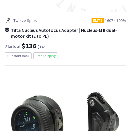
Twelve Spies
1607
•
100%
ELITE
Tilta Nucleus Autofocus Adapter | Nucleus-M II dual-
motor kit (E to PL)
$136
Starts at
$145
Instant Book
Free Shipping