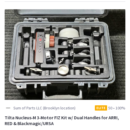
Sum of Parts LLC (Brooklyn location)
50
•
100%
ELITE
Tilta Nucleus‑M 3‑Motor FIZ Kit w/ Dual Handles for ARRI,
RED & Blackmagic/URSA