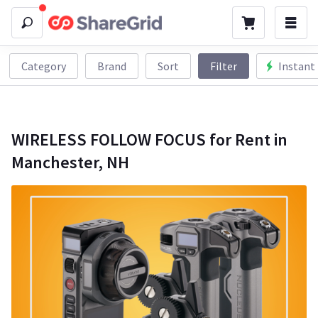
Category
Brand
Sort
Filter
Instant
WIRELESS FOLLOW FOCUS for Rent in
Manchester, NH