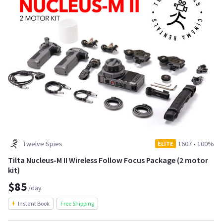
Twelve Spies
1607
•
100%
ELITE
Tilta Nucleus-M II Wireless Follow Focus Package (2 motor
kit)
$85
/day
Instant Book
Free Shipping