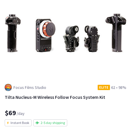
Focus Films Studio
62
•
98%
ELITE
Tilta Nucleus-M Wireless Follow Focus System Kit
$69
/day
Instant Book
2-5 day shipping