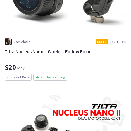
Zac Zlatic
27
•
100%
ELITE
Tilta Nucleus Nano II Wireless Follow Focus
$20
/day
Instant Book
2-5 day shipping