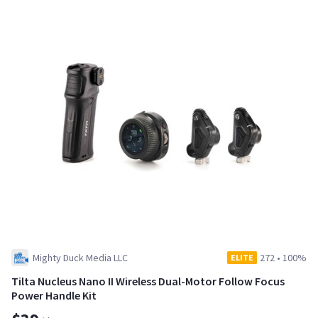
Mighty Duck Media LLC
272
•
100%
ELITE
Tilta Nucleus Nano II Wireless Dual-Motor Follow Focus
Power Handle Kit