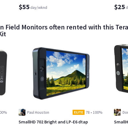
$55
$25
day/wknd
d
n Field Monitors often rented with this Ter
it
00%
Paul Houston
78
•
100%
Dom
ELITE
SmallHD 702 Bright and LP-E6 dtap
SmallH