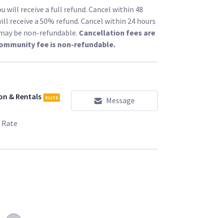
 against any unwanted interference. For a most
 will receive a full refund. Cancel within 48
ill receive a 50% refund. Cancel within 24 hours
l may be non-refundable.
Cancellation fees are
th the Teradek include:
community fee is non-refundable.
 ($49) -
/l/79609?type=rent
/l/99785?type=rent
www.sharegrid.com/losangeles/l/88250?
on & Rentals
ELITE
Message
 Rate
eiver with D-Tap include:
.com/losangeles/l/99802?type=rent
set) ($139) -
s/l/105883?type=rent
/l/85555?type=rent