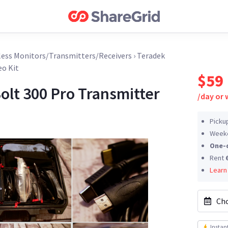
less Monitors/Transmitters/Receivers
›
Teradek
eo Kit
$59
olt 300 Pro Transmitter
/
day or
Picku
Weeke
One-
Rent
Learn
Cho
Instan