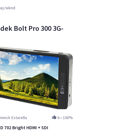
ay/wknd
adek Bolt Pro 300 3G-
inick Estarella
6
•
100%
D 702 Bright HDMI + SDI