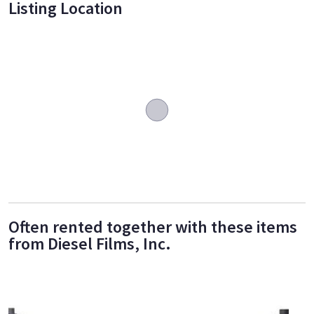
Listing Location
Often rented together with these items
from Diesel Films, Inc.