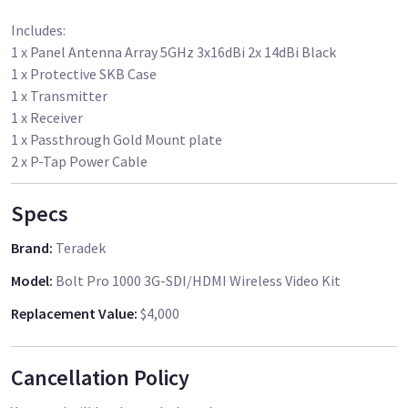
Includes:
1 x Panel Antenna Array 5GHz 3x16dBi 2x 14dBi Black
1 x Protective SKB Case
1 x Transmitter
1 x Receiver
1 x Passthrough Gold Mount plate
Specs
Brand
:
Teradek
Model
:
Bolt Pro 1000 3G-SDI/HDMI Wireless Video Kit
Replacement Value
:
$4,000
Cancellation Policy