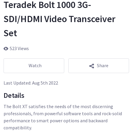
Teradek Bolt 1000 3G-
SDI/HDMI Video Transceiver
Set
523 Views
Watch
Share
Last Updated:
Aug 5th 2022
Details
The Bolt XT satisfies the needs of the most discerning
professionals, from powerful software tools and rock-solid
performance to smart power options and backward
compatibility.