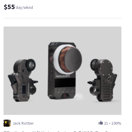
$55
day/wknd
Jack Rottier
21
•
100%