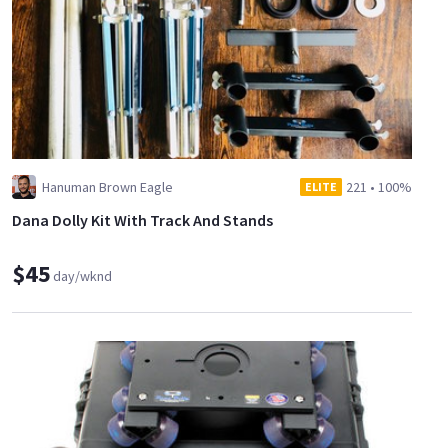
Hanuman Brown Eagle
221
•
100%
ELITE
Dana Dolly Kit With Track And Stands
$45
day/wknd