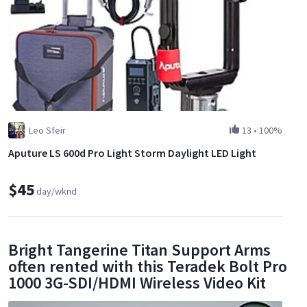
Leo Sfeir
13
•
100%
Aputure LS 600d Pro Light Storm Daylight LED Light
$45
day/wknd
Bright Tangerine Titan Support Arms
often rented with this Teradek Bolt Pro
1000 3G-SDI/HDMI Wireless Video Kit