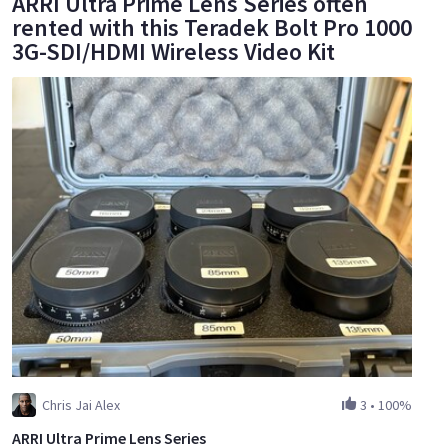
ARRI Ultra Prime Lens Series often
rented with this Teradek Bolt Pro 1000
3G-SDI/HDMI Wireless Video Kit
Chris Jai Alex
3
•
100%
ARRI Ultra Prime Lens Series