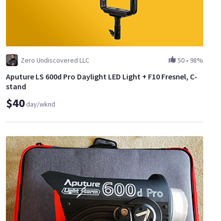
Zero Undiscovered LLC
50
•
98%
Aputure LS 600d Pro Daylight LED Light + F10 Fresnel, C-
stand
$40
day/wknd