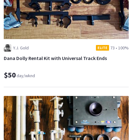
Y.J. Gold
73
•
100%
ELITE
Dana Dolly Rental Kit with Universal Track Ends
$50
day/wknd