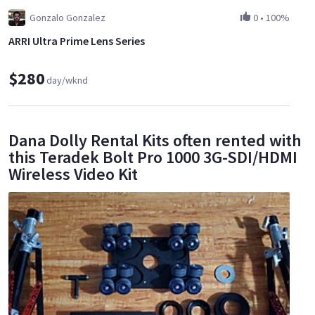
Gonzalo Gonzalez
0
•
100%
ARRI Ultra Prime Lens Series
$280
day/wknd
Dana Dolly Rental Kits often rented with
this Teradek Bolt Pro 1000 3G-SDI/HDMI
Wireless Video Kit