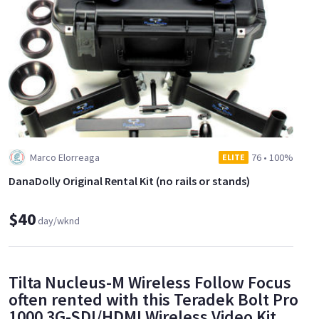
Marco Elorreaga
76
•
100%
ELITE
DanaDolly Original Rental Kit (no rails or stands)
$40
day/wknd
Tilta Nucleus-M Wireless Follow Focus
often rented with this Teradek Bolt Pro
1000 3G-SDI/HDMI Wireless Video Kit