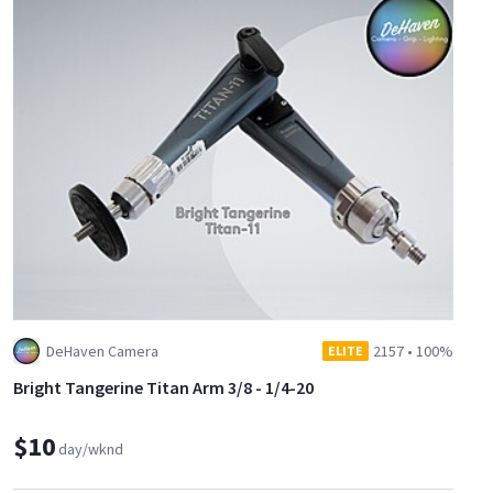
DeHaven Camera
2157
•
100%
ELITE
Bright Tangerine Titan Arm 3/8 - 1/4-20
$10
day/wknd