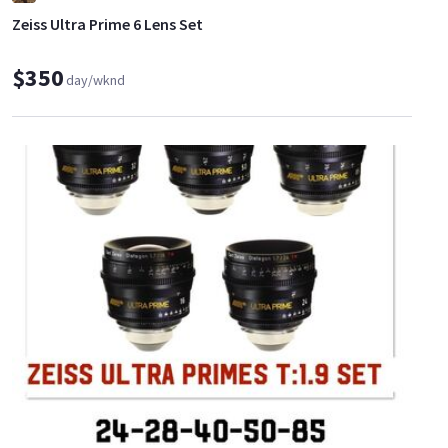
Zeiss Ultra Prime 6 Lens Set
$350
day/wknd