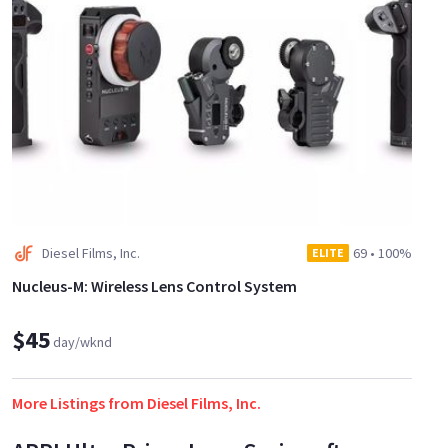
Diesel Films, Inc.
69
•
100%
ELITE
Nucleus-M: Wireless Lens Control System
$45
day/wknd
More Listings from Diesel Films, Inc.