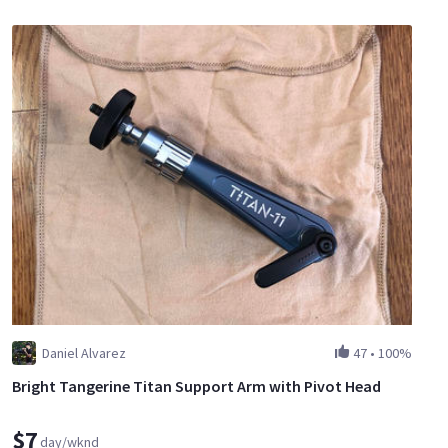
Daniel Alvarez
47
•
100%
Bright Tangerine Titan Support Arm with Pivot Head
$7
day/wknd