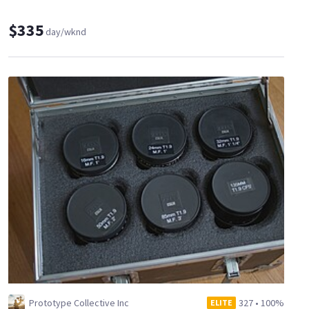
$335
day/wknd
Prototype Collective Inc
327
•
100%
ELITE