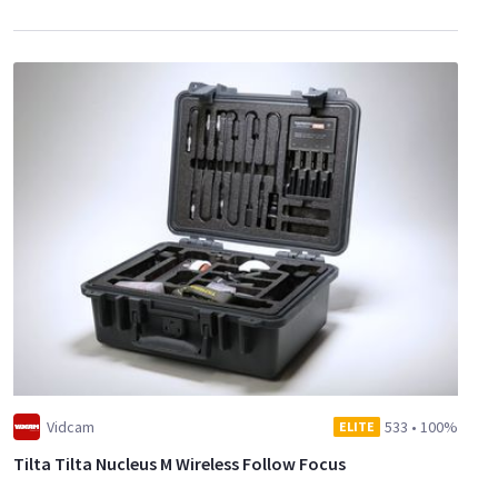
Vidcam
533
•
100%
ELITE
Tilta Tilta Nucleus M Wireless Follow Focus