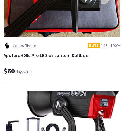
James Blythe
147
•
100%
ELITE
Aputure 600d Pro LED w/ Lantern Softbox
$60
day/wknd