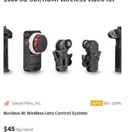
Diesel Films, Inc.
69
•
100%
ELITE
Nucleus-M: Wireless Lens Control System
$45
day/wknd