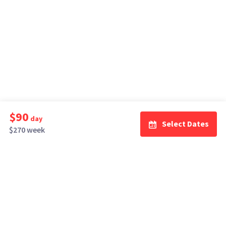
$90
day
Select Dates
$270 week
How It Works
Top Cities
Listing For Rent ›
Los Angeles
Rentals ›