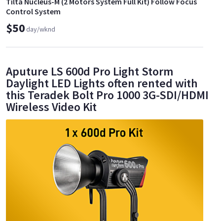
Tilta Nucleus-M (2 Motors System Full Kit) Follow Focus
Control System
$50
day/wknd
Aputure LS 600d Pro Light Storm
Daylight LED Lights often rented with
this Teradek Bolt Pro 1000 3G-SDI/HDMI
Wireless Video Kit