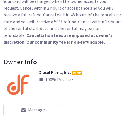
Your card will be charged when the owner accepts your
request. Cancel within 2 hours of acceptance and you will
receive a full refund. Cancel within 48 hours of the rental start
date and you will receive a 50% refund. Cancel within 24 hours
of the rental start date and the rental may be non-
refundable.
Cancellation fees are imposed at owner's
discretion. Our community fee is non-refundable.
Owner Info
Diesel Films, Inc.
ELITE
100
% Positive
Message