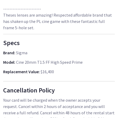
------------------------
Theses lenses are amazing! Respected affordable brand that
has shaken up the PL cine game with these fantastic full
frame 5-hole set.
Specs
Brand
:
Sigma
Model
:
Cine 20mm T1.5 FF High Speed Prime
Replacement Value
:
$16,400
Cancellation Policy
Your card will be charged when the owner accepts your
request. Cancel within 2 hours of acceptance and you will
receive a full refund. Cancel within 48 hours of the rental start