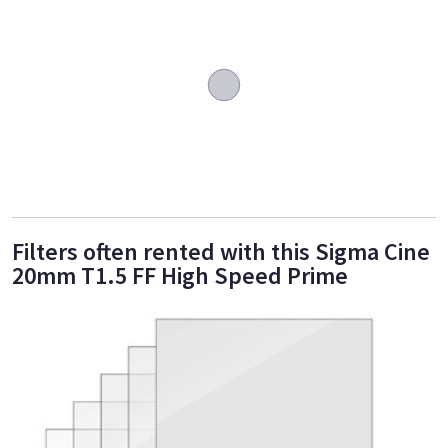
Filters often rented with this Sigma Cine
20mm T1.5 FF High Speed Prime