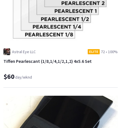
Astral Eye LLC
72
•
100%
ELITE
Tiffen Pearlescant (1/8,1/4,1/2,1,2) 4x5.6 Set
$60
day/wknd