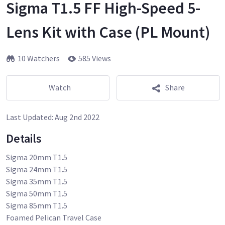
Sigma T1.5 FF High-Speed 5-
Lens Kit with Case (PL Mount)
10 Watchers
585 Views
Watch
Share
Last Updated:
Aug 2nd 2022
Details
Sigma 20mm T1.5
Sigma 24mm T1.5
Sigma 35mm T1.5
Sigma 50mm T1.5
Sigma 85mm T1.5
Foamed Pelican Travel Case