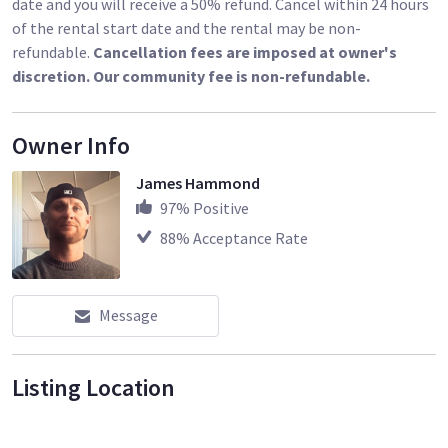
date and you will receive a 50% refund. Cancel within 24 hours
of the rental start date and the rental may be non-
refundable.
Cancellation fees are imposed at owner's
discretion. Our community fee is non-refundable.
Owner Info
James Hammond
97
% Positive
88
% Acceptance Rate
Message
Listing Location