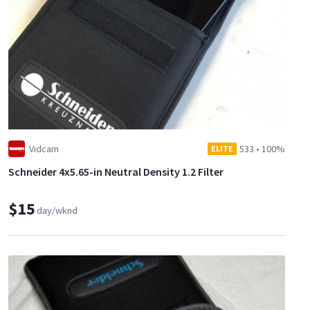
Vidcam
533
•
100%
ELITE
Schneider 4x5.65-in Neutral Density 1.2 Filter
$15
day/wknd