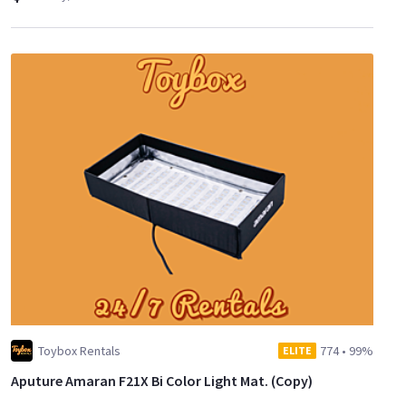
Toybox Rentals
774
•
99%
ELITE
Aputure Amaran F21X Bi Color Light Mat. (Copy)