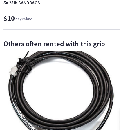
5x 25lb SANDBAGS
$10
day/wknd
Others often rented with this grip