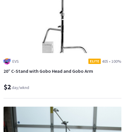
EVS
405
•
100%
ELITE
20” C-Stand with Gobo Head and Gobo Arm
$2
day/wknd