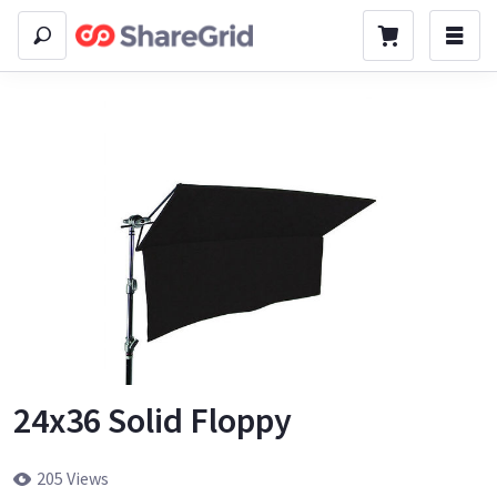
24x36 Solid Floppy
205 Views