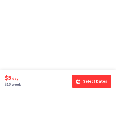
$5
day
Select Dates
$15 week