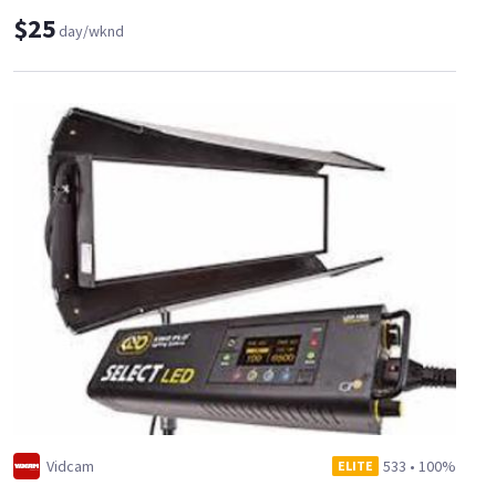
$25
day/wknd
Vidcam
533
•
100%
ELITE