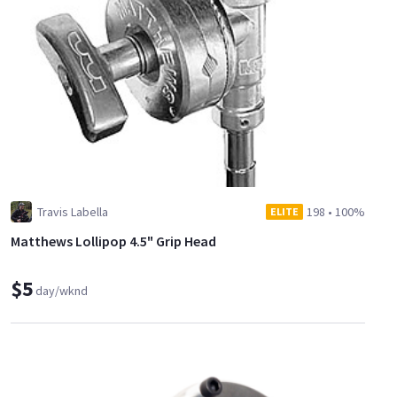
Travis Labella
198
•
100%
ELITE
Matthews Lollipop 4.5" Grip Head
$5
day/wknd