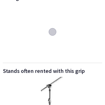
Stands often rented with this grip