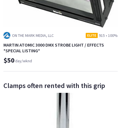
ON THE MARK MEDIA, LLC
915
•
100%
ELITE
MARTIN ATOMIC 3000 DMX STROBE LIGHT / EFFECTS
*SPECIAL LISTING*
$50
day/wknd
Clamps often rented with this grip