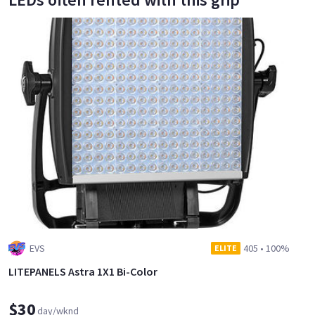
EVS
405
•
100%
ELITE
LITEPANELS Astra 1X1 Bi-Color
$30
day/wknd