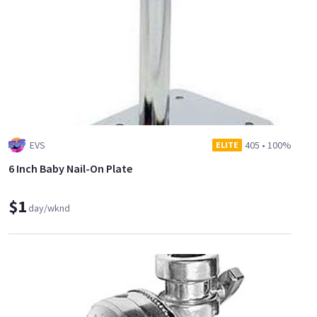
EVS
405
•
100%
ELITE
6 Inch Baby Nail-On Plate
$1
day/wknd