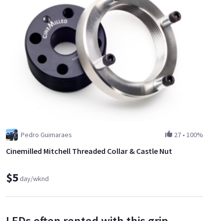
Pedro Guimaraes
27
•
100%
Cinemilled Mitchell Threaded Collar & Castle Nut
$5
day/wknd
LEDs often rented with this grip