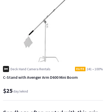
Deck Hand Camera Rentals
241
•
100%
ELITE
C-Stand with Avenger Arm D600 Mini Boom
$25
day/wknd