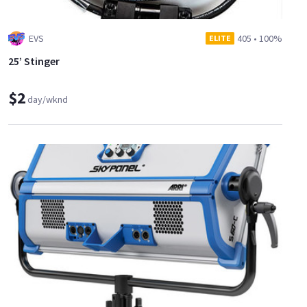
EVS
405
•
100%
ELITE
25’ Stinger
$2
day/wknd