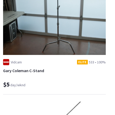
Vidcam
533
•
100%
ELITE
Gary Coleman C-Stand
$5
day/wknd