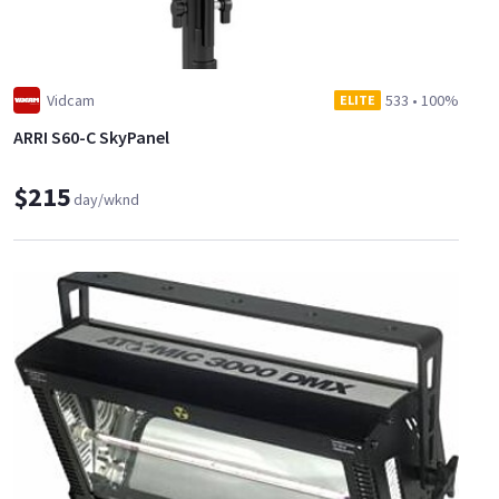
Vidcam
533
•
100%
ELITE
ARRI S60-C SkyPanel
$215
day/wknd