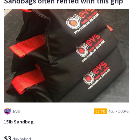
Sandbags often rented with this grip
EVS
405
•
100%
ELITE
15lb Sandbag
$3
day/wknd