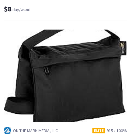
$8
day/wknd
ON THE MARK MEDIA, LLC
915
•
100%
ELITE