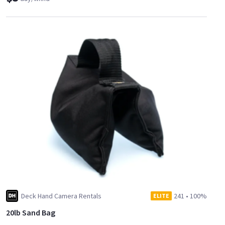
Deck Hand Camera Rentals
241
•
100%
ELITE
20lb Sand Bag