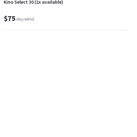
Kino Select 30 (2x available)
$75
day/wknd