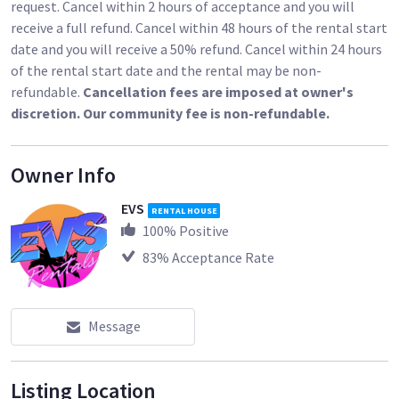
request. Cancel within 2 hours of acceptance and you will
receive a full refund. Cancel within 48 hours of the rental start
date and you will receive a 50% refund. Cancel within 24 hours
of the rental start date and the rental may be non-
refundable.
Cancellation fees are imposed at owner's
discretion. Our community fee is non-refundable.
Owner Info
EVS
RENTAL HOUSE
100
% Positive
83
% Acceptance Rate
Message
Listing Location