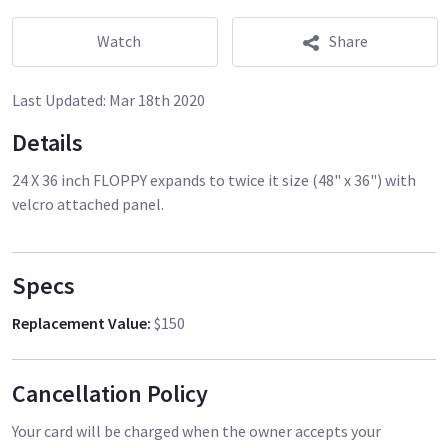
Watch
Share
Last Updated:
Mar 18th 2020
Details
24 X 36 inch FLOPPY expands to twice it size (48" x 36") with
velcro attached panel.
Specs
Replacement Value
:
$150
Cancellation Policy
Your card will be charged when the owner accepts your