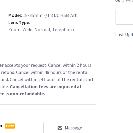
Model
:
18-35mm F/1.8 DC HSM Art
Lens Type
:
Zoom, Wide, Normal, Telephoto
Last Upd
r accepts your request. Cancel within 2 hours
l refund. Cancel within 48 hours of the rental
fund. Cancel within 24 hours of the rental start
able.
Cancellation fees are imposed at
ee is non-refundable.
on
ELITE
Message