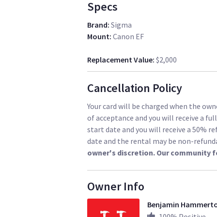
Specs
Brand
:
Sigma
Mount
:
Canon EF
Replacement Value
:
$2,000
Cancellation Policy
Your card will be charged when the owne
of acceptance and you will receive a ful
start date and you will receive a 50% re
date and the rental may be non-refund
owner's discretion. Our community f
Owner Info
Benjamin Hammert
100
% Positive