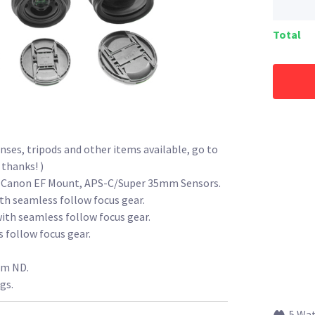
Total
enses, tripods and other items available, go to
 thanks! )
re Canon EF Mount, APS-C/Super 35mm Sensors.
th seamless follow focus gear.
ith seamless follow focus gear.
 follow focus gear.
mm ND.
gs.
5 Wa