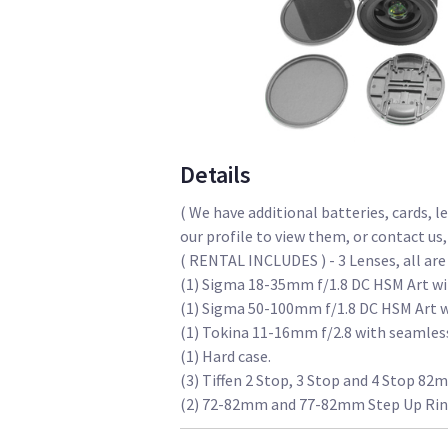
Details
( We have additional batteries, cards, l
our profile to view them, or contact us,
( RENTAL INCLUDES ) - 3 Lenses, all a
(1) Sigma 18-35mm f/1.8 DC HSM Art wi
(1) Sigma 50-100mm f/1.8 DC HSM Art w
(1) Tokina 11-16mm f/2.8 with seamless
(1) Hard case.
(3) Tiffen 2 Stop, 3 Stop and 4 Stop 82
(2) 72-82mm and 77-82mm Step Up Rin