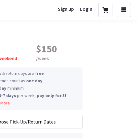
Sign up
Login
$150
 weekend
/
week
p & return days are
free
.
nds count as
one day
.
day
minimum.
6-7 days
per week,
pay only for 3!
 More
ose Pick-Up/Return Dates