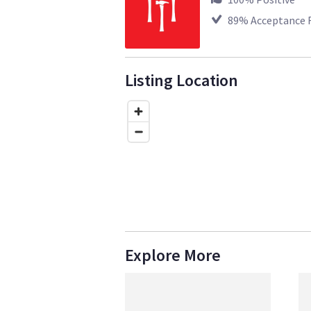
89
% Acceptance 
Listing Location
Explore More