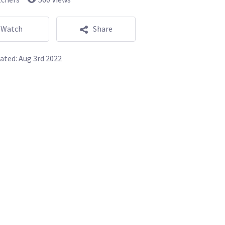
Watch
Share
ated:
Aug 3rd 2022