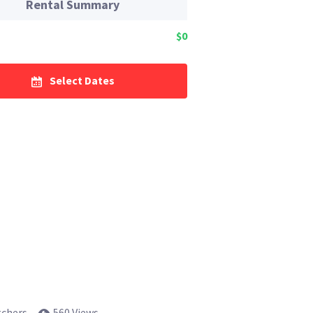
Rental Summary
$0
Select Dates
tchers
560 Views