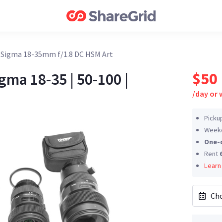
›
Sigma 18-35mm f/1.8 DC HSM Art
$50
gma 18-35 | 50-100 |
/
day or
Picku
Weeke
One-
Rent
Learn
Cho