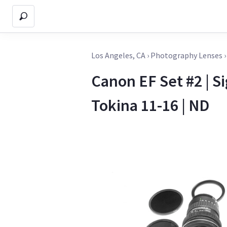
Los Angeles, CA
›
Photography Lenses
Canon EF Set #2 | Si
Tokina 11-16 | ND