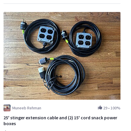
Muneeb Rehman
29
•
100%
25' stinger extension cable and (2) 15' cord snack power
boxes