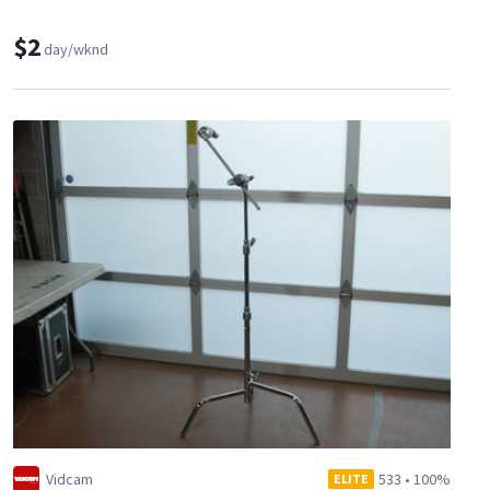
$2
day/wknd
Vidcam
533
•
100%
ELITE