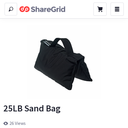
25LB Sand Bag
26 Views