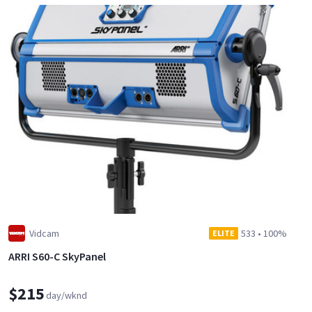
Vidcam
533
•
100%
ELITE
ARRI S60-C SkyPanel
$215
day/wknd