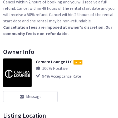
Cancel within 2 hours of booking and you will receive a full
refund. Cancel within 48 hours of the rental start date and you
will receive a 50% refund. Cancel within 24 hours of the rental
start date and the rental may be non-refundable.
Cancellation fees are imposed at owner's discretion. Our
community fee is non-refundable.
Owner Info
Camera Lounge LLC
ELITE
100
% Positive
94
% Acceptance Rate
Message
Listing Location