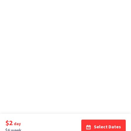
$2
day
Select Dates
$6 week