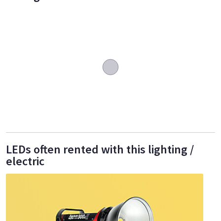
LEDs often rented with this lighting /
electric