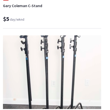
Gary Coleman C-Stand
$5
day/wknd