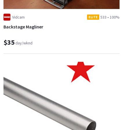
Vidcam
533
•
100%
ELITE
Backstage Magliner
$35
day/wknd