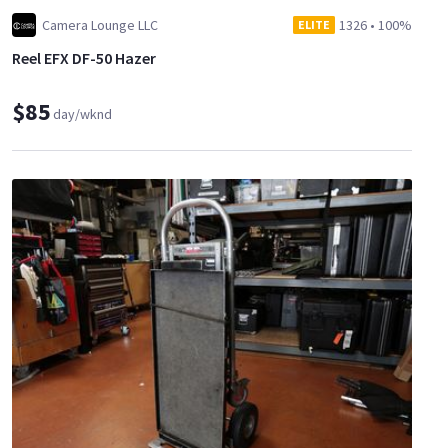
Camera Lounge LLC
1326
•
100%
ELITE
Reel EFX DF-50 Hazer
$85
day/wknd