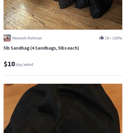
Muneeb Rehman
29
•
100%
5lb Sandbag (4 Sandbags, 5lbs each)
$10
day/wknd