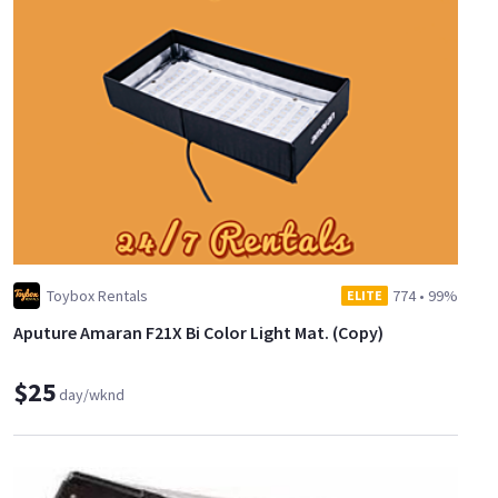
Toybox Rentals
774
•
99%
ELITE
Aputure Amaran F21X Bi Color Light Mat. (Copy)
$25
day/wknd