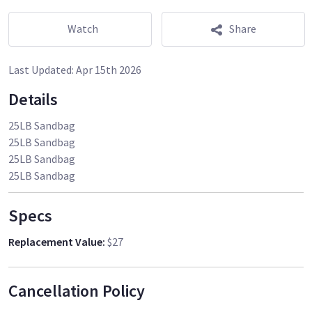
Watch
Share
Last Updated:
Apr 15th 2026
Details
25LB Sandbag
25LB Sandbag
25LB Sandbag
25LB Sandbag
Specs
Replacement Value
:
$27
Cancellation Policy