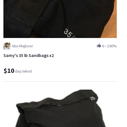
Abu Majboor
6
•
100%
Samy's 35 lb Sandbags x2
$10
day/wknd