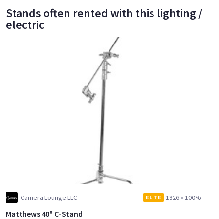
Stands often rented with this lighting /
electric
Camera Lounge LLC
1326
•
100%
ELITE
Matthews 40" C-Stand