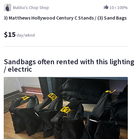
Bubba's Chop Shop
10
•
100%
3) Matthews Hollywood Century C Stands / (3) Sand Bags
$15
day/wknd
Sandbags often rented with this lighting
/ electric