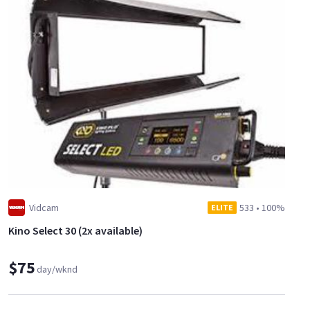
Vidcam
533
•
100%
ELITE
Kino Select 30 (2x available)
$75
day/wknd