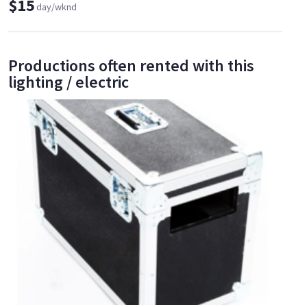
$15
day/wknd
Productions often rented with this
lighting / electric