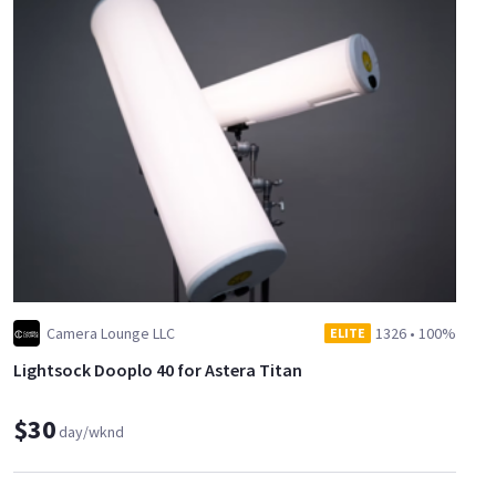
Camera Lounge LLC
1326
•
100%
ELITE
Lightsock Dooplo 40 for Astera Titan
$30
day/wknd