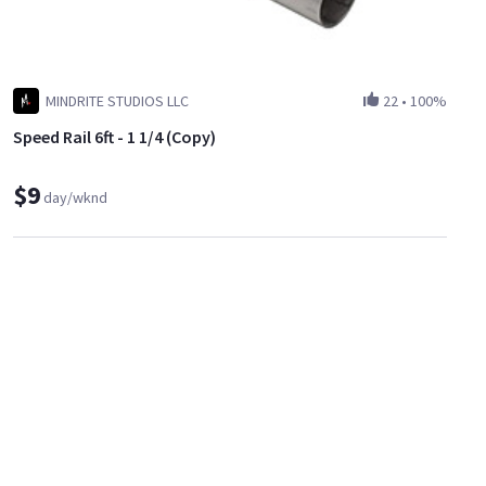
MINDRITE STUDIOS LLC
22
•
100%
Speed Rail 6ft - 1 1/4 (Copy)
$9
day/wknd