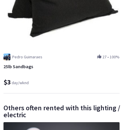
Pedro Guimaraes
27
•
100%
25lb Sandbags
$3
day/wknd
Others often rented with this lighting /
electric