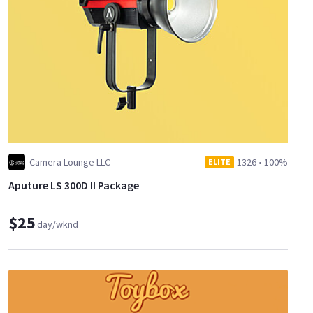
Camera Lounge LLC
1326
•
100%
ELITE
Aputure LS 300D II Package
$25
day/wknd