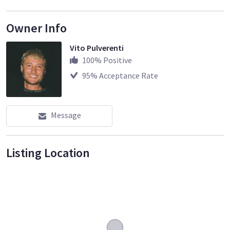
Owner Info
Vito Pulverenti
100
% Positive
95
% Acceptance Rate
Message
Listing Location