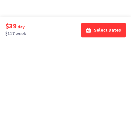
$39
day
Select Dates
$117 week
How It Works
Top Cities
Listing For Rent ›
Los Angeles
Rentals ›
Renting Gear ›
New York
Rentals ›
Selling Gear ›
Atlanta
Rentals ›
Buying Gear ›
San Francisco
Rentals ›
Insurance ›
Seattle
Rentals ›