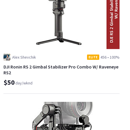
Alex Shevchik
456
•
100%
ELITE
DJI Ronin RS 2 Gimbal Stabilizer Pro Combo W/ Raveneye
RS2
$50
day/wknd