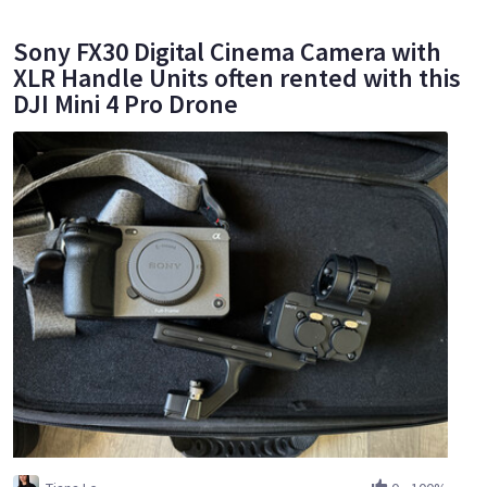
Sony FX30 Digital Cinema Camera with
XLR Handle Units often rented with this
DJI Mini 4 Pro Drone