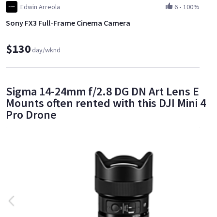
Edwin Arreola
6
•
100%
Sony FX3 Full-Frame Cinema Camera
$130
day/wknd
Sigma 14-24mm f/2.8 DG DN Art Lens E
Mounts often rented with this DJI Mini 4
Pro Drone