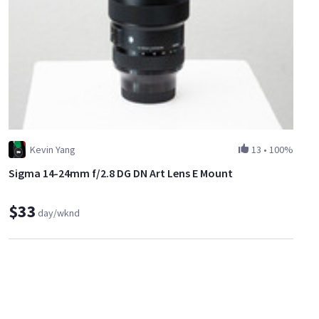
Kevin Yang
13
•
100%
Sigma 14-24mm f/2.8 DG DN Art Lens E Mount
$33
day/wknd