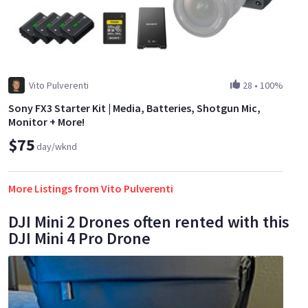
Vito Pulverenti
28
•
100%
Sony FX3 Starter Kit | Media, Batteries, Shotgun Mic,
Monitor + More!
$75
day/wknd
More Listings from Vito Pulverenti
DJI Mini 2 Drones often rented with this
DJI Mini 4 Pro Drone