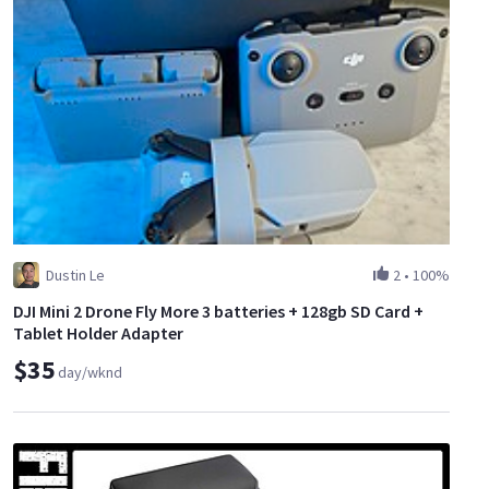
Dustin Le
2
•
100%
DJI Mini 2 Drone Fly More 3 batteries + 128gb SD Card +
Tablet Holder Adapter
$35
day/wknd