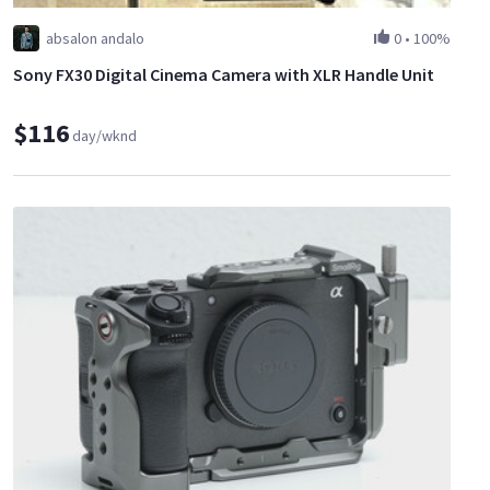
absalon andalo
0
•
100%
Sony FX30 Digital Cinema Camera with XLR Handle Unit
$116
day/wknd