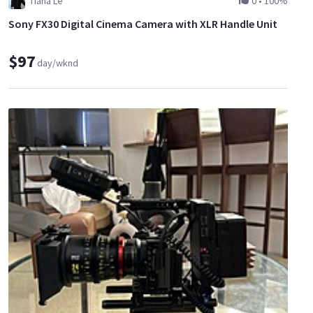
Tiana Le
0
•
100%
Sony FX30 Digital Cinema Camera with XLR Handle Unit
$97
day/wknd