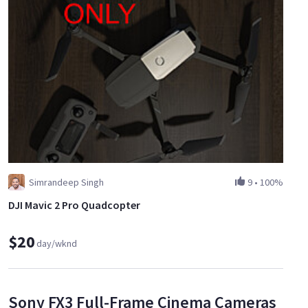
Simrandeep Singh
9
•
100%
DJI Mavic 2 Pro Quadcopter
$20
day/wknd
Sony FX3 Full-Frame Cinema Cameras