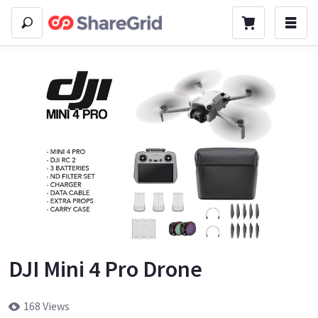
DJI Mini 4 Pro Drone
168 Views