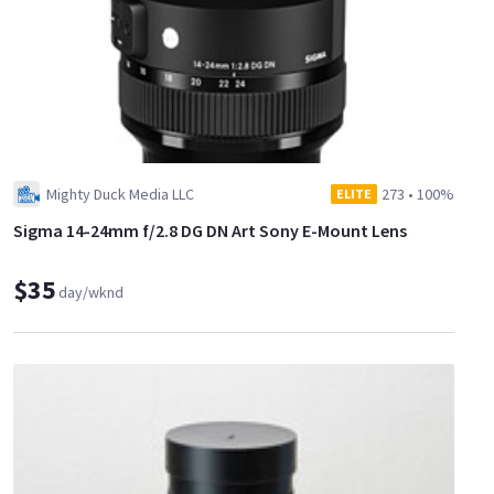
Mighty Duck Media LLC
273
•
100%
ELITE
Sigma 14-24mm f/2.8 DG DN Art Sony E-Mount Lens
$35
day/wknd