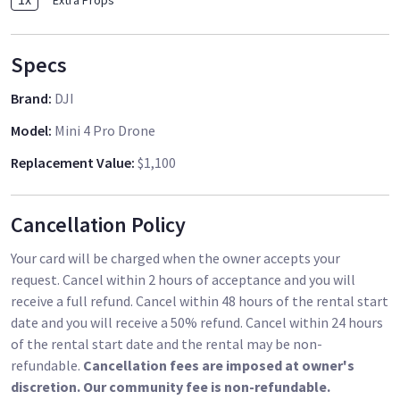
Extra Props
𝗩𝗶𝗱𝗲𝗼 𝗧𝗿𝗮𝗻𝘀𝗺𝗶𝘀𝘀𝗶𝗼𝗻[2] - An essential for long flights
and great high-quality visuals. Experience lag-free image
transmission, immersing yourself in real-time aerial views
Specs
like never before.
Brand
:
DJI
* 𝗖𝘂𝘀𝘁𝗼𝗺𝗶𝘇𝗲 𝗜𝗻𝘁𝗲𝗹𝗹𝗶𝗴𝗲𝗻𝘁 𝗧𝗿𝗮𝗰𝗸𝗶𝗻𝗴 𝘄𝗶𝘁𝗵 𝗘𝗮𝘀𝗲 - Take
Model
:
Mini 4 Pro Drone
control of your drone's tracking trajectory with the new
ActiveShots 360°. Achieve complex and seamless operation
Replacement Value
:
$1,100
effects. Even if you're a beginner, getting started and
capturing smooth videos is effortless.
Cancellation Policy
Your card will be charged when the owner accepts your
request. Cancel within 2 hours of acceptance and you will
receive a full refund. Cancel within 48 hours of the rental start
date and you will receive a 50% refund. Cancel within 24 hours
of the rental start date and the rental may be non-
refundable.
Cancellation fees are imposed at owner's
discretion. Our community fee is non-refundable.