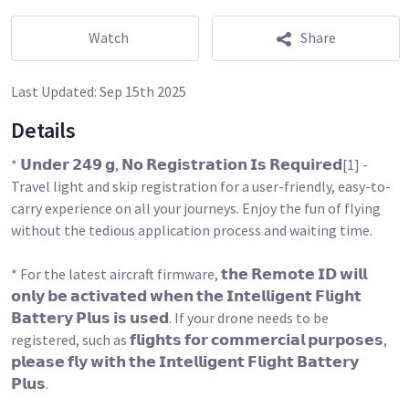
Watch
Share
Last Updated:
Sep 15th 2025
Details
* 𝗨𝗻𝗱𝗲𝗿 𝟮𝟰𝟵 𝗴, 𝗡𝗼 𝗥𝗲𝗴𝗶𝘀𝘁𝗿𝗮𝘁𝗶𝗼𝗻 𝗜𝘀 𝗥𝗲𝗾𝘂𝗶𝗿𝗲𝗱[1] -
Travel light and skip registration for a user-friendly, easy-to-
carry experience on all your journeys. Enjoy the fun of flying
without the tedious application process and waiting time.
* For the latest aircraft firmware, 𝘁𝗵𝗲 𝗥𝗲𝗺𝗼𝘁𝗲 𝗜𝗗 𝘄𝗶𝗹𝗹
𝗼𝗻𝗹𝘆 𝗯𝗲 𝗮𝗰𝘁𝗶𝘃𝗮𝘁𝗲𝗱 𝘄𝗵𝗲𝗻 𝘁𝗵𝗲 𝗜𝗻𝘁𝗲𝗹𝗹𝗶𝗴𝗲𝗻𝘁 𝗙𝗹𝗶𝗴𝗵𝘁
𝗕𝗮𝘁𝘁𝗲𝗿𝘆 𝗣𝗹𝘂𝘀 𝗶𝘀 𝘂𝘀𝗲𝗱. If your drone needs to be
registered, such as 𝗳𝗹𝗶𝗴𝗵𝘁𝘀 𝗳𝗼𝗿 𝗰𝗼𝗺𝗺𝗲𝗿𝗰𝗶𝗮𝗹 𝗽𝘂𝗿𝗽𝗼𝘀𝗲𝘀,
𝗽𝗹𝗲𝗮𝘀𝗲 𝗳𝗹𝘆 𝘄𝗶𝘁𝗵 𝘁𝗵𝗲 𝗜𝗻𝘁𝗲𝗹𝗹𝗶𝗴𝗲𝗻𝘁 𝗙𝗹𝗶𝗴𝗵𝘁 𝗕𝗮𝘁𝘁𝗲𝗿𝘆
𝗣𝗹𝘂𝘀.