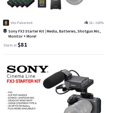
Vito Pulverenti
28
•
100%
Sony FX3 Starter Kit | Media, Batteries, Shotgun Mic,
Monitor + More!
$81
Starts at