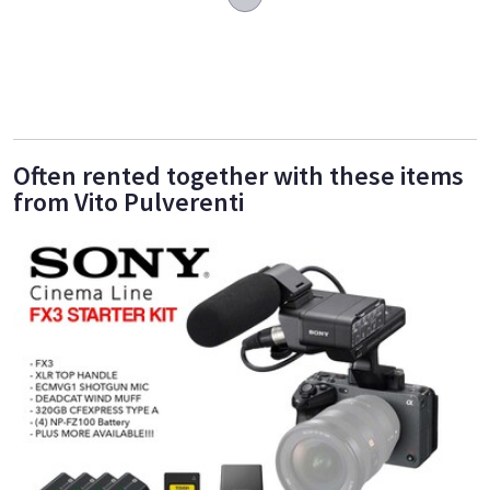
Often rented together with these items
from Vito Pulverenti