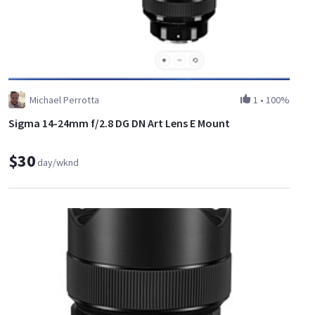
Michael Perrotta
1
•
100%
Sigma 14-24mm f/2.8 DG DN Art Lens E Mount
$30
day/wknd