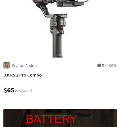
Krystof Andres
5
•
100%
DJI RS 2 Pro Combo
$65
day/wknd