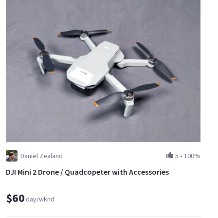
Daniel Zealand
5
•
100%
DJI Mini 2 Drone / Quadcopeter with Accessories
$60
day/wknd