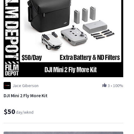
Jace Giberson
3
•
100%
DJI Mini 2 Fly More Kit
$50
day/wknd