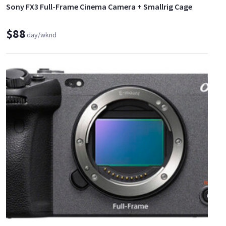
Sony FX3 Full-Frame Cinema Camera + Smallrig Cage
$88
day/wknd