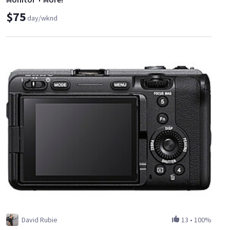
$75
day/wknd
David Rubie
13
•
100%