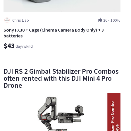
Chris Liao
26
•
100%
Sony FX30 + Cage (Cinema Camera Body Only) + 3
batteries
$43
day/wknd
DJI RS 2 Gimbal Stabilizer Pro Combos
often rented with this DJI Mini 4 Pro
Drone