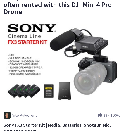
often rented with this DJI Mini 4 Pro
Drone
Vito Pulverenti
28
•
100%
Sony FX3 Starter Kit | Media, Batteries, Shotgun Mic,
Monitor + More!