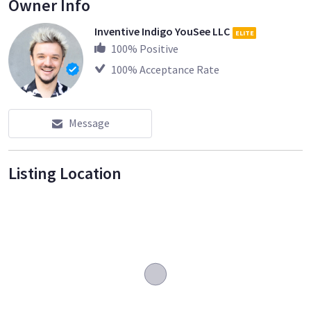
Owner Info
Inventive Indigo YouSee LLC
ELITE
100
% Positive
100
% Acceptance Rate
Message
Listing Location