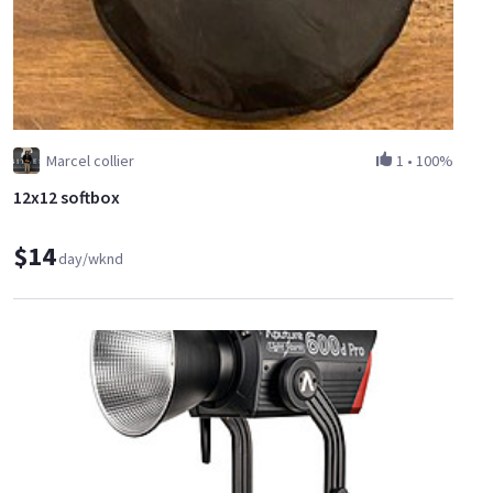
Marcel collier
1
•
100%
12x12 softbox
$14
day/wknd