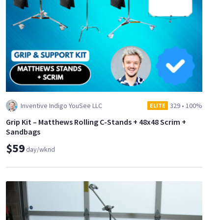
Inventive Indigo YouSee LLC
329
•
100%
ELITE
Grip Kit – Matthews Rolling C-Stands + 48x48 Scrim +
Sandbags
$59
day/wknd