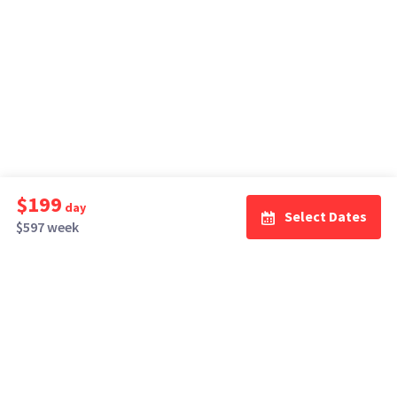
$199
day
Select Dates
$597 week
How It Works
Top Cities
Listing For Rent ›
Los Angeles
Rentals ›