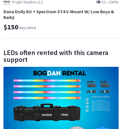
Projkt Studios LLC
52
•
100%
Dana Dolly Kit + Spectrum ST4 V-Mount W/ Low Boys &
Rails)
$150
day/wknd
LEDs often rented with this camera
support