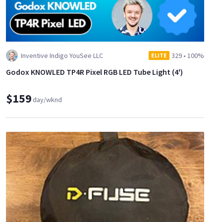
Inventive Indigo YouSee LLC
329
•
100%
ELITE
Godox KNOWLED TP4R Pixel RGB LED Tube Light (4')
$159
day/wknd