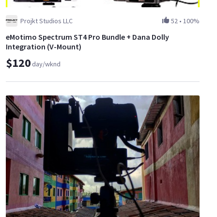
Projkt Studios LLC
52
•
100%
eMotimo Spectrum ST4 Pro Bundle + Dana Dolly
Integration (V-Mount)
$120
day/wknd