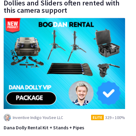
Dollies and Sliders often rented with
this camera support
Inventive Indigo YouSee LLC
329
•
100%
ELITE
Dana Dolly Rental Kit + Stands + Pipes