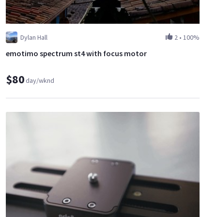
Dylan Hall
2
•
100%
emotimo spectrum st4 with focus motor
$80
day/wknd