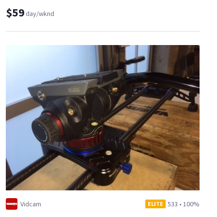
$59
day/wknd
Vidcam
533
•
100%
ELITE