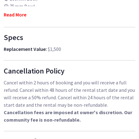
🟡 75mm Bowl
🟥 Flat Base Adapter
Read More
🧺 Milk Crate (for weights & accessories)
Specs
✅ Sturdy, smooth, and professional-grade
🎬 Ideal for high-end productions
Replacement Value
:
$1,500
📍Pickup in Los Angeles
DM to book 📩
Cancellation Policy
Cancel within 2 hours of booking and you will receive a full
refund. Cancel within 48 hours of the rental start date and you
will receive a 50% refund. Cancel within 24 hours of the rental
start date and the rental may be non-refundable.
Cancellation fees are imposed at owner's discretion. Our
community fee is non-refundable.