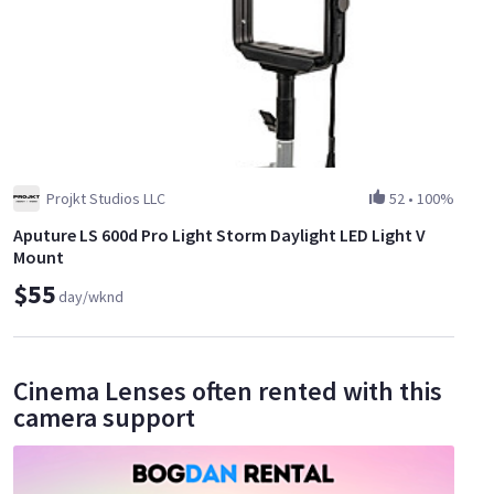
Projkt Studios LLC
52
•
100%
Aputure LS 600d Pro Light Storm Daylight LED Light V
Mount
$55
day/wknd
Cinema Lenses often rented with this
camera support