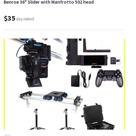
Benroe 36" Slider with Manfrotto 502 head
$35
day/wknd