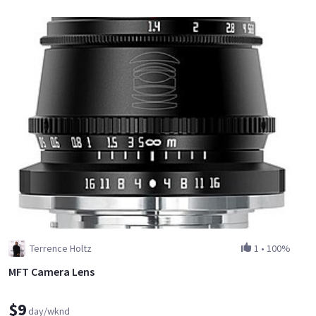
Terrence Holtz
1
•
100%
MFT Camera Lens
$9
day/wknd