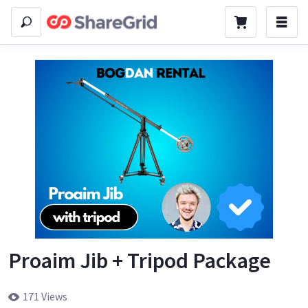
Proaim Jib + Tripod Package
171 Views