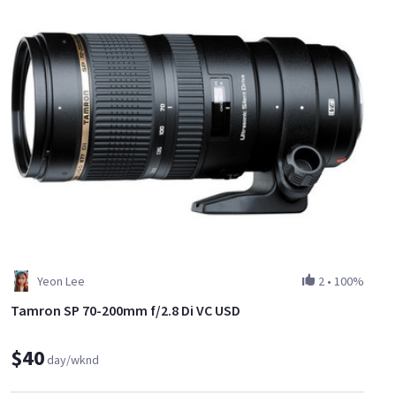
Yeon Lee
2
•
100%
Tamron SP 70-200mm f/2.8 Di VC USD
$40
day/wknd