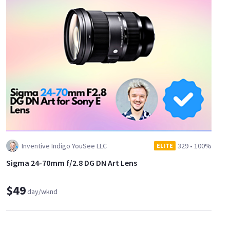
Inventive Indigo YouSee LLC
329
•
100%
ELITE
Sigma 24-70mm f/2.8 DG DN Art Lens
$49
day/wknd