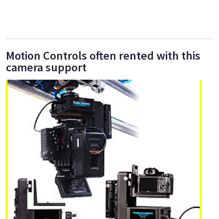
Motion Controls often rented with this
camera support