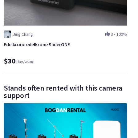
Jing Chang
3
•
100%
Edelkrone edelkrone SliderONE
$30
day/wknd
Stands often rented with this camera
support