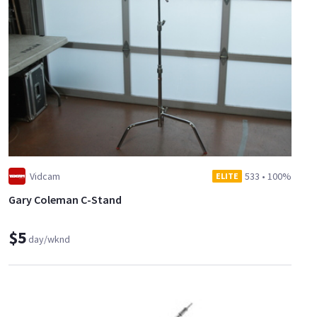
Vidcam
533
•
100%
ELITE
Gary Coleman C-Stand
$5
day/wknd