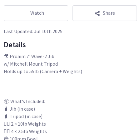
Watch
Share
Last Updated:
Jul 10th 2025
Details
🎥 Proaim 7' Wave-2 Jib
w/ Mitchell Mount Tripod
Holds up to 55lb (Camera + Weights)
📦 What’s Included:
🧳 Jib (in case)
🧳 Tripod (in case)
🏋️‍♂️ 2 × 10lb Weights
🏋️‍♂️ 4 × 2.5lb Weights
🔵 100mm Bowl