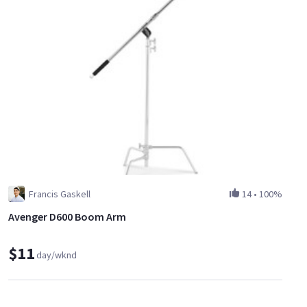
Francis Gaskell
14
•
100%
Avenger D600 Boom Arm
$11
day/wknd