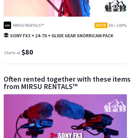
MIRSU RENTALS™
80
•
100%
ELITE
SONY FX3 + 24-70 + GLIDE GEAR SNORRICAM PACK
$80
Starts at
Often rented together with these items
from MIRSU RENTALS™