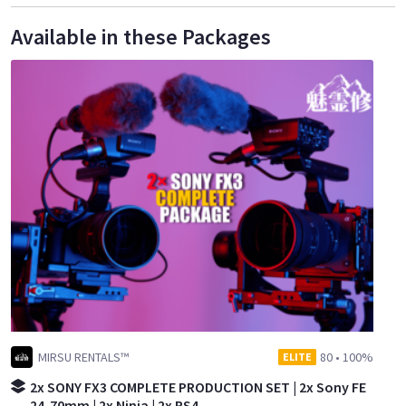
Available in these Packages
MIRSU RENTALS™
80
•
100%
ELITE
2x SONY FX3 COMPLETE PRODUCTION SET | 2x Sony FE
24-70mm | 2x Ninja | 2x RS4