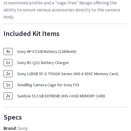
streamlined profile and a "cage-free" design offering the
ability to secure various accessories directly to the camera
body.
Included Kit Items
4
x
Sony NP-FZ100 Battery (2280mAh)
1
x
Sony BC-QZ1 Battery Charger
2
x
Sony 128GB SF-G TOUGH Series UHS-II SDXC Memory Card,
1
x
SmallRig Camera Cage for Sony FX3
2
x
SanDisk 512 GB EXTREME UHS-I mSD MEMORY CARD
Specs
Brand
:
Sony