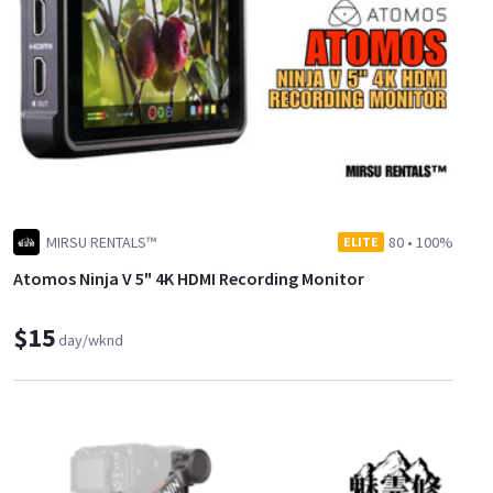
MIRSU RENTALS™
80
•
100%
ELITE
Atomos Ninja V 5" 4K HDMI Recording Monitor
$15
day/wknd