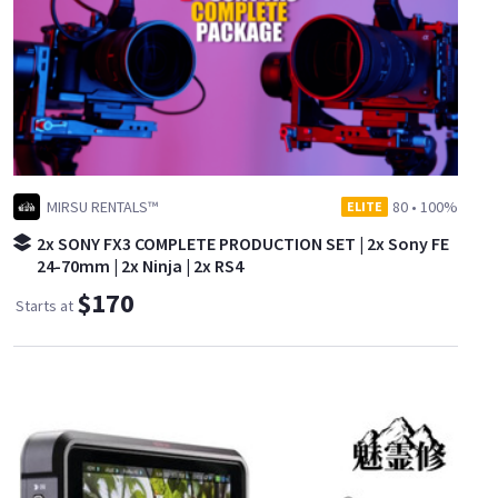
MIRSU RENTALS™
80
•
100%
ELITE
2x SONY FX3 COMPLETE PRODUCTION SET | 2x Sony FE
24-70mm | 2x Ninja | 2x RS4
$170
Starts at