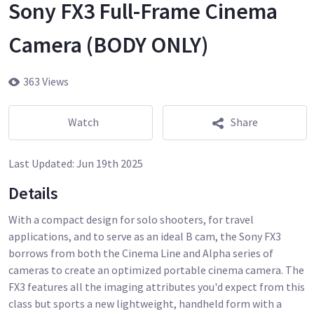
Sony FX3 Full-Frame Cinema
Camera (BODY ONLY)
363 Views
Watch
Share
Last Updated:
Jun 19th 2025
Details
With a compact design for solo shooters, for travel
applications, and to serve as an ideal B cam, the Sony FX3
borrows from both the Cinema Line and Alpha series of
cameras to create an optimized portable cinema camera. The
FX3 features all the imaging attributes you'd expect from this
class but sports a new lightweight, handheld form with a