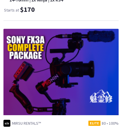
$170
Starts at
MIRSU RENTALS™
80
•
100%
ELITE