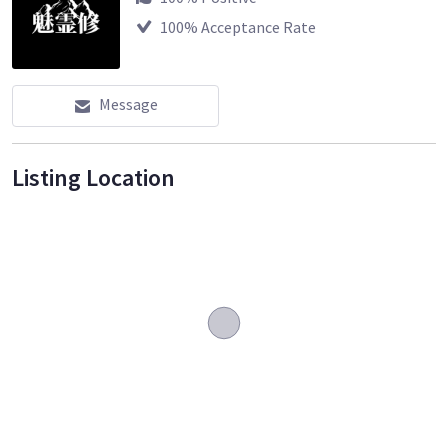
100
% Acceptance Rate
Message
Listing Location