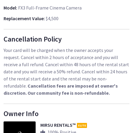
Model
:
FX3 Full-Frame Cinema Camera
Replacement Value
:
$4,500
Cancellation Policy
Your card will be charged when the owner accepts your
request. Cancel within 2 hours of acceptance and you will
receive a full refund. Cancel within 48 hours of the rental start
date and you will receive a 50% refund. Cancel within 24 hours
of the rental start date and the rental may be non-
refundable.
Cancellation fees are imposed at owner's
discretion. Our community fee is non-refundable.
Owner Info
MIRSU RENTALS™
ELITE
100
% Positive