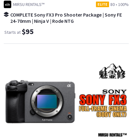
MIRSU RENTALS™
80
•
100%
ELITE
COMPLETE Sony FX3 Pro Shooter Package | Sony FE
24-70mm | Ninja V | Rode NTG
$95
Starts at