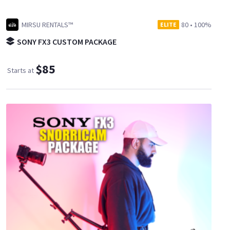
MIRSU RENTALS™
80
•
100%
ELITE
SONY FX3 CUSTOM PACKAGE
$85
Starts at