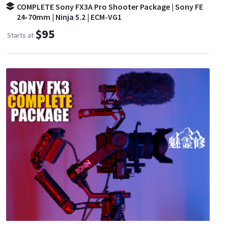
COMPLETE Sony FX3A Pro Shooter Package | Sony FE
24-70mm | Ninja 5.2 | ECM-VG1
$95
Starts at