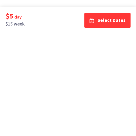
$5
day
Select Dates
$15 week
How It Works
Top Cities
Listing For Rent ›
Los Angeles
Rentals ›
Renting Gear ›
New York
Rentals ›
Selling Gear ›
Atlanta
Rentals ›
Buying Gear ›
San Francisco
Rentals ›
Insurance ›
Seattle
Rentals ›
Support Center ›
Chicago
Rentals ›