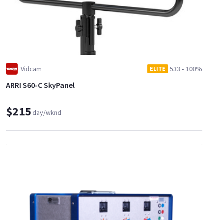
Vidcam
533
•
100%
ELITE
ARRI S60-C SkyPanel
$215
day/wknd