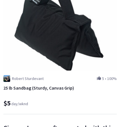
Robert Sturdevant
5
•
100%
25 lb Sandbag (Sturdy, Canvas Grip)
$5
day/wknd