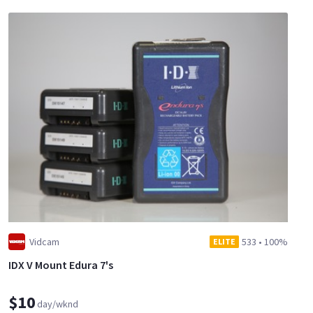
Vidcam
533
•
100%
ELITE
IDX V Mount Edura 7's
$10
day/wknd