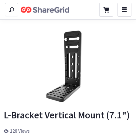
L-Bracket Vertical Mount (7.1")
128 Views