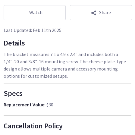
Watch
Share
Last Updated:
Feb 11th 2025
Details
The bracket measures 7.1 x 4.9 x 2.4" and includes both a
1/4"-20 and 3/8"-16 mounting screw. The cheese plate-type
design allows multiple camera and accessory mounting
options for customized setups.
Specs
Replacement Value
:
$30
Cancellation Policy