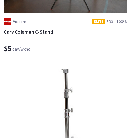
Vidcam
533
•
100%
ELITE
Gary Coleman C-Stand
$5
day/wknd