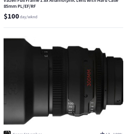
Vazen Full Frame 1.8x Anamorphic Lens with Hard Case
85mm PL/EF/RF
$100
day/wknd