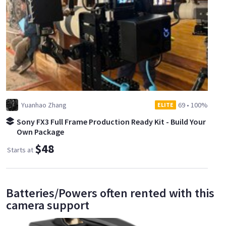
Yuanhao Zhang
69
•
100%
ELITE
Sony FX3 Full Frame Production Ready Kit - Build Your
Own Package
$48
Starts at
Batteries/Powers often rented with this
camera support