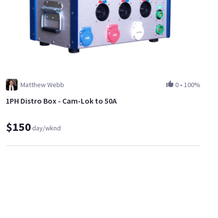
Matthew Webb
0
•
100%
1PH Distro Box - Cam-Lok to 50A
$150
day/wknd