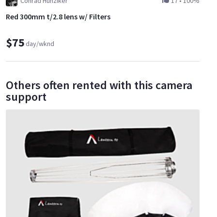
Conrad Hunziker
17
•
100%
Red 300mm t/2.8 lens w/ Filters
$75
day/wknd
Others often rented with this camera
support