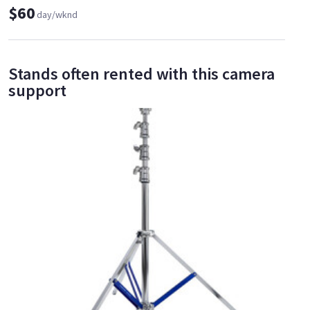
$60
day/wknd
Stands often rented with this camera
support