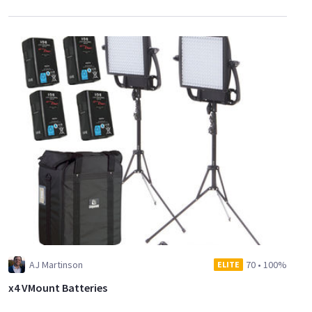
AJ Martinson
70
•
100%
ELITE
x4 VMount Batteries