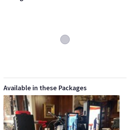
Available in these Packages