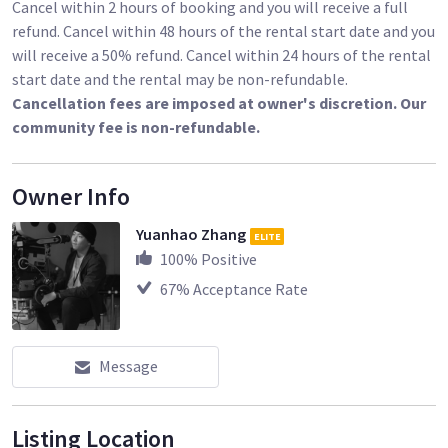
Cancel within 2 hours of booking and you will receive a full
refund. Cancel within 48 hours of the rental start date and you
will receive a 50% refund. Cancel within 24 hours of the rental
start date and the rental may be non-refundable.
Cancellation fees are imposed at owner's discretion. Our
community fee is non-refundable.
Owner Info
Yuanhao Zhang
ELITE
100
% Positive
67
% Acceptance Rate
Message
Listing Location