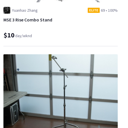
Yuanhao Zhang
69
•
100%
ELITE
MSE 3 Rise Combo Stand
$10
day/wknd