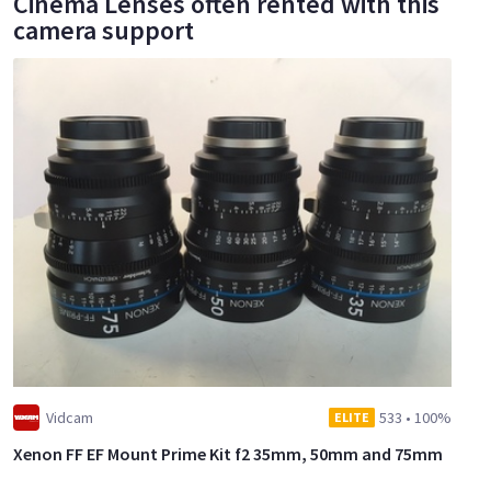
Cinema Lenses often rented with this
camera support
Vidcam
533
•
100%
ELITE
Xenon FF EF Mount Prime Kit f2 35mm, 50mm and 75mm