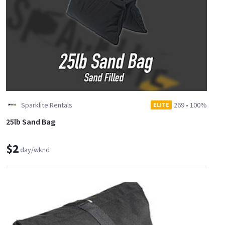
Sparklite Rentals
269
•
100%
ELITE
25lb Sand Bag
$2
day/wknd