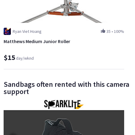
Ryan Viet Hoang
35
•
100%
Matthews Medium Junior Roller
$15
day/wknd
Sandbags often rented with this camera
support