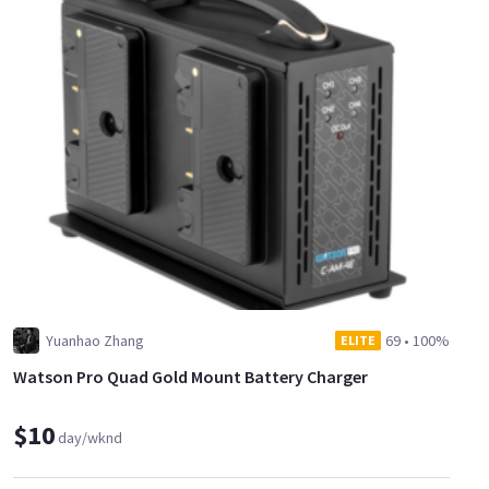
Yuanhao Zhang
69
•
100%
ELITE
Watson Pro Quad Gold Mount Battery Charger
$10
day/wknd