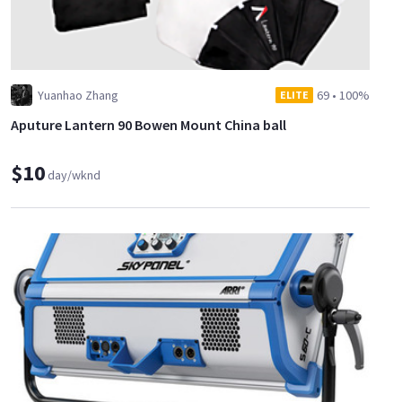
Yuanhao Zhang
69
•
100%
ELITE
Aputure Lantern 90 Bowen Mount China ball
$10
day/wknd