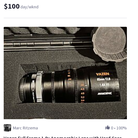
$100
day/wknd
Marc Ritzema
0
•
100%