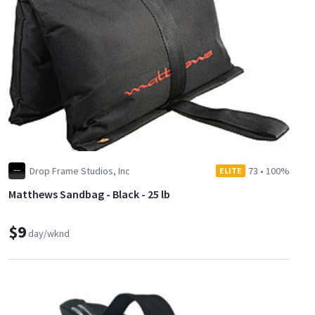
Drop Frame Studios, Inc
73
•
100%
ELITE
Matthews Sandbag - Black - 25 lb
$9
day/wknd