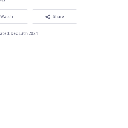
Watch
Share
ated:
Dec 13th 2024