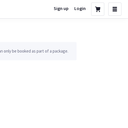
Sign up
Login
n only be booked as part of a package.