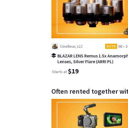
CineBear, LLC
68
•
1
ELITE
BLAZAR LENS Remus 1.5x Anamorph
Lenses, Silver Flare (ARRI PL)
$19
Starts at
Often rented together wi