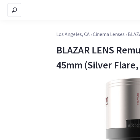
Los Angeles, CA
›
Cinema Lenses
›
BLAZ
BLAZAR LENS Remus
45mm (Silver Flare,