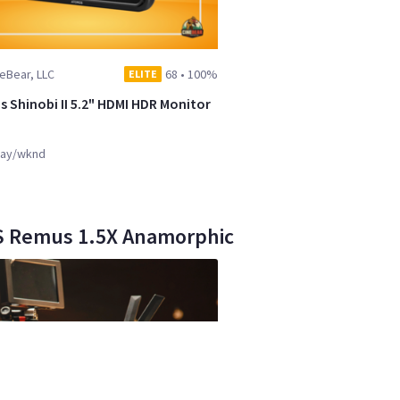
eBear, LLC
68
•
100%
ELITE
 Shinobi II 5.2" HDMI HDR Monitor
ay/wknd
NS Remus 1.5X Anamorphic