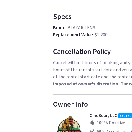
Specs
Brand
:
BLAZAR LENS
Replacement Value
:
$1,200
Cancellation Policy
Cancel within 2 hours of booking and you
hours of the rental start date and you w
of the rental start date and the renta
imposed at owner's discretion. Our 
Owner Info
CineBear, LLC
RENTAL
100
% Positive
99
% Acceptance 