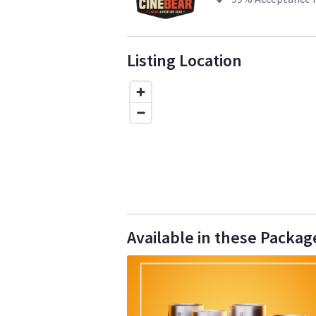
Listing Location
Available in these Packag