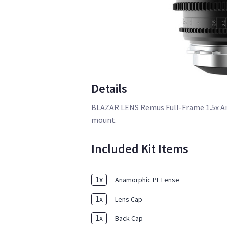
Details
BLAZAR LENS Remus Full-Frame 1.5x Ana
mount.
Included Kit Items
1
x
Anamorphic PL Lense
1
x
Lens Cap
1
x
Back Cap