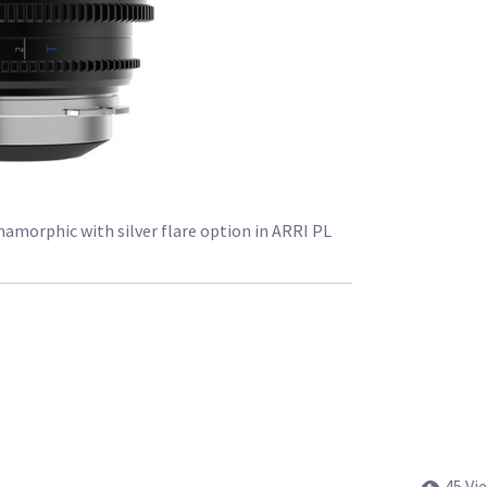
morphic with silver flare option in ARRI PL
45 Vi