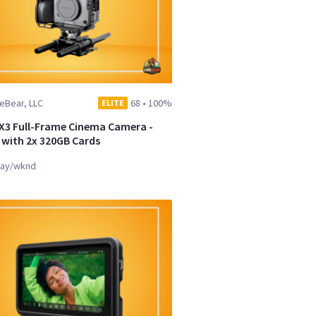
eBear, LLC
68
•
100%
ELITE
X3 Full-Frame Cinema Camera -
t with 2x 320GB Cards
ay/wknd