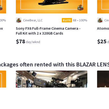
00%
CineBear, LLC
68
•
100%
Cin
ELITE
ox
Sony FX6 Full-Frame Cinema Camera -
Atomos
Full Kit with 2 x 320GB Cards
$78
$25
day/wknd
d
ackages often rented with this BLAZAR LE