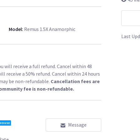
Model
:
Remus 1.5X Anamorphic
Last Upd
 will receive a full refund. Cancel within 48
ill receive a 50% refund. Cancel within 24 hours
l may be non-refundable.
Cancellation fees are
community fee is non-refundable.
 HOUSE
Message
Rate