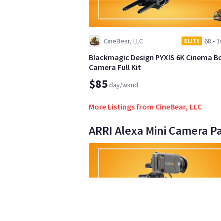
CineBear, LLC
68
•
1
ELITE
Blackmagic Design PYXIS 6K Cinema B
Camera Full Kit
$85
day/wknd
More Listings from CineBear, LLC
ARRI Alexa Mini Camera P