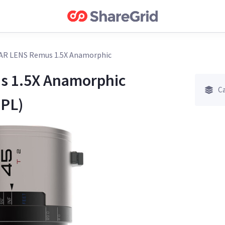
AR LENS Remus 1.5X Anamorphic
 1.5X Anamorphic
Ca
 PL)