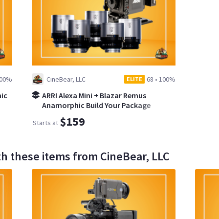
00%
CineBear, LLC
68
•
100%
ELITE
ic
ARRI Alexa Mini + Blazar Remus
Anamorphic Build Your Package
$159
Starts at
th these items from CineBear, LLC