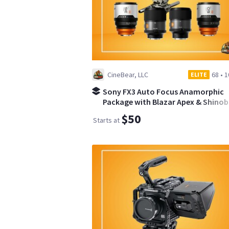
CineBear, LLC
68
•
1
ELITE
Sony FX3 Auto Focus Anamorphic
Package with Blazar Apex & Shinobi 
$50
Starts at