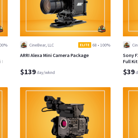
00%
CineBear, LLC
68
•
100%
Cin
ELITE
ARRI Alexa Mini Camera Package
Sony F
II
Full Ki
$139
$39
day/wknd
d