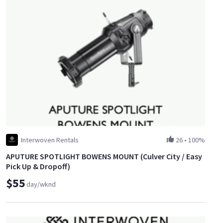
Interwoven Rentals
26
•
100%
APUTURE SPOTLIGHT BOWENS MOUNT (Culver City / Easy
Pick Up & Dropoff)
$55
day/wknd