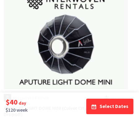
Interwoven Rentals
26
•
100%
$40
day
Select Dates
APUTURE LIGHT DOME MINI (Culver City / Easy Pick Up &
$120 week
Dropoff)
$20
day/wknd