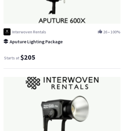
Interwoven Rentals
26
•
100%
Aputure Lighting Package
$205
Starts at