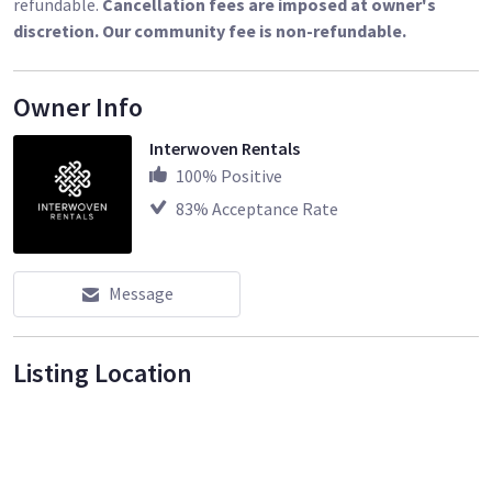
refundable.
Cancellation fees are imposed at owner's
discretion. Our community fee is non-refundable.
Owner Info
Interwoven Rentals
100
% Positive
83
% Acceptance Rate
Message
Listing Location