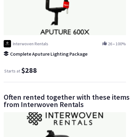
Interwoven Rentals
26
•
100%
Complete Aputure Lighting Package
$288
Starts at
Often rented together with these items
from Interwoven Rentals