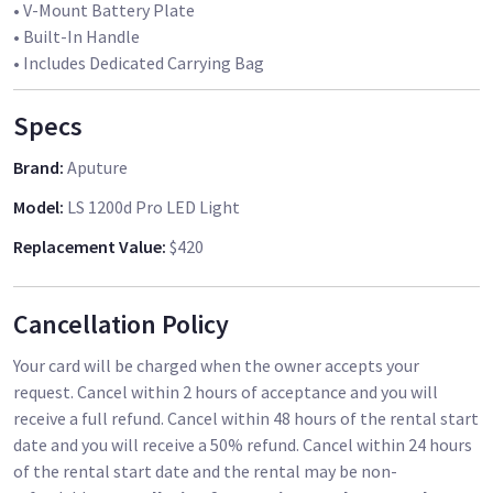
• V-Mount Battery Plate
• Built-In Handle
• Includes Dedicated Carrying Bag
Specs
Brand
:
Aputure
Model
:
LS 1200d Pro LED Light
Replacement Value
:
$420
Cancellation Policy
Your card will be charged when the owner accepts your
request. Cancel within 2 hours of acceptance and you will
receive a full refund. Cancel within 48 hours of the rental start
date and you will receive a 50% refund. Cancel within 24 hours
of the rental start date and the rental may be non-