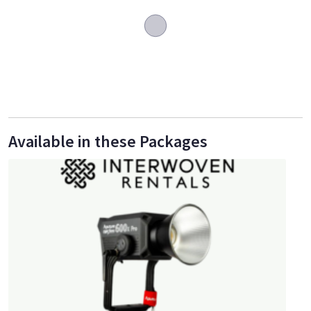
Available in these Packages