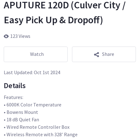
APUTURE 120D (Culver City /
Easy Pick Up & Dropoff)
123 Views
Watch
Share
Last Updated:
Oct 1st 2024
Details
Features:
• 6000K Color Temperature
• Bowens Mount
• 18 dB Quiet Fan
• Wired Remote Controller Box
• Wireless Remote with 328' Range