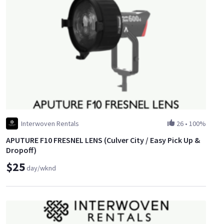
Interwoven Rentals
26
•
100%
APUTURE F10 FRESNEL LENS (Culver City / Easy Pick Up &
Dropoff)
$25
day/wknd