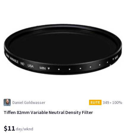
Daniel Goldwasser
349
•
100%
ELITE
Tiffen 82mm Variable Neutral Density Filter
$11
day/wknd