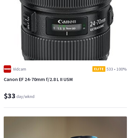
Vidcam
533
•
100%
ELITE
Canon EF 24-70mm f/2.8 L II USM
$33
day/wknd