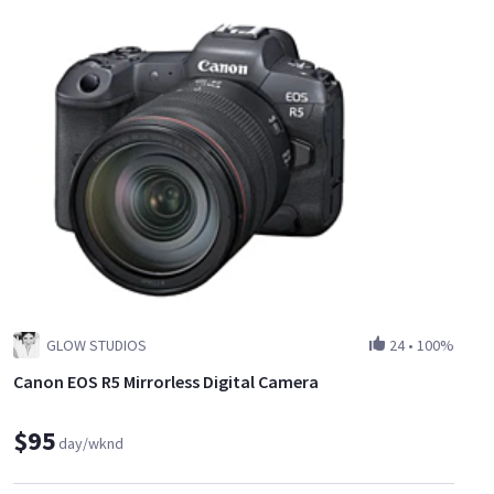
GLOW STUDIOS
24
•
100%
Canon EOS R5 Mirrorless Digital Camera
$95
day/wknd