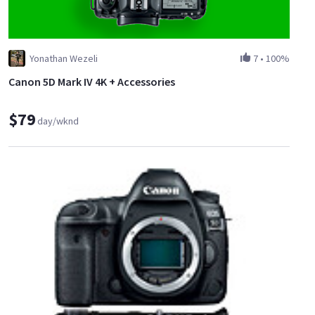
Yonathan Wezeli
7
•
100%
Canon 5D Mark IV 4K + Accessories
$79
day/wknd