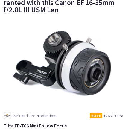
rented with this Canon EF 16-35mm
f/2.8L III USM Len
Park and Lex Productions
126
•
100%
ELITE
Tilta FF-T06 Mini Follow Focus