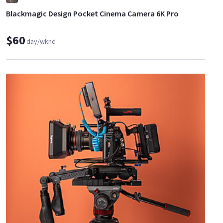
Blackmagic Design Pocket Cinema Camera 6K Pro
$60
day/wknd