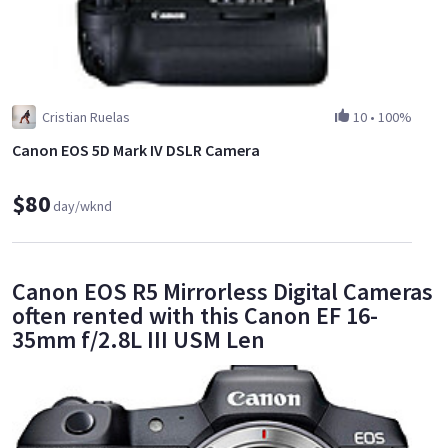
Cristian Ruelas
10
•
100%
Canon EOS 5D Mark IV DSLR Camera
$80
day/wknd
Canon EOS R5 Mirrorless Digital Cameras
often rented with this Canon EF 16-
35mm f/2.8L III USM Len