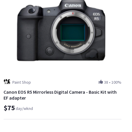
Paint Shop
38
•
100%
Canon EOS R5 Mirrorless Digital Camera - Basic Kit with
EF adapter
$75
day/wknd