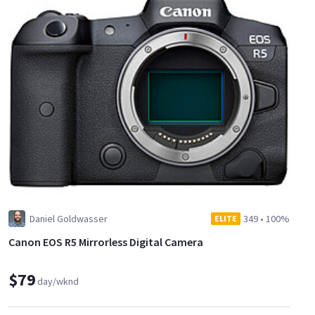
Daniel Goldwasser
349
•
100%
ELITE
Canon EOS R5 Mirrorless Digital Camera
$79
day/wknd