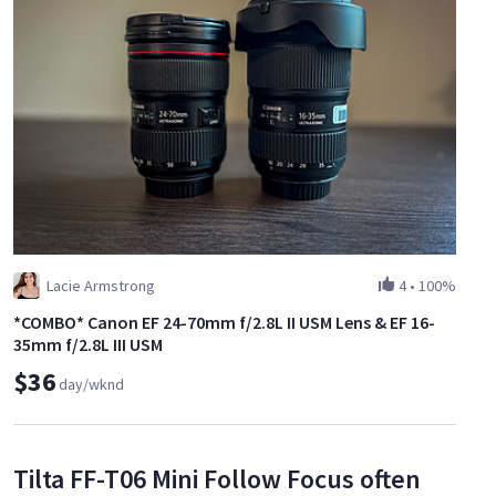
Lacie Armstrong
4
•
100%
*COMBO* Canon EF 24-70mm f/2.8L II USM Lens & EF 16-
35mm f/2.8L III USM
$36
day/wknd
Tilta FF-T06 Mini Follow Focus often