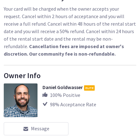
Your card will be charged when the owner accepts your
request. Cancel within 2 hours of acceptance and you will
receive a full refund. Cancel within 48 hours of the rental start
date and you will receive a 50% refund. Cancel within 24 hours
of the rental start date and the rental may be non-
refundable.
Cancellation fees are imposed at owner's
discretion. Our community fee is non-refundable.
Owner Info
Daniel Goldwasser
ELITE
100
% Positive
98
% Acceptance Rate
Message