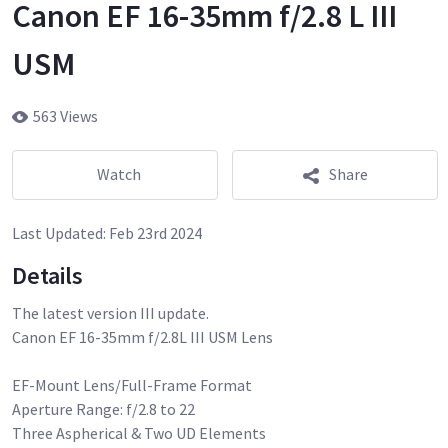
Canon EF 16-35mm f/2.8 L III
USM
563 Views
Watch
Share
Last Updated:
Feb 23rd 2024
Details
The latest version III update.
Canon EF 16-35mm f/2.8L III USM Lens
EF-Mount Lens/Full-Frame Format
Aperture Range: f/2.8 to 22
Three Aspherical & Two UD Elements