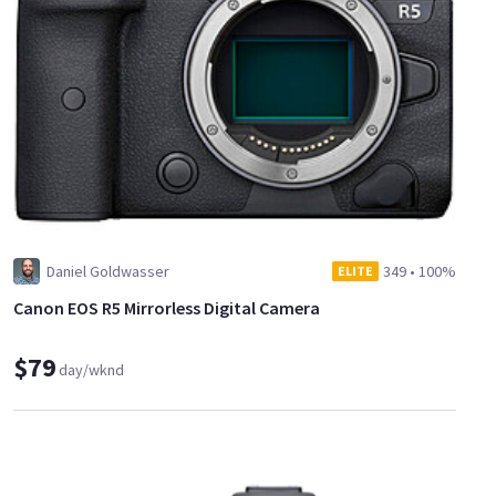
Daniel Goldwasser
349
•
100%
ELITE
Canon EOS R5 Mirrorless Digital Camera
$79
day/wknd