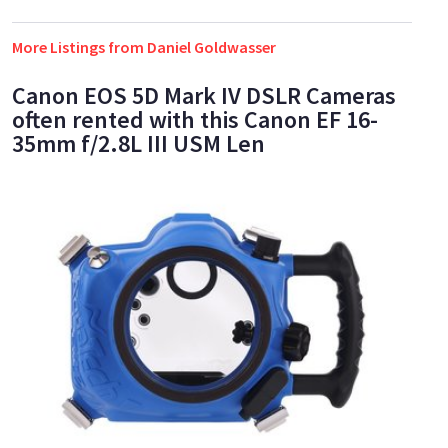
More Listings from Daniel Goldwasser
Canon EOS 5D Mark IV DSLR Cameras
often rented with this Canon EF 16-
35mm f/2.8L III USM Len