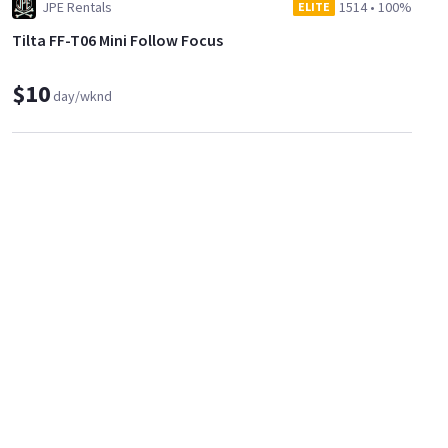
JPE Rentals
1514
•
100%
ELITE
Tilta FF-T06 Mini Follow Focus
$10
day/wknd