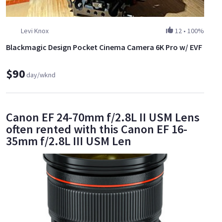
Levi Knox
12
•
100%
Blackmagic Design Pocket Cinema Camera 6K Pro w/ EVF
$90
day/wknd
Canon EF 24-70mm f/2.8L II USM Lens
often rented with this Canon EF 16-
35mm f/2.8L III USM Len