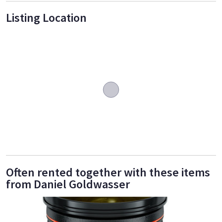
Listing Location
Often rented together with these items
from Daniel Goldwasser