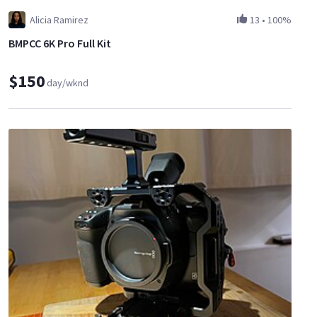
Alicia Ramirez
13
•
100%
BMPCC 6K Pro Full Kit
$150
day/wknd