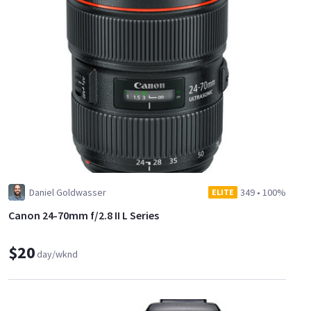
Daniel Goldwasser
349
•
100%
ELITE
Canon 24-70mm f/2.8 II L Series
$20
day/wknd