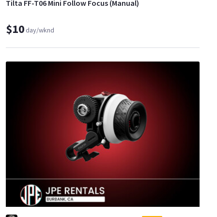
Tilta FF-T06 Mini Follow Focus (Manual)
$10
day/wknd