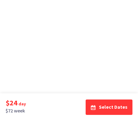
$24
day
Select Dates
$72 week