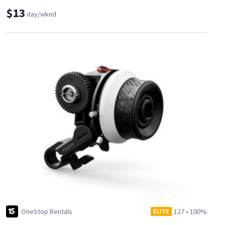
$13
day/wknd
OneStop Rentals
127
•
100%
ELITE