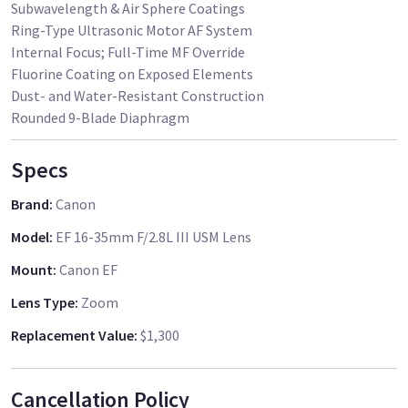
Subwavelength & Air Sphere Coatings
Ring-Type Ultrasonic Motor AF System
Internal Focus; Full-Time MF Override
Fluorine Coating on Exposed Elements
Dust- and Water-Resistant Construction
Rounded 9-Blade Diaphragm
Specs
Brand
:
Canon
Model
:
EF 16-35mm F/2.8L III USM Lens
Mount
:
Canon EF
Lens Type
:
Zoom
Replacement Value
:
$1,300
Cancellation Policy