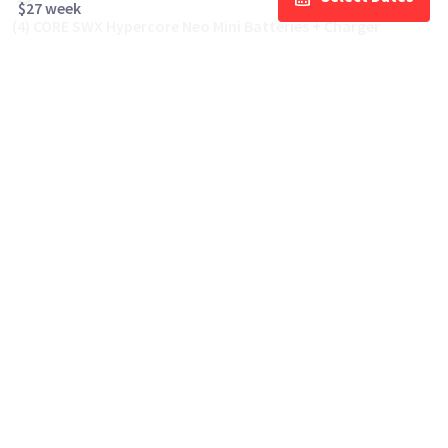
$27 week
(4) CORE SWX Hypercore Neo Mini Batteries + Charger
$30
day/wknd
Cinema Lenses often rented with this
Canon Drop-In Filter Mount Adapter EF-
EOS R with Variable ND Filter