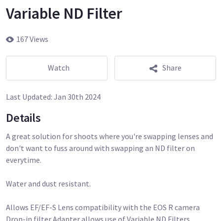
Variable ND Filter
167 Views
Watch
Share
Last Updated:
Jan 30th 2024
Details
A great solution for shoots where you're swapping lenses and
don't want to fuss around with swapping an ND filter on
everytime.
Water and dust resistant.
Allows EF/EF-S Lens compatibility with the EOS R camera
Drop-in filter Adapter allows use of Variable ND Filters