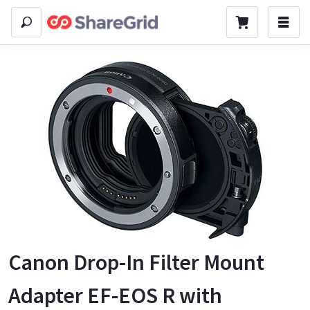
Canon Drop-In Filter Mount
Adapter EF-EOS R with