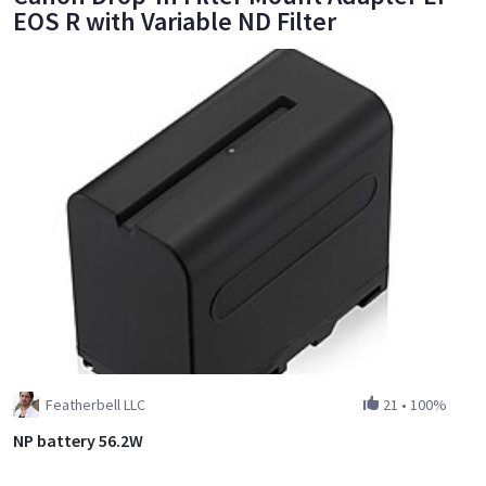
EOS R with Variable ND Filter
Featherbell LLC
21
•
100%
NP battery 56.2W