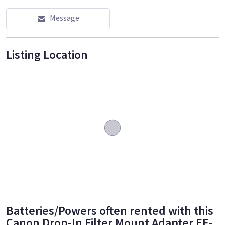
Message
Listing Location
Batteries/Powers often rented with this
Canon Drop-In Filter Mount Adapter EF-