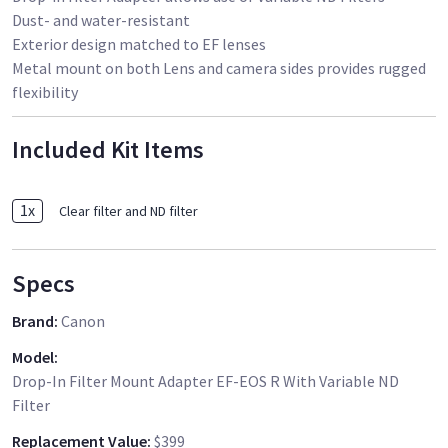
Dust- and water-resistant
Exterior design matched to EF lenses
Metal mount on both Lens and camera sides provides rugged
flexibility
Included Kit Items
1
x
Clear filter and ND filter
Specs
Brand
:
Canon
Model
:
Drop-In Filter Mount Adapter EF-EOS R With Variable ND
Filter
Replacement Value
:
$399