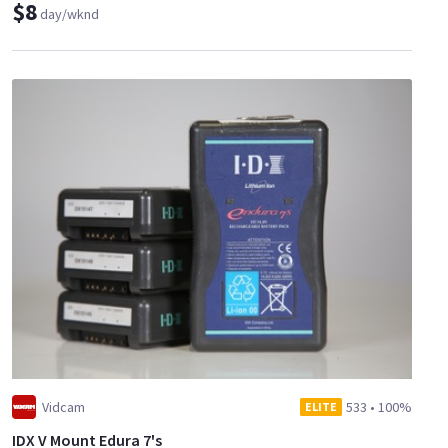
$8
day/wknd
Vidcam
533
•
100%
ELITE
IDX V Mount Edura 7's