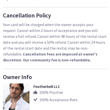
Cancellation Policy
Your card will be charged when the owner accepts your
request. Cancel within 2 hours of acceptance and you will
receive a full refund. Cancel within 48 hours of the rental start
date and you will receive a 50% refund. Cancel within 24 hours
of the rental start date and the rental may be non-
refundable.
Cancellation fees are imposed at owner's
discretion. Our community fee is non-refundable.
Owner Info
Featherbell LLC
100
% Positive
100
% Acceptance Rate