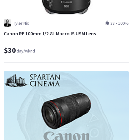
Tyler Nix
38
•
100%
Canon RF 100mm f/2.8L Macro IS USM Lens
$30
day/wknd