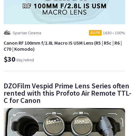
Spartan Cinema
1630
•
100%
ELITE
Canon RF 100mm f/2.8L Macro IS USM Lens (R5 | R5c | R6 |
C70 | Komodo)
$30
day/wknd
DZOFilm Vespid Prime Lens Series often
rented with this Profoto Air Remote TTL-
C for Canon