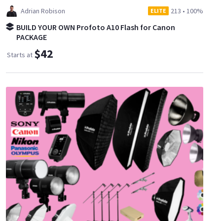
Adrian Robison
213
•
100%
ELITE
BUILD YOUR OWN Profoto A10 Flash for Canon
PACKAGE
$42
Starts at