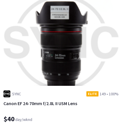
SYNC
149
•
100%
ELITE
Canon EF 24-70mm f/2.8L II USM Lens
$40
day/wknd