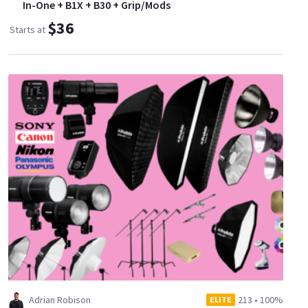
In-One + B1X + B30 + Grip/Mods
$36
Starts at
Adrian Robison
213
•
100%
ELITE