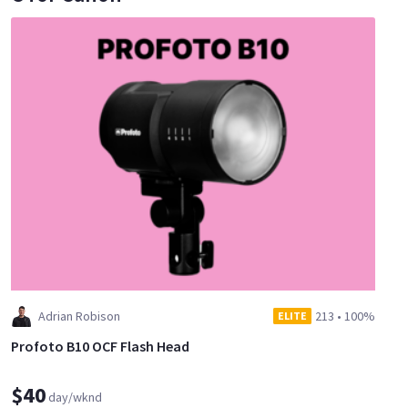
Adrian Robison
213
•
100%
ELITE
Profoto B10 OCF Flash Head
$40
day/wknd