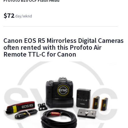
$72
day/wknd
Canon EOS R5 Mirrorless Digital Cameras
often rented with this Profoto Air
Remote TTL-C for Canon