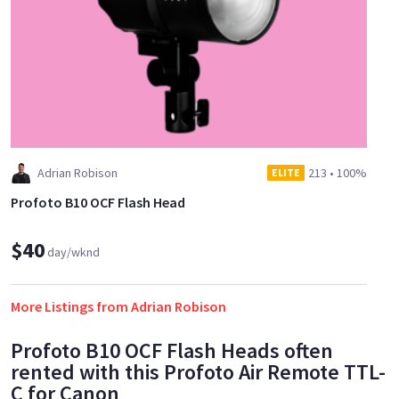
Adrian Robison
213
•
100%
ELITE
Profoto B10 OCF Flash Head
$40
day/wknd
More Listings from Adrian Robison
Profoto B10 OCF Flash Heads often
rented with this Profoto Air Remote TTL-
C for Canon