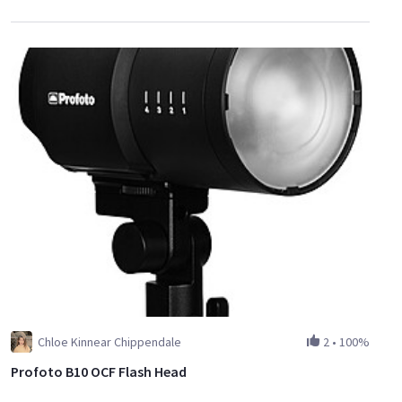
Chloe Kinnear Chippendale
2
•
100%
Profoto B10 OCF Flash Head