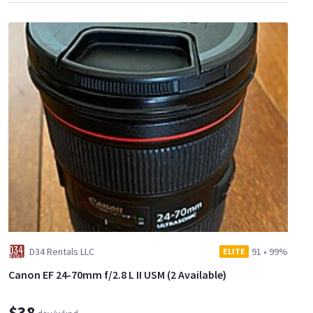
D34 Rentals LLC
91
•
99%
ELITE
Canon EF 24-70mm f/2.8 L II USM (2 Available)
$38