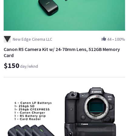
New Edge Cinema LLC
44
•
100%
Canon R5 Camera Kit w/ 24-70mm Lens, 512GB Memory
Card
$150
day/wknd