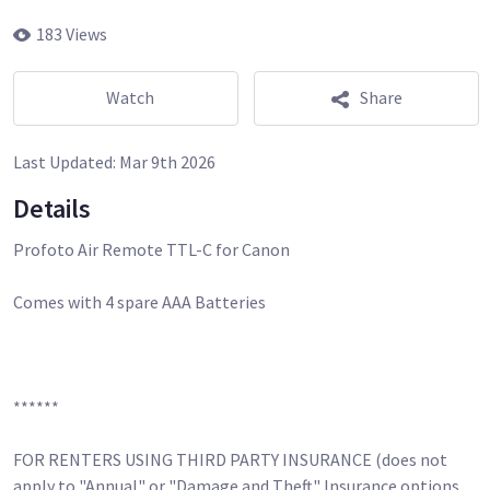
183 Views
Watch
Share
Last Updated:
Mar 9th 2026
Details
Profoto Air Remote TTL-C for Canon
Comes with 4 spare AAA Batteries
******
FOR RENTERS USING THIRD PARTY INSURANCE (does not
apply to "Annual" or "Damage and Theft" Insurance options