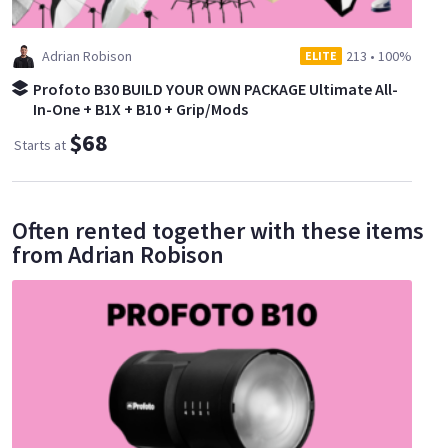
Adrian Robison
213
•
100%
ELITE
Profoto B30 BUILD YOUR OWN PACKAGE Ultimate All-
In-One + B1X + B10 + Grip/Mods
$68
Starts at
Often rented together with these items
from Adrian Robison