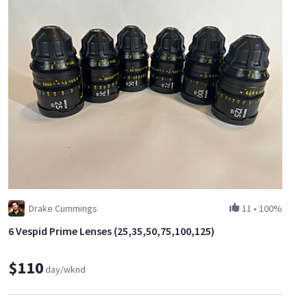
Drake Cummings
11
•
100%
6 Vespid Prime Lenses (25,35,50,75,100,125)
$110
day/wknd