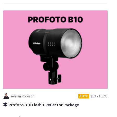
Adrian Robison
213
•
100%
ELITE
Profoto B10 Flash + Reflector Package