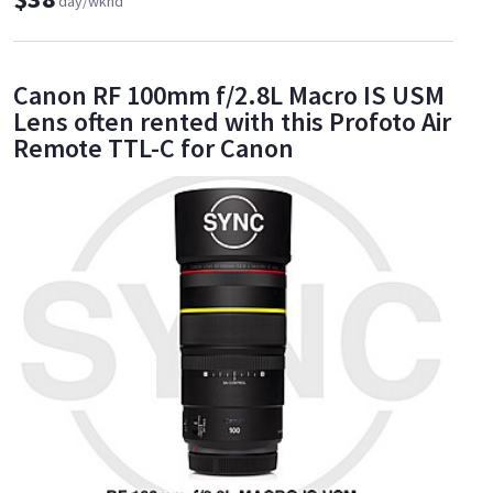
day/wknd
Canon RF 100mm f/2.8L Macro IS USM
Lens often rented with this Profoto Air
Remote TTL-C for Canon