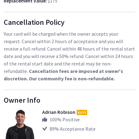
Replacement Value
:
$175
deposit agreement during gear pickup and inspection. A copy
of the agreement is available upon request. The refundable
deposit agreement does not override or supersede the rental
Cancellation Policy
contract and terms of service with Sharegrid, it simply
addresses the refundable deposit aspect only.
Your card will be charged when the owner accepts your
request. Cancel within 2 hours of acceptance and you will
- I review all Certificates of Insurance (COIs). I confirm validity
receive a full refund. Cancel within 48 hours of the rental start
and proper details, including: Inland Marine Coverage (or
date and you will receive a 50% refund. Cancel within 24 hours
equivalent like Miscellaneous Equipment Coverage or
of the rental start date and the rental may be non-
Equipment Floater), not Property Insurance or Business
refundable.
Cancellation fees are imposed at owner's
Personal Property; me listed as a Loss Payee for equipment;
discretion. Our community fee is non-refundable.
valid policy number (not TBD); coverage for the full rental
period plus at least one extra day beyond return to account
for potential delays; and no exclusions for theft from
Owner Info
unattended vehicles. If your provider is east coast-based
Adrian Robison
(often closing at 5pm EST), verification may be difficult after
ELITE
100
% Positive
2pm PST due to time zones, and responsiveness can extend
timelines. This process takes several hours, so send the COI
89
% Acceptance Rate
early.