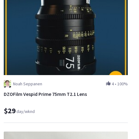
Noah Seppanen
4
•
100%
DZOFilm Vespid Prime 75mm T2.1 Lens
$29
day/wknd