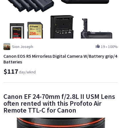
Sion Joseph
19
•
100%
Canon EOS R5 Mirrorless Digital Camera W/Battery grip/4
Batteries
$117
day/wknd
Canon EF 24-70mm f/2.8L II USM Lens
often rented with this Profoto Air
Remote TTL-C for Canon