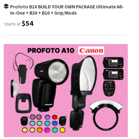
Profoto B1X BUILD YOUR OWN PACKAGE Ultimate All-
In-One + B30 + B10 + Grip/Mods
$54
Starts at