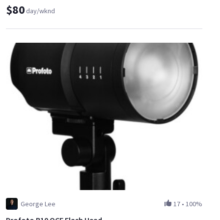
$80
day/wknd
George Lee
17
•
100%
Profoto B10 OCF Flash Head