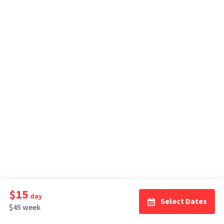
$15
day
Select Dates
$45 week