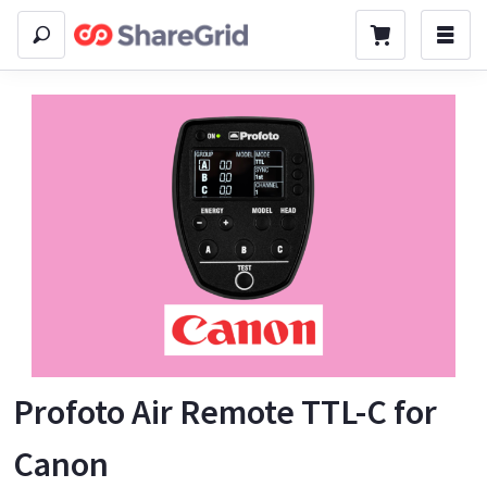
Profoto Air Remote TTL-C for
Canon