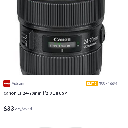
Vidcam
533
•
100%
ELITE
Canon EF 24-70mm f/2.8 L II USM
$33
day/wknd