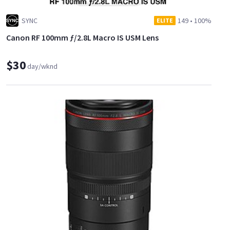
SYNC
149
•
100%
ELITE
Canon RF 100mm ƒ/2.8L Macro IS USM Lens
$30
day/wknd