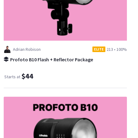
Adrian Robison
213
•
100%
ELITE
Profoto B10 Flash + Reflector Package
$44
Starts at