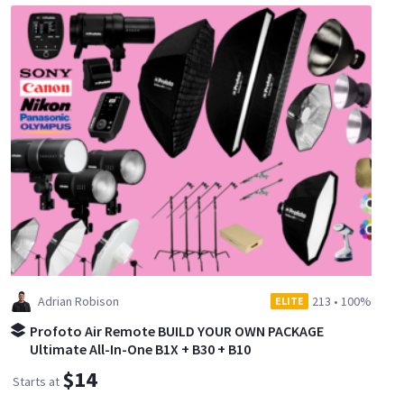
Adrian Robison
213
•
100%
ELITE
Profoto Air Remote BUILD YOUR OWN PACKAGE
Ultimate All-In-One B1X + B30 + B10
$14
Starts at