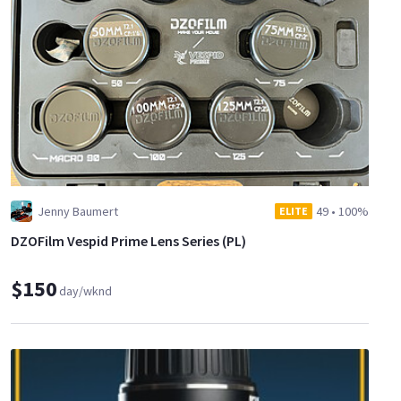
Jenny Baumert
49
•
100%
ELITE
DZOFilm Vespid Prime Lens Series (PL)
$150
day/wknd