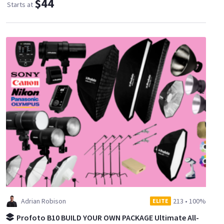
$44
Starts at
Adrian Robison
213
•
100%
ELITE
Profoto B10 BUILD YOUR OWN PACKAGE Ultimate All-