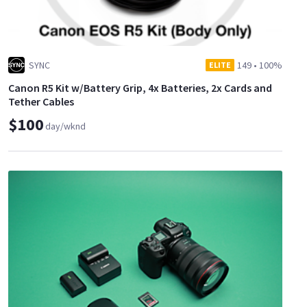
SYNC
149
•
100%
ELITE
Canon R5 Kit w/Battery Grip, 4x Batteries, 2x Cards and
Tether Cables
$100
day/wknd