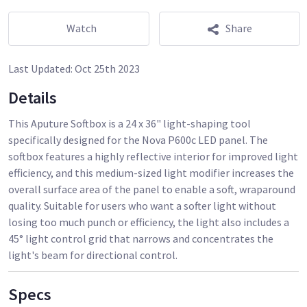
Watch
Share
Last Updated:
Oct 25th 2023
Details
This Aputure Softbox is a 24 x 36" light-shaping tool
specifically designed for the Nova P600c LED panel. The
softbox features a highly reflective interior for improved light
efficiency, and this medium-sized light modifier increases the
overall surface area of the panel to enable a soft, wraparound
quality. Suitable for users who want a softer light without
losing too much punch or efficiency, the light also includes a
45° light control grid that narrows and concentrates the
Specs