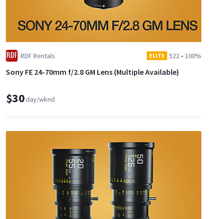
RDF Rentals
522
•
100%
ELITE
Sony FE 24-70mm f/2.8 GM Lens (Multiple Available)
$30
day/wknd