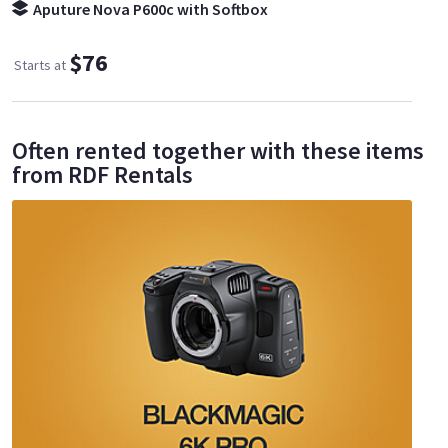
Aputure Nova P600c with Softbox
$76
Starts at
Often rented together with these items
from RDF Rentals