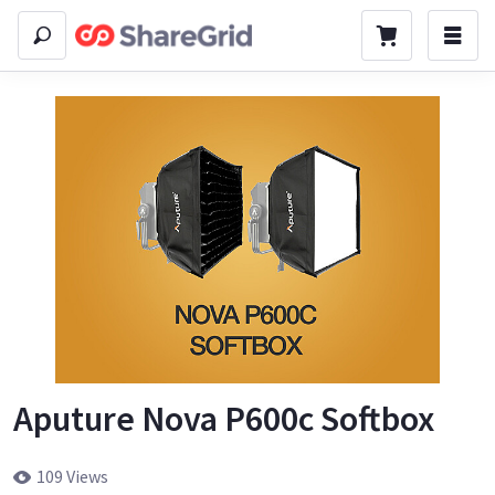
Aputure Nova P600c Softbox
109 Views