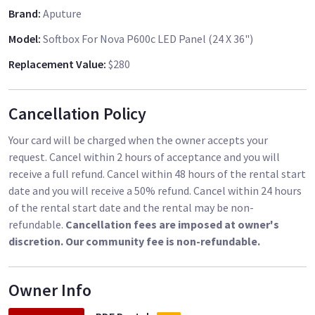
Brand
:
Aputure
Model
:
Softbox For Nova P600c LED Panel (24 X 36")
Replacement Value
:
$280
Cancellation Policy
Your card will be charged when the owner accepts your
request. Cancel within 2 hours of acceptance and you will
receive a full refund. Cancel within 48 hours of the rental start
date and you will receive a 50% refund. Cancel within 24 hours
of the rental start date and the rental may be non-
refundable.
Cancellation fees are imposed at owner's
discretion. Our community fee is non-refundable.
Owner Info