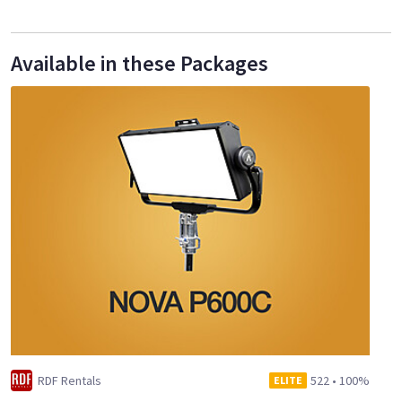
Available in these Packages
RDF Rentals
522
•
100%
ELITE