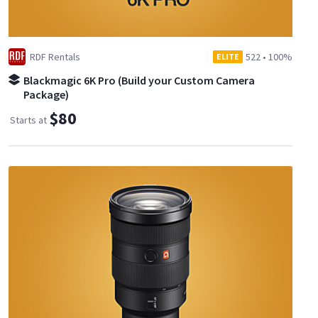
RDF Rentals
522
•
100%
ELITE
Blackmagic 6K Pro (Build your Custom Camera
Package)
$80
Starts at