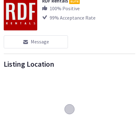
RDF Rentals
ELITE
100
% Positive
99
% Acceptance Rate
Message
Listing Location