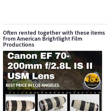
Often rented together with these items
from American Brightlight Film
Productions