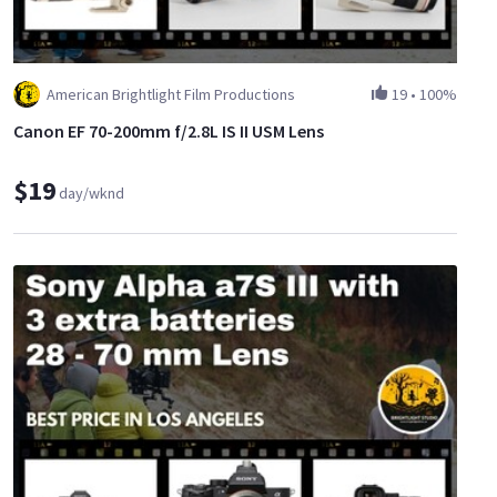
American Brightlight Film Productions
19
•
100%
Canon EF 70-200mm f/2.8L IS II USM Lens
$19
day/wknd