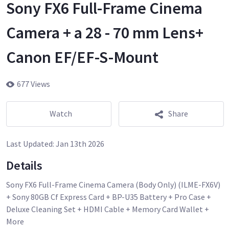
Sony FX6 Full-Frame Cinema
Camera + a 28 - 70 mm Lens+
Canon EF/EF-S-Mount
677 Views
Watch
Share
Last Updated:
Jan 13th 2026
Details
Sony FX6 Full-Frame Cinema Camera (Body Only) (ILME-FX6V)
+ Sony 80GB Cf Express Card + BP-U35 Battery + Pro Case +
Deluxe Cleaning Set + HDMI Cable + Memory Card Wallet +
More