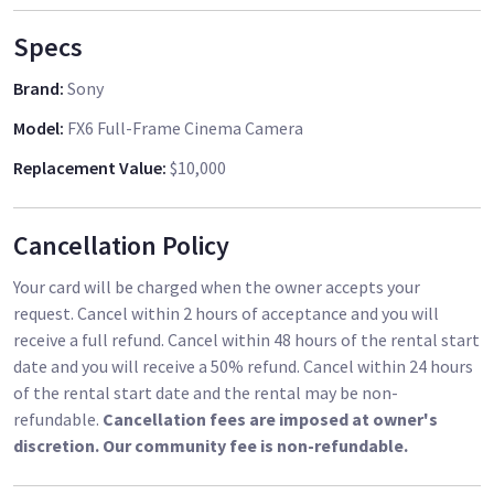
Specs
Brand
:
Sony
Model
:
FX6 Full-Frame Cinema Camera
Replacement Value
:
$10,000
Cancellation Policy
Your card will be charged when the owner accepts your
request. Cancel within 2 hours of acceptance and you will
receive a full refund. Cancel within 48 hours of the rental start
date and you will receive a 50% refund. Cancel within 24 hours
of the rental start date and the rental may be non-
refundable.
Cancellation fees are imposed at owner's
discretion. Our community fee is non-refundable.