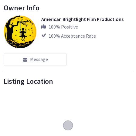
Owner Info
American Brightlight Film Productions
100
% Positive
100
% Acceptance Rate
Message
Listing Location