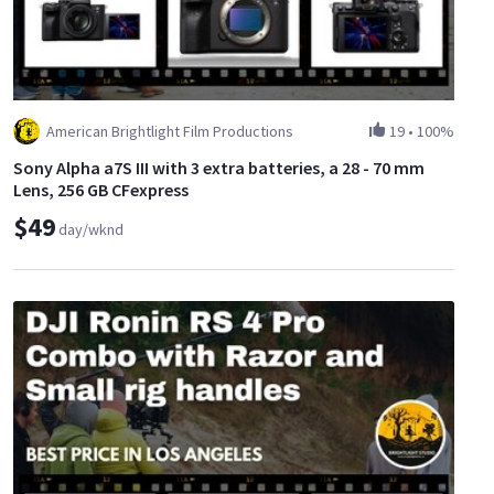
American Brightlight Film Productions
19
•
100%
Sony Alpha a7S III with 3 extra batteries, a 28 - 70 mm
Lens, 256 GB CFexpress
$49
day/wknd