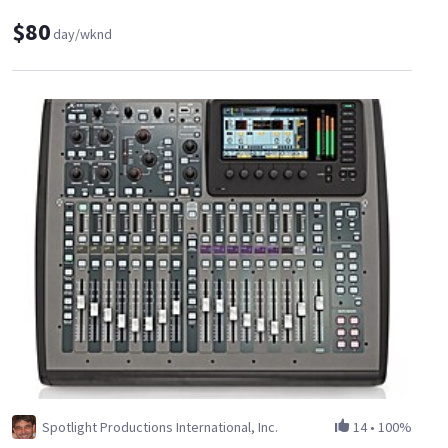
$80
day/wknd
Spotlight Productions International, Inc.
14
•
100%