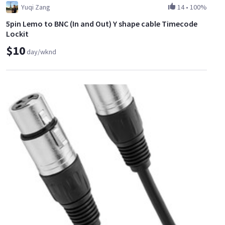
Yuqi Zang
14
•
100%
5pin Lemo to BNC (In and Out) Y shape cable Timecode
Lockit
$10
day/wknd