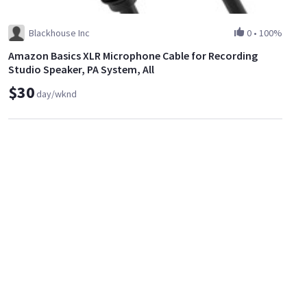
Blackhouse Inc
0
•
100%
Amazon Basics XLR Microphone Cable for Recording
Studio Speaker, PA System, All
$30
day/wknd