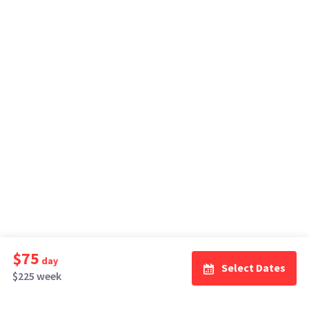
$75
day
Select Dates
$225 week