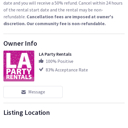
Speakers and subs rated at 1,000 watts each
date and you will receive a 50% refund. Cancel within 24 hours
High-output Class D amplifiers
of the rental start date and the rental may be non-
Model 812 mains pack 12″ drivers and 8-driver line array
refundable.
Cancellation fees are imposed at owner's
Custom 100-degree waveguide delivers consistent coverage
discretion. Our community fee is non-refundable.
Owner Info
LA Party Rentals
100
% Positive
83
% Acceptance Rate
Message
Listing Location