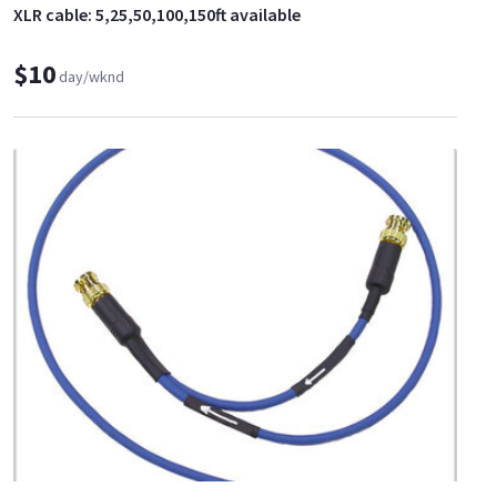
XLR cable: 5,25,50,100,150ft available
$10
day/wknd