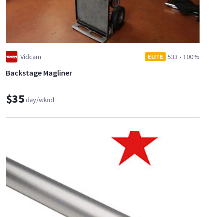
Vidcam
533
•
100%
ELITE
Backstage Magliner
$35
day/wknd