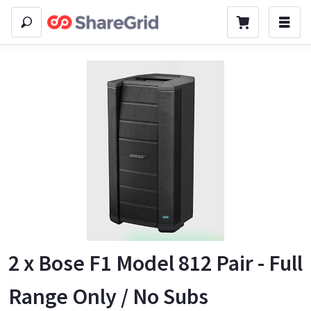
2 x Bose F1 Model 812 Pair - Full
Range Only / No Subs