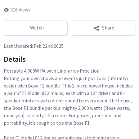
316 Views
Watch
Share
Last Updated:
Feb 22nd 2025
Details
Portable 4,000W PA with Line-array Precision
Rolling your own shows and events just got tons (literally)
easier with Bose F1 bundle. This 2-piece powerhouse includes
a pair of F1 Model 812 mains, each with a 12″ driver and 8-
speaker mini arrays to direct sound to every ear in the house,
the Bose F1 bundle packs a mighty 2,000 watts (Bose watts,
mind you) to really fill a room. For power, precision, and
portability, it’s tough to top the Bose F1.
Bose F1 Model 812 mains are suitcase-sized mini arrays