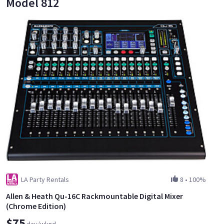
Model 812
LA Party Rentals
8
•
100%
Allen & Heath Qu-16C Rackmountable Digital Mixer
(Chrome Edition)
$75