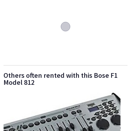
Others often rented with this Bose F1
Model 812