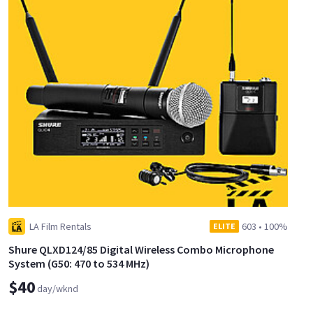
LA Film Rentals
603
•
100%
ELITE
Shure QLXD124/85 Digital Wireless Combo Microphone
System (G50: 470 to 534 MHz)
$40
day/wknd