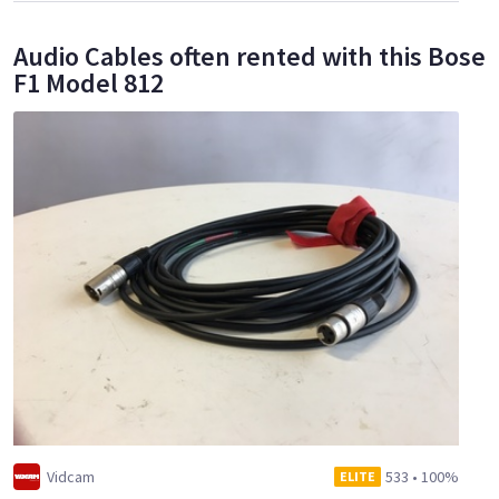
Audio Cables often rented with this Bose
F1 Model 812
Vidcam
533
•
100%
ELITE