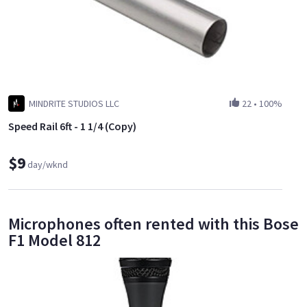
MINDRITE STUDIOS LLC
22
•
100%
Speed Rail 6ft - 1 1/4 (Copy)
$9
day/wknd
Microphones often rented with this Bose
F1 Model 812