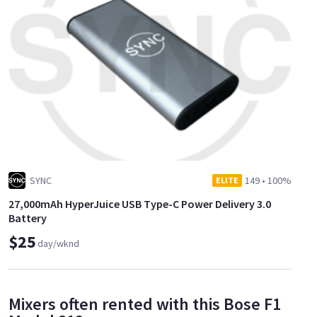
SYNC
149
•
100%
ELITE
27,000mAh HyperJuice USB Type-C Power Delivery 3.0
Battery
$25
day/wknd
Mixers often rented with this Bose F1