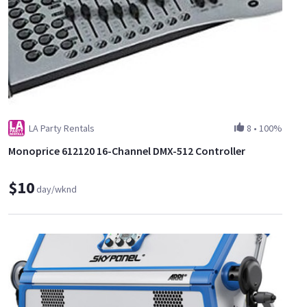
LA Party Rentals
8
•
100%
Monoprice 612120 16-Channel DMX-512 Controller
$10
day/wknd