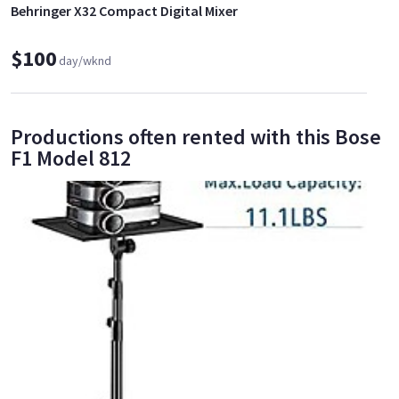
Behringer X32 Compact Digital Mixer
$100
day/wknd
Productions often rented with this Bose
F1 Model 812