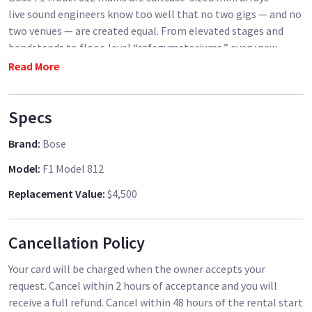
live sound engineers know too well that no two gigs — and no
two venues — are created equal. From elevated stages and
bandstands to floor-level “cafegymatoriums,” every new
room presents a PA coverage challenge. But the Bose F1
Read More
Model 812 flexible-array loudspeaker offers you a way to shape
your speakers’ vertical output line-array style, so you can
Specs
match your system to the needs of the venue. That means you
get big-system performance from a portable PA! Bose
Brand
:
Bose
revolutionized live sound with its L1 Series speakers, and the
F1 system delivers a new level of easy setup, rugged durability,
Model
:
F1 Model 812
and outstanding sound.
Replacement Value
:
$4,500
Bose F1 Model 812 Features:
Cancellation Policy
Portable 2,000W PA with line-array precision
Includes 2 Bose F1 Model 812 loudspeakers
Your card will be charged when the owner accepts your
Much more compact than other similarly classed PA systems
request. Cancel within 2 hours of acceptance and you will
Frequency range: 38Hz–16kHz
receive a full refund. Cancel within 48 hours of the rental start