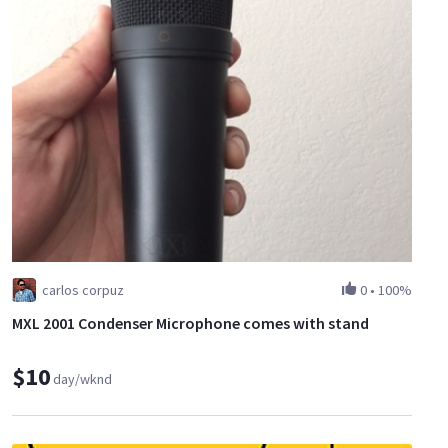
carlos corpuz
0
•
100%
MXL 2001 Condenser Microphone comes with stand
$10
day/wknd