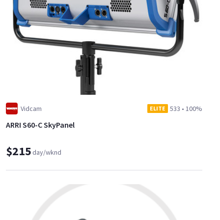
Vidcam
533
•
100%
ELITE
ARRI S60-C SkyPanel
$215
day/wknd