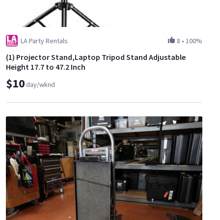
LA Party Rentals
8
•
100%
(1) Projector Stand,Laptop Tripod Stand Adjustable
Height 17.7 to 47.2 Inch
$10
day/wknd