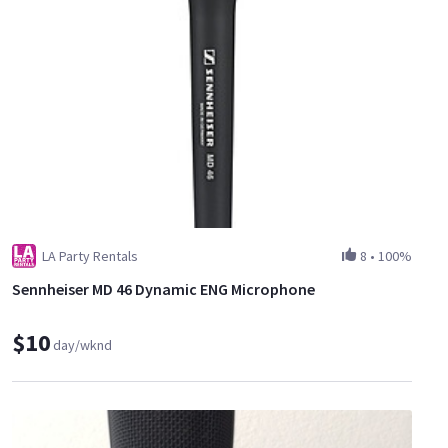
LA Party Rentals
8
•
100%
Sennheiser MD 46 Dynamic ENG Microphone
$10
day/wknd