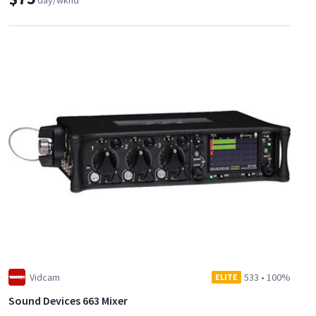
day/wknd
Vidcam
533
•
100%
ELITE
Sound Devices 663 Mixer