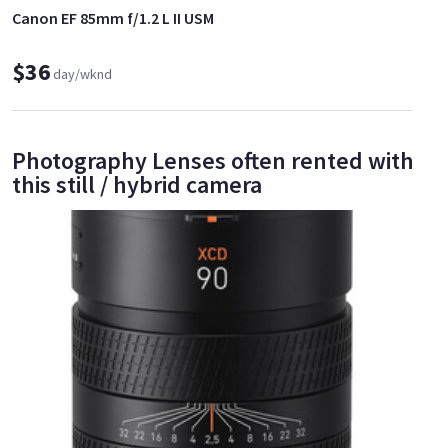
Canon EF 85mm f/1.2 L II USM
$36
day/wknd
Photography Lenses often rented with
this still / hybrid camera