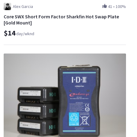
Alex Garcia
41
•
100%
Core SWX Short Form Factor Sharkfin Hot Swap Plate
[Gold Mount]
$14
day/wknd