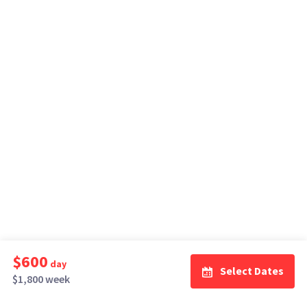
$600
day
Select Dates
$1,800 week