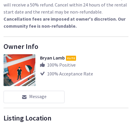
will receive a 50% refund. Cancel within 24 hours of the rental
start date and the rental may be non-refundable.
Cancellation fees are imposed at owner's discretion. Our
community fee is non-refundable.
Owner Info
Bryan Lamb
ELITE
100
% Positive
100
% Acceptance Rate
Message
Listing Location