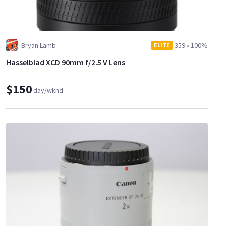
Bryan Lamb
359
•
100%
ELITE
Hasselblad XCD 90mm f/2.5 V Lens
$150
day/wknd