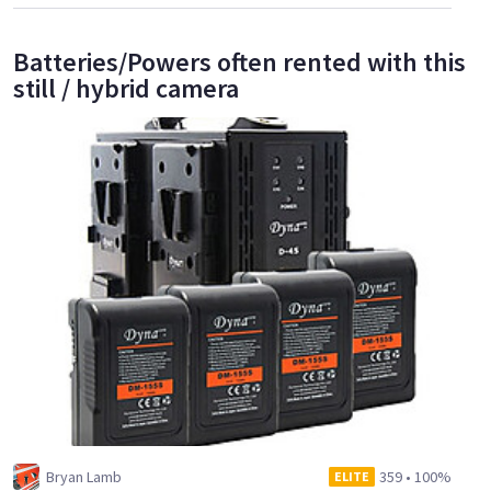
Batteries/Powers often rented with this
still / hybrid camera
Bryan Lamb
359
•
100%
ELITE