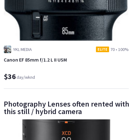
YKL MEDIA
70
•
100%
ELITE
Canon EF 85mm f/1.2 L II USM
$36
day/wknd
Photography Lenses often rented with
this still / hybrid camera