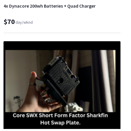
4x Dynacore 200wh Batteries + Quad Charger
$70
day/wknd