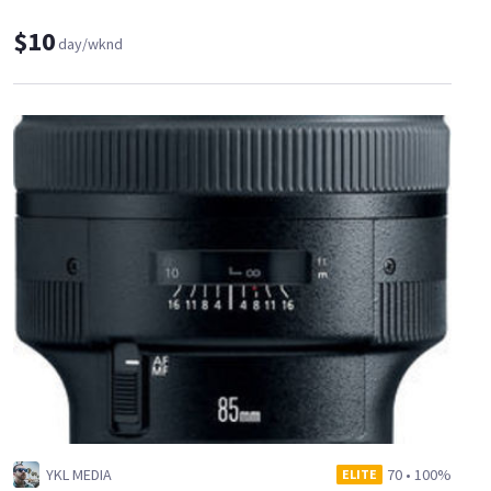
$10
day/wknd
YKL MEDIA
70
•
100%
ELITE