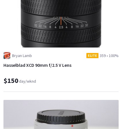
Bryan Lamb
359
•
100%
ELITE
Hasselblad XCD 90mm f/2.5 V Lens
$150
day/wknd