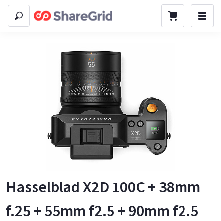
Hasselblad X2D 100C + 38mm
f.25 + 55mm f2.5 + 90mm f2.5