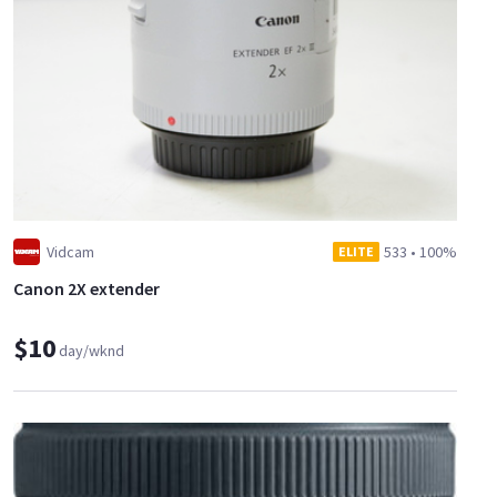
Vidcam
533
•
100%
ELITE
Canon 2X extender
$10
day/wknd