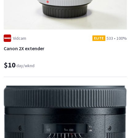
Vidcam
533
•
100%
ELITE
Canon 2X extender
$10
day/wknd