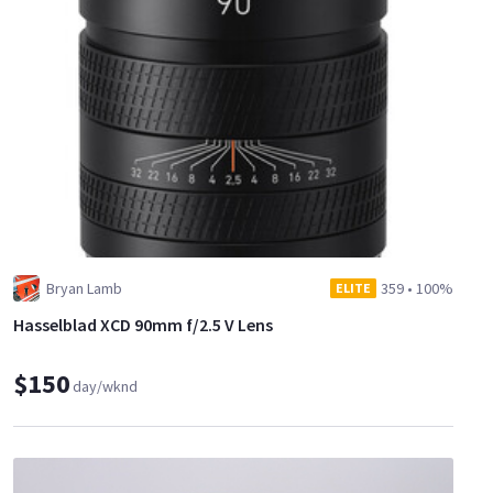
Bryan Lamb
359
•
100%
ELITE
Hasselblad XCD 90mm f/2.5 V Lens
$150
day/wknd