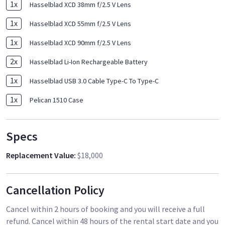
1
x
Hasselblad XCD 38mm f/2.5 V Lens
1
x
Hasselblad XCD 55mm f/2.5 V Lens
1
x
Hasselblad XCD 90mm f/2.5 V Lens
2
x
Hasselblad Li-Ion Rechargeable Battery
1
x
Hasselblad USB 3.0 Cable Type-C To Type-C
1
x
Pelican 1510 Case
Specs
Replacement Value
:
$18,000
Cancellation Policy
Cancel within 2 hours of booking and you will receive a full
refund. Cancel within 48 hours of the rental start date and you