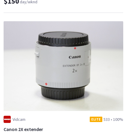
$150
day/wknd
Vidcam
533
•
100%
ELITE
Canon 2X extender