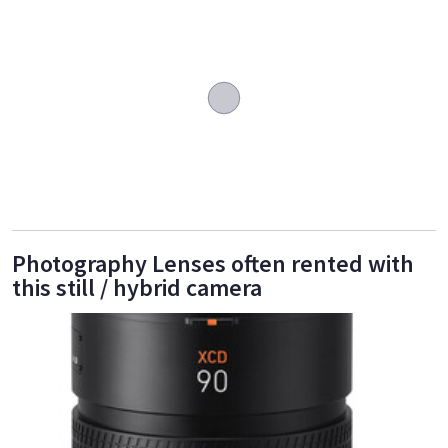
Photography Lenses often rented with
this still / hybrid camera