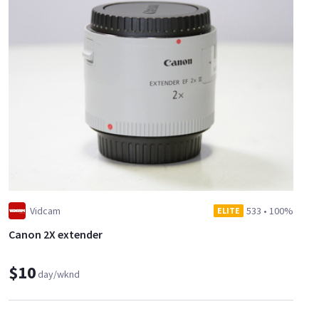
Vidcam
533
•
100%
ELITE
Canon 2X extender
$10
day/wknd