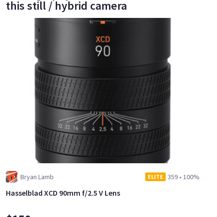
this still / hybrid camera
Bryan Lamb
359
•
100%
ELITE
Hasselblad XCD 90mm f/2.5 V Lens