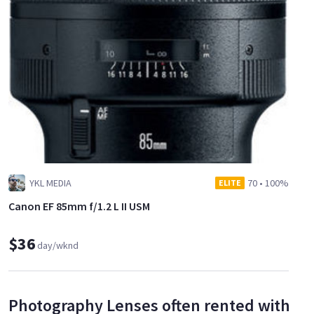
YKL MEDIA
70
•
100%
ELITE
Canon EF 85mm f/1.2 L II USM
$36
day/wknd
Photography Lenses often rented with