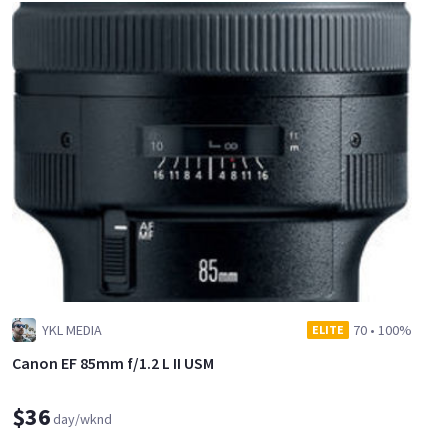
YKL MEDIA
70
•
100%
ELITE
Canon EF 85mm f/1.2 L II USM
$36
day/wknd