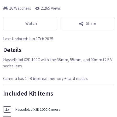
16 Watchers
2,265 Views
Watch
Share
Last Updated:
Jun 17th 2025
Details
Hasselblad X2D 100C with the 38mm, 55mm, and 90mm f2.5 V
series lens.
Camera has 1TB internal memory + card reader.
Included Kit Items
1
x
Hasselblad X2D 100C Camera