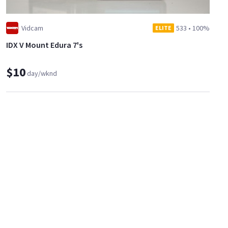
Vidcam
533
•
100%
ELITE
IDX V Mount Edura 7's
$10
day/wknd