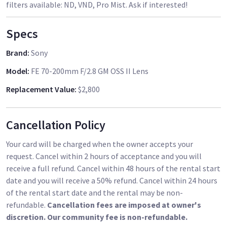
filters available: ND, VND, Pro Mist. Ask if interested!
Specs
Brand
:
Sony
Model
:
FE 70-200mm F/2.8 GM OSS II Lens
Replacement Value
:
$2,800
Cancellation Policy
Your card will be charged when the owner accepts your
request. Cancel within 2 hours of acceptance and you will
receive a full refund. Cancel within 48 hours of the rental start
date and you will receive a 50% refund. Cancel within 24 hours
of the rental start date and the rental may be non-
refundable.
Cancellation fees are imposed at owner's
discretion. Our community fee is non-refundable.