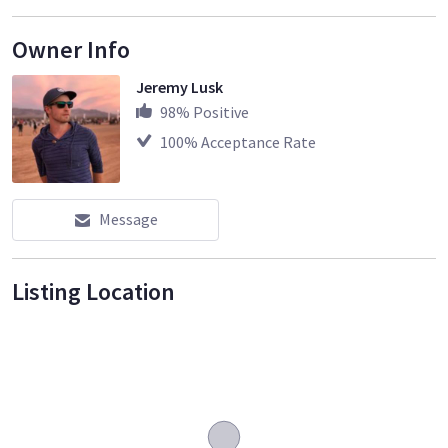
Owner Info
Jeremy Lusk
98
% Positive
100
% Acceptance Rate
Message
Listing Location