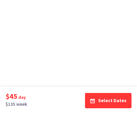
$45
day
Select Dates
$135 week