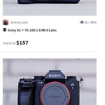
Jeremy Lusk
42
•
98%
Sony A1 + 70-200 2.8 Mk II Lens
$157
Starts at