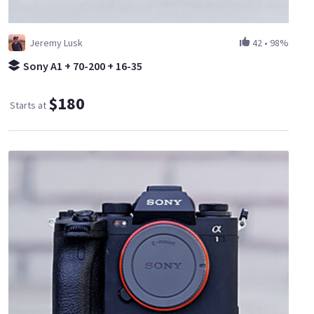
Jeremy Lusk
42
•
98%
Sony A1 + 70-200 + 16-35
$180
Starts at