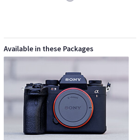
Available in these Packages