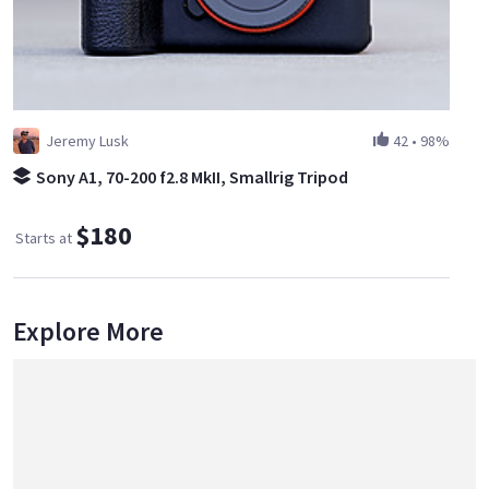
Jeremy Lusk
42
•
98%
Sony A1, 70-200 f2.8 MkII, Smallrig Tripod
$180
Starts at
Explore More