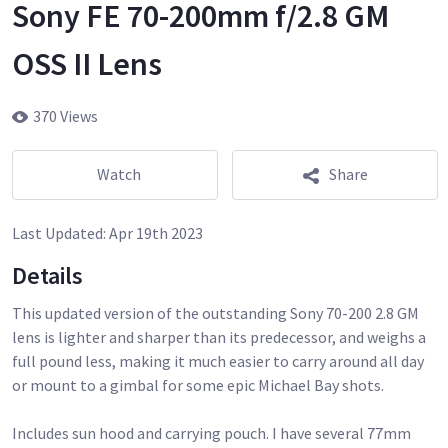
Sony FE 70-200mm f/2.8 GM
OSS II Lens
370 Views
Watch
Share
Last Updated:
Apr 19th 2023
Details
This updated version of the outstanding Sony 70-200 2.8 GM
lens is lighter and sharper than its predecessor, and weighs a
full pound less, making it much easier to carry around all day
or mount to a gimbal for some epic Michael Bay shots.
Includes sun hood and carrying pouch. I have several 77mm