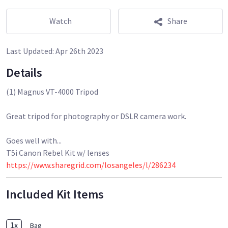
Watch
Share
Last Updated:
Apr 26th 2023
Details
(1) Magnus VT-4000 Tripod
Great tripod for photography or DSLR camera work.
Goes well with...
https://www.sharegrid.com/losangeles/l/286234
Included Kit Items
1
x
Bag