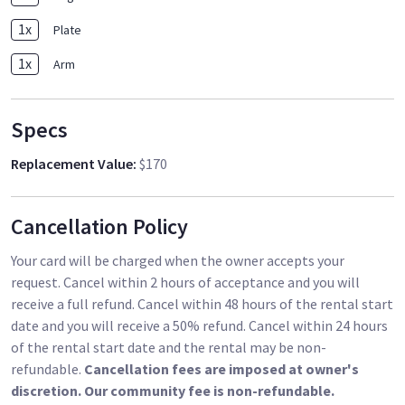
1
x
Plate
1
x
Arm
Specs
Replacement Value
:
$170
Cancellation Policy
Your card will be charged when the owner accepts your
request. Cancel within 2 hours of acceptance and you will
receive a full refund. Cancel within 48 hours of the rental start
date and you will receive a 50% refund. Cancel within 24 hours
of the rental start date and the rental may be non-
refundable.
Cancellation fees are imposed at owner's
discretion. Our community fee is non-refundable.