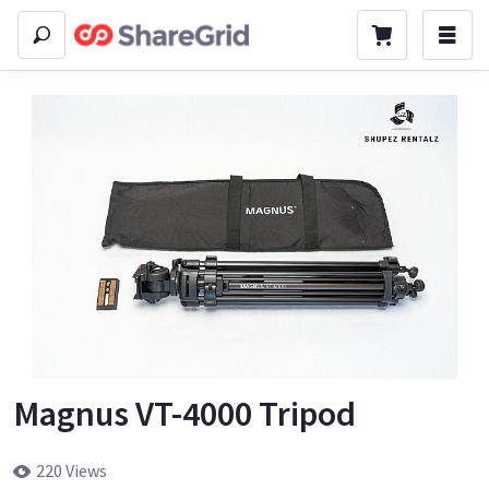
Magnus VT-4000 Tripod
220 Views