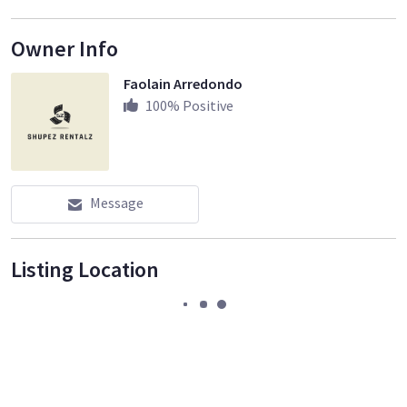
Owner Info
Faolain Arredondo
100
% Positive
Message
Listing Location