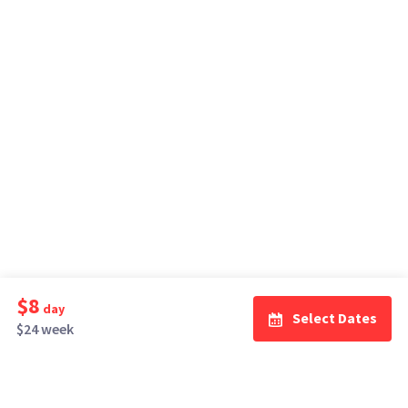
$8
day
Select Dates
$24 week