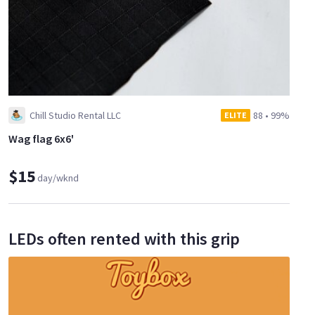
Chill Studio Rental LLC
88
•
99%
ELITE
Wag flag 6x6'
$15
day/wknd
LEDs often rented with this grip