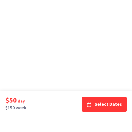
$50
day
Select Dates
$150 week