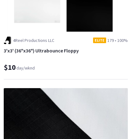
4Reel Productions LLC
179
•
100%
ELITE
3'x3' (36"x36") Ultrabounce Floppy
$10
day/wknd