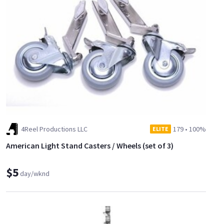
https://www.sharegrid.com/losangeles/l/286660-8x8-50-
degree-egg-crate
4Reel Productions LLC
179
•
100%
ELITE
American Light Stand Casters / Wheels (set of 3)
$5
day/wknd