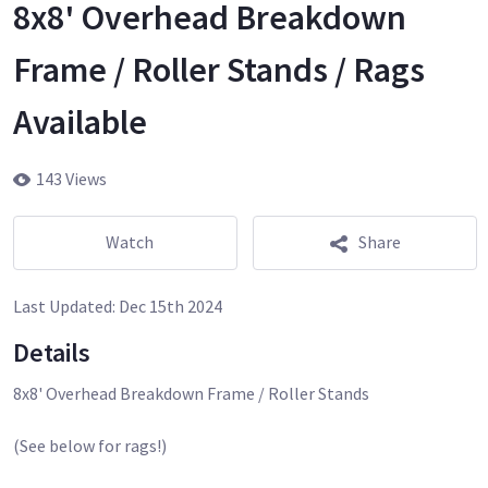
8x8' Overhead Breakdown
Frame / Roller Stands / Rags
Available
143 Views
Watch
Share
Last Updated:
Dec 15th 2024
Details
8x8' Overhead Breakdown Frame / Roller Stands
(See below for rags!)