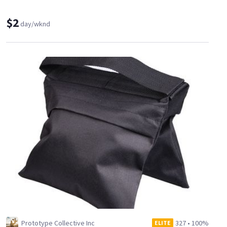
$2
day/wknd
Prototype Collective Inc
327
•
100%
ELITE