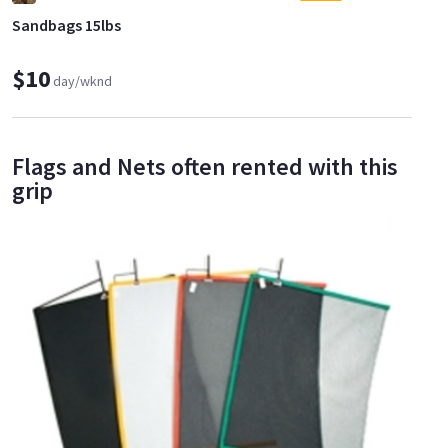
Sandbags 15lbs
$10
day/wknd
Flags and Nets often rented with this
grip