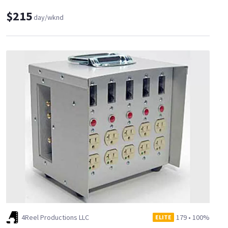
$215
day/wknd
4Reel Productions LLC
179
•
100%
ELITE