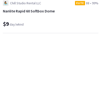
Chill Studio Rental LLC
88
•
99%
ELITE
Nanlite Rapid 60 Softbox Dome
$9
day/wknd