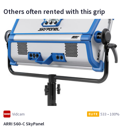
Others often rented with this grip
Vidcam
533
•
100%
ELITE
ARRI S60-C SkyPanel