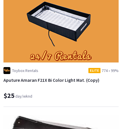
Toybox Rentals
774
•
99%
ELITE
Aputure Amaran F21X Bi Color Light Mat. (Copy)
$25
day/wknd