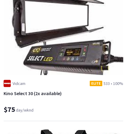
Vidcam
533
•
100%
ELITE
Kino Select 30 (2x available)
$75
day/wknd