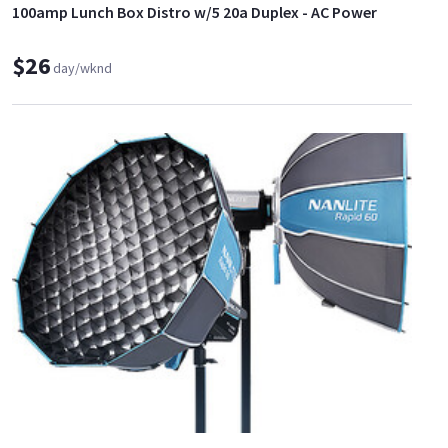
100amp Lunch Box Distro w/5 20a Duplex - AC Power
$26
day/wknd