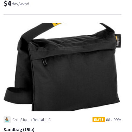
$4
day/wknd
Chill Studio Rental LLC
88
•
99%
ELITE
Sandbag (15Ib)