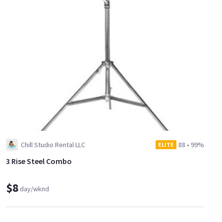
Chill Studio Rental LLC
88
•
99%
ELITE
3 Rise Steel Combo
$8
day/wknd