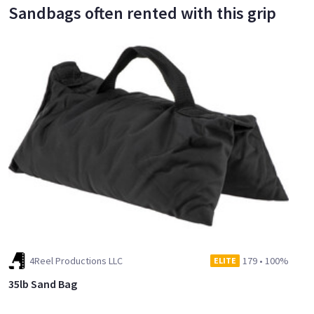
Sandbags often rented with this grip
4Reel Productions LLC
179
•
100%
ELITE
35lb Sand Bag