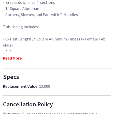
- Breaks down into 4' sections
- 1" Square Aluminum
- Corners, Sleeves, and Ears with T-Handles
This listing includes:
- 8x Half Length 1" Square Aluminum Tubes (4x Female / 4x
Male)
- 4x Corners
- 2x Sliding Ears
Read More
- 2x Sleeves
-16x T-Handles
Specs
- 1x Hardware Bag
Replacement Value
:
$2,000
- 2x Roller Stands (Hi-Hi or Medium Rollers available - please
specify)
Cancellation Policy
Your card will be charged when the owner accepts your