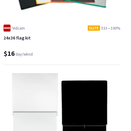
Vidcam
533
•
100%
ELITE
24x36 flag kit
$16
day/wknd