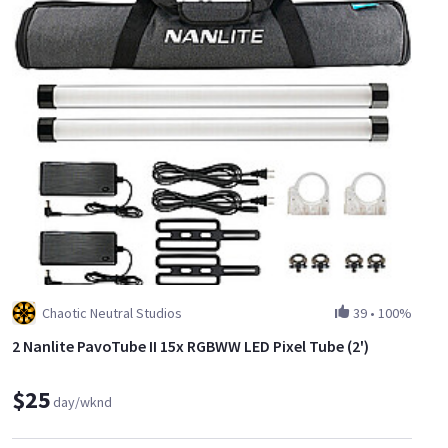
Chaotic Neutral Studios
39
•
100%
2 Nanlite PavoTube II 15x RGBWW LED Pixel Tube (2')
$25
day/wknd