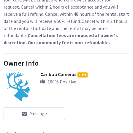
Other Frames:
request. Cancel within 2 hours of acceptance and you will
receive a full refund. Cancel within 48 hours of the rental start
12x12’ Overhead Breakdown Frame / Roller Stands / Rags
date and you will receive a 50% refund. Cancel within 24 hours
of the rental start date and the rental may be non-
https://www.sharegrid.com/losangeles/l/285855-12x12-
refundable.
Cancellation fees are imposed at owner's
overhead-breakdown-frame-roller-stands-rags-available
discretion. Our community fee is non-refundable.
Owner Info
https://www.sharegrid.com/losangeles/l/285853-6x6-
overhead-breakdown-frame
Caribou Cameras
ELITE
100
% Positive
Rags:
Message
https://www.sharegrid.com/losangeles/l/286627-8x8-solid