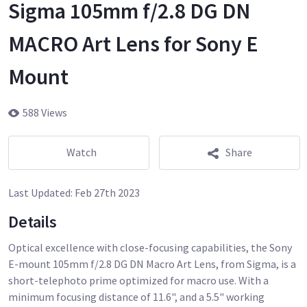
Sigma 105mm f/2.8 DG DN
MACRO Art Lens for Sony E
Mount
588 Views
Watch
Share
Last Updated:
Feb 27th 2023
Details
Optical excellence with close-focusing capabilities, the Sony
E-mount 105mm f/2.8 DG DN Macro Art Lens, from Sigma, is a
short-telephoto prime optimized for macro use. With a
minimum focusing distance of 11.6", and a 5.5" working