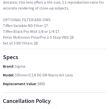
distance, this lens offers a life-size, 1:1 reproduction ratio for
accurate rendering of close-up subjects.
OPTIONAL FILTER ADD-ONS:
Tiffen Variable ND Filter: $7
Tiffen Black Pro Mist 1/8 or 1/4: $7
Peter McKinnon PolarPro 2-5 Stop VND: $8
Specs
Brand
:
Sigma
Model
:
105mm F/2.8 DG DN Macro Art Lens
Replacement Value
:
$800
Cancellation Policy