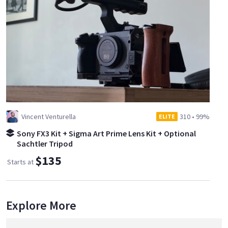
Vincent Venturella
310
•
99%
ELITE
Sony FX3 Kit + Sigma Art Prime Lens Kit + Optional
Sachtler Tripod
$135
Starts at
Explore More