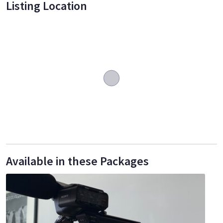
Listing Location
Available in these Packages