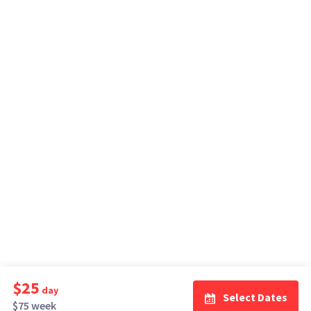
$25
day
Select Dates
$75 week