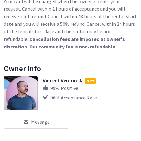
Your card will be charged when the owner accepts your
request. Cancel within 2 hours of acceptance and you will
receive a full refund. Cancel within 48 hours of the rental start
date and you will receive a 50% refund. Cancel within 24 hours
of the rental start date and the rental may be non-
refundable.
Cancellation fees are imposed at owner's
discretion. Our community fee is non-refundable.
Owner Info
Vincent Venturella
ELITE
99
% Positive
96
% Acceptance Rate
Message