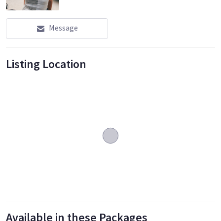
Message
Listing Location
Available in these Packages