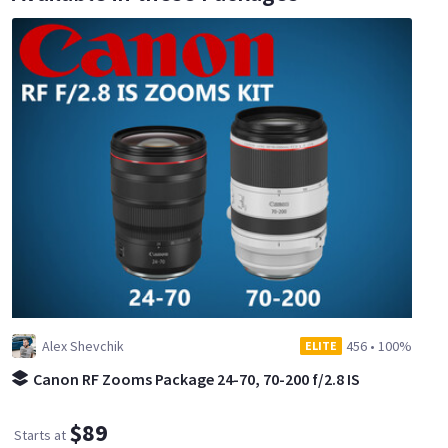
Alex Shevchik
456
•
100%
ELITE
Canon RF Zooms Package 24-70, 70-200 f/2.8 IS
$89
Starts at