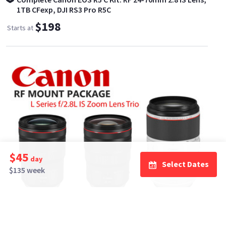
1TB CFexp, DJI RS3 Pro R5C
$198
Starts at
$45
day
Select Dates
$135 week
ELITE