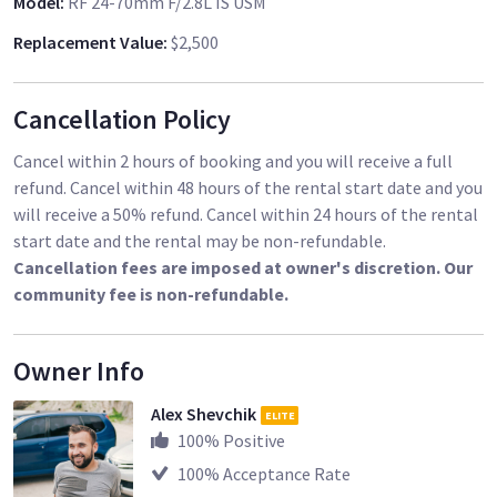
Model
:
RF 24-70mm F/2.8L IS USM
Replacement Value
:
$2,500
Cancellation Policy
Cancel within 2 hours of booking and you will receive a full
refund. Cancel within 48 hours of the rental start date and you
will receive a 50% refund. Cancel within 24 hours of the rental
start date and the rental may be non-refundable.
Cancellation fees are imposed at owner's discretion. Our
community fee is non-refundable.
Owner Info
Alex Shevchik
ELITE
100
% Positive
100
% Acceptance Rate