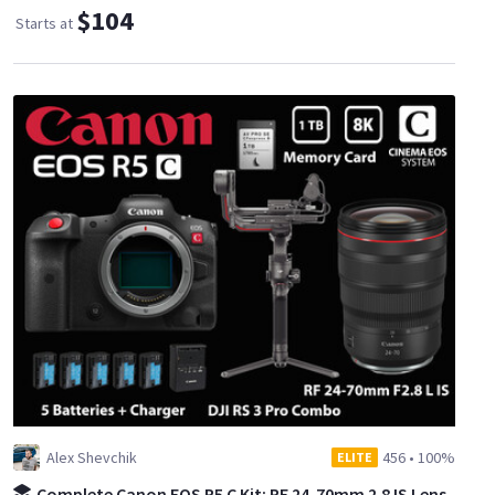
$104
Starts at
Alex Shevchik
456
•
100%
ELITE
Complete Canon EOS R5 C Kit: RF 24-70mm 2.8 IS Lens,