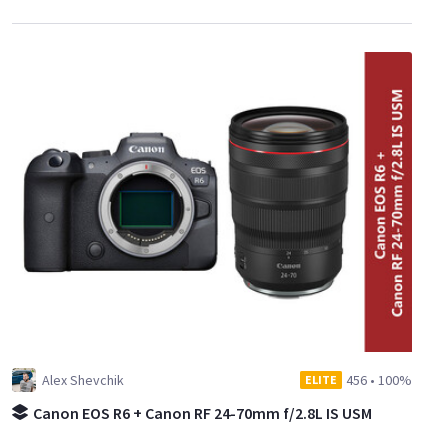
Alex Shevchik
456
•
100%
ELITE
Canon EOS R6 + Canon RF 24-70mm f/2.8L IS USM