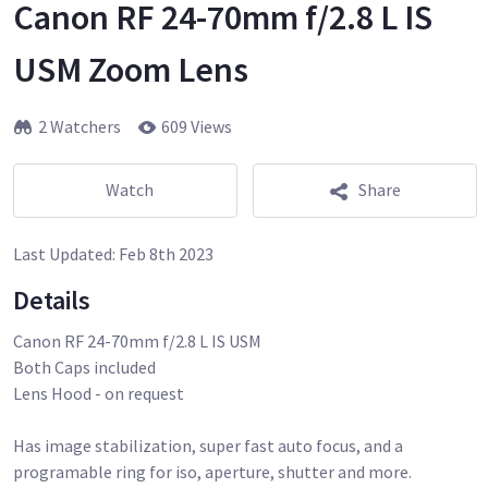
Canon RF 24-70mm f/2.8 L IS
USM Zoom Lens
2 Watchers
609 Views
Watch
Share
Last Updated:
Feb 8th 2023
Details
Canon RF 24-70mm f/2.8 L IS USM
Both Caps included
Lens Hood - on request
Has image stabilization, super fast auto focus, and a
programable ring for iso, aperture, shutter and more.