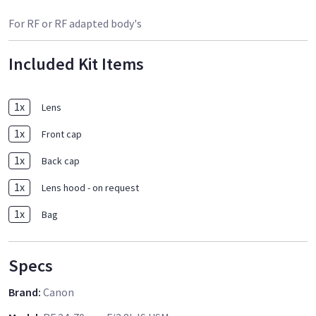
For RF or RF adapted body's
Included Kit Items
1
x
Lens
1
x
Front cap
1
x
Back cap
1
x
Lens hood - on request
1
x
Bag
Specs
Brand
:
Canon