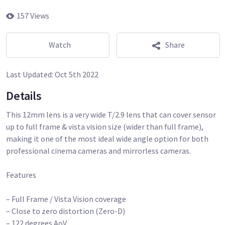
157 Views
Watch
Share
Last Updated:
Oct 5th 2022
Details
This 12mm lens is a very wide T/2.9 lens that can cover sensor
up to full frame & vista vision size (wider than full frame),
making it one of the most ideal wide angle option for both
professional cinema cameras and mirrorless cameras.
Features
– Full Frame / Vista Vision coverage
– Close to zero distortion (Zero-D)
– 122 degrees AoV