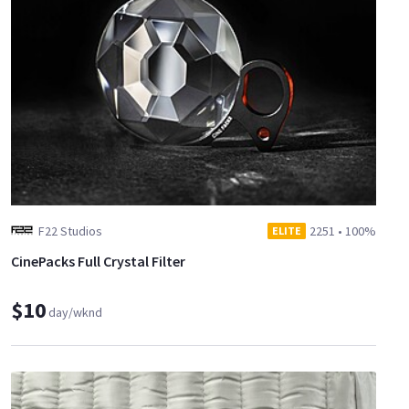
F22 Studios
2251
•
100%
ELITE
CinePacks Full Crystal Filter
$10
day/wknd