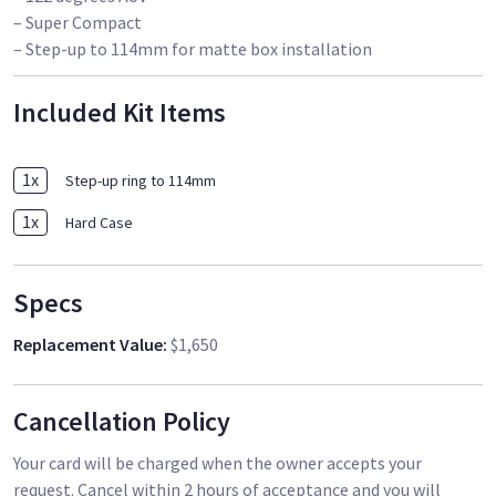
– Super Compact
– Step-up to 114mm for matte box installation
Included Kit Items
1
x
Step-up ring to 114mm
1
x
Hard Case
Specs
Replacement Value
:
$1,650
Cancellation Policy
Your card will be charged when the owner accepts your
request. Cancel within 2 hours of acceptance and you will