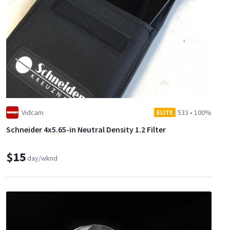
Vidcam
533
•
100%
ELITE
Schneider 4x5.65-in Neutral Density 1.2 Filter
$15
day/wknd