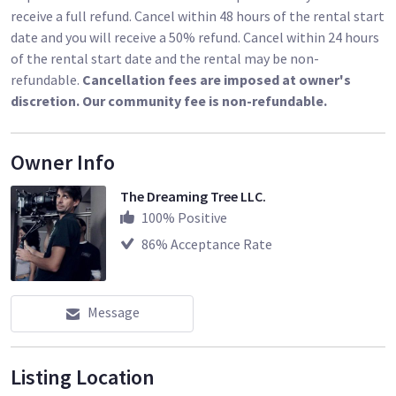
receive a full refund. Cancel within 48 hours of the rental start
date and you will receive a 50% refund. Cancel within 24 hours
of the rental start date and the rental may be non-
refundable.
Cancellation fees are imposed at owner's
discretion. Our community fee is non-refundable.
Owner Info
The Dreaming Tree LLC.
100
% Positive
86
% Acceptance Rate
Message
Listing Location