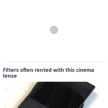
Filters often rented with this cinema
lense