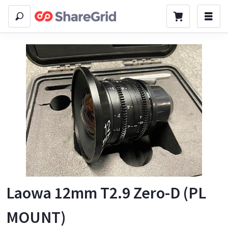
Laowa 12mm T2.9 Zero-D (PL
MOUNT)