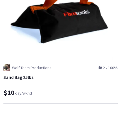
Wolf Team Productions
2
•
100%
Sand Bag 25lbs
$10
day/wknd