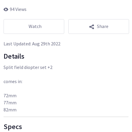
94 Views
Watch
Share
Last Updated:
Aug 29th 2022
Details
Split field diopter set +2
comes in:
72mm
77mm
82mm
Specs