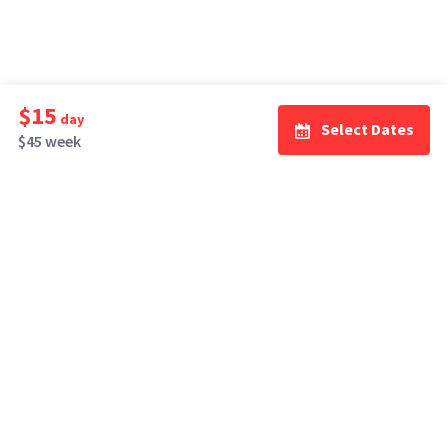
$15
day
Select Dates
$45 week
How It Works
Top Cities
Listing For Rent ›
Los Angeles
Rentals ›
Renting Gear ›
New York
Rentals ›
Selling Gear ›
Atlanta
Rentals ›
Buying Gear ›
San Francisco
Rentals ›