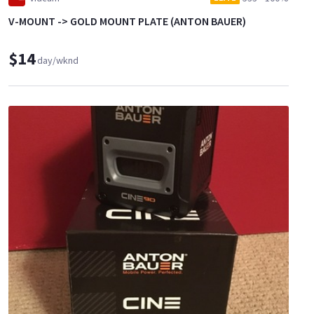
V-MOUNT -> GOLD MOUNT PLATE (ANTON BAUER)
$14
day/wknd