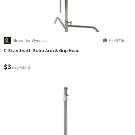
Alexander Wysocki
34
•
94%
C-Stand with Gobo Arm & Grip Head
$3
day/wknd