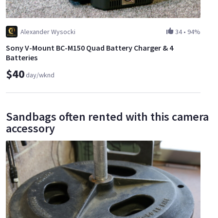
Alexander Wysocki
34
•
94%
Sony V-Mount BC-M150 Quad Battery Charger & 4
Batteries
$40
day/wknd
Sandbags often rented with this camera
accessory