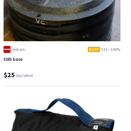
Vidcam
533
•
100%
ELITE
50lb base
$25
day/wknd