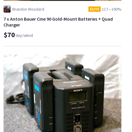
Brandon Woodard
117
•
100%
ELITE
7 x Anton Bauer Cine 90 Gold-Mount Batteries + Quad
Charger
$70
day/wknd