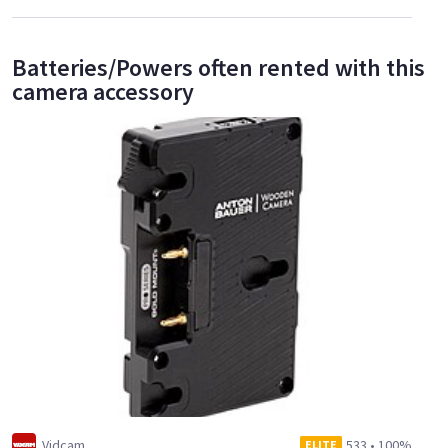
Batteries/Powers often rented with this
camera accessory
Vidcam
533
•
100%
ELITE