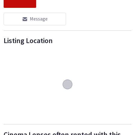
Message
Listing Location
Cinema Lenses often rented with this