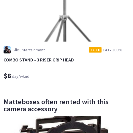
Glix Entertainment
143
•
100%
ELITE
COMBO STAND - 3 RISER GRIP HEAD
$8
day/wknd
Matteboxes often rented with this
camera accessory