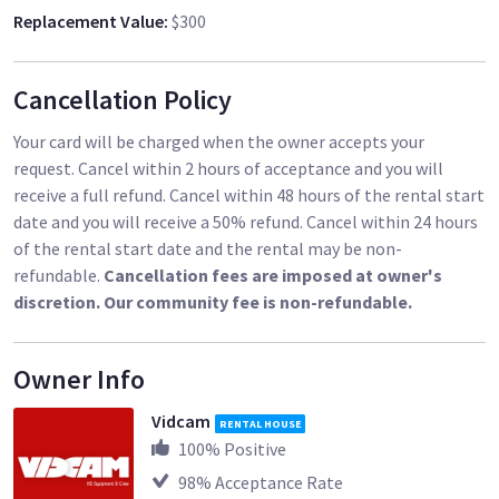
Replacement Value
:
$300
Cancellation Policy
Your card will be charged when the owner accepts your
request. Cancel within 2 hours of acceptance and you will
receive a full refund. Cancel within 48 hours of the rental start
date and you will receive a 50% refund. Cancel within 24 hours
of the rental start date and the rental may be non-
refundable.
Cancellation fees are imposed at owner's
discretion. Our community fee is non-refundable.
Owner Info
Vidcam
RENTAL HOUSE
100
% Positive
98
% Acceptance Rate