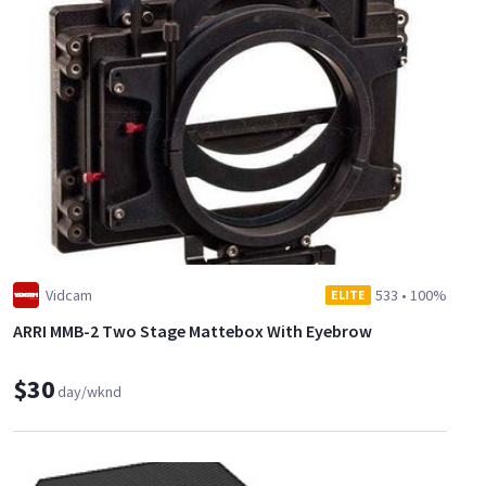
Vidcam
533
•
100%
ELITE
ARRI MMB-2 Two Stage Mattebox With Eyebrow
$30
day/wknd