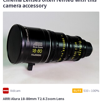
camera accessory
Vidcam
533
•
100%
ELITE
ARRI Alura 18-80mm T2.6 Zoom Lens