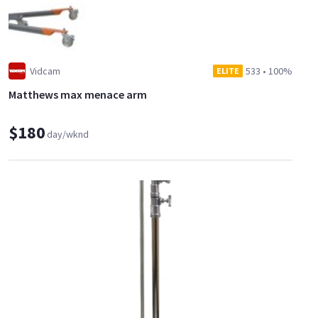
Vidcam
533
•
100%
ELITE
Matthews max menace arm
$180
day/wknd