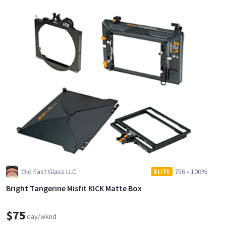
Old Fast Glass LLC
756
•
100%
ELITE
Bright Tangerine Misfit KICK Matte Box
$75
day/wknd