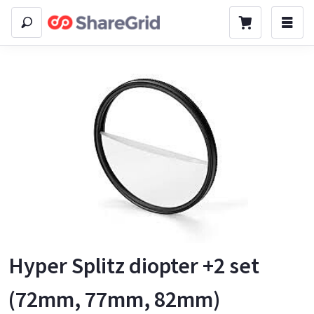
Hyper Splitz diopter +2 set
(72mm, 77mm, 82mm)