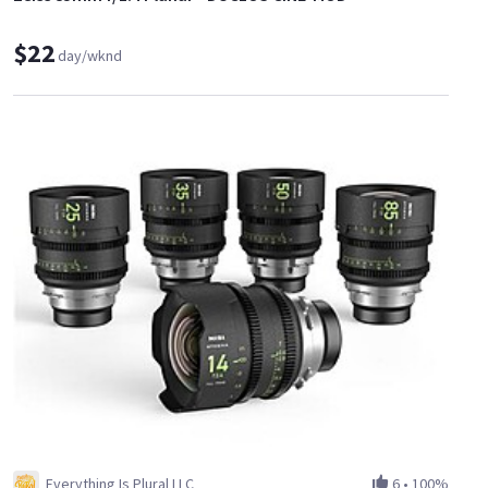
$22
day/wknd
Everything Is Plural LLC
6
•
100%