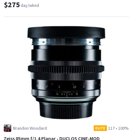
$275
day/wknd
Brandon Woodard
117
•
100%
ELITE
Zeiss 85mm f/1.4 Planar - DUCLOS CINE-MOD