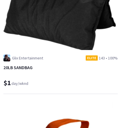
Glix Entertainment
143
•
100%
ELITE
20LB SANDBAG
$1
day/wknd