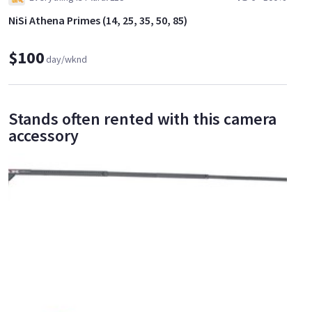
NiSi Athena Primes (14, 25, 35, 50, 85)
$100
day/wknd
Stands often rented with this camera
accessory