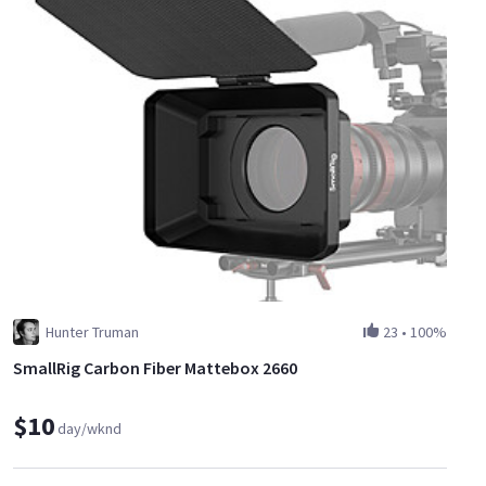
Hunter Truman
23
•
100%
SmallRig Carbon Fiber Mattebox 2660
$10
day/wknd