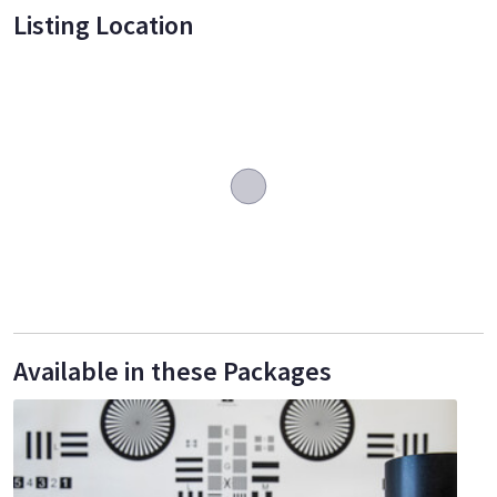
Listing Location
Available in these Packages