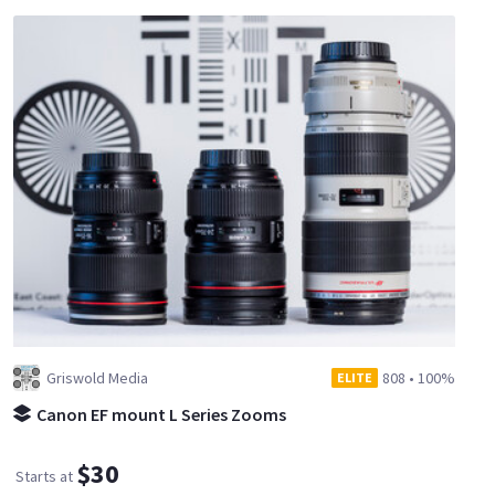
Griswold Media
808
•
100%
ELITE
Canon EF mount L Series Zooms
$30
Starts at