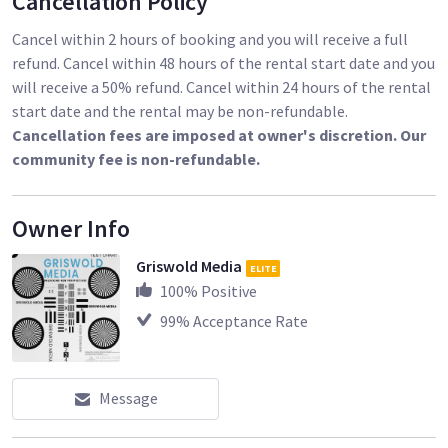
Cancellation Policy
Cancel within 2 hours of booking and you will receive a full
refund. Cancel within 48 hours of the rental start date and you
will receive a 50% refund. Cancel within 24 hours of the rental
start date and the rental may be non-refundable.
Cancellation fees are imposed at owner's discretion. Our
community fee is non-refundable.
Owner Info
Griswold Media
ELITE
100
% Positive
99
% Acceptance Rate
Message