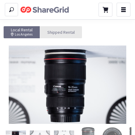
Local Rental
Shipped Rental
Los Angeles