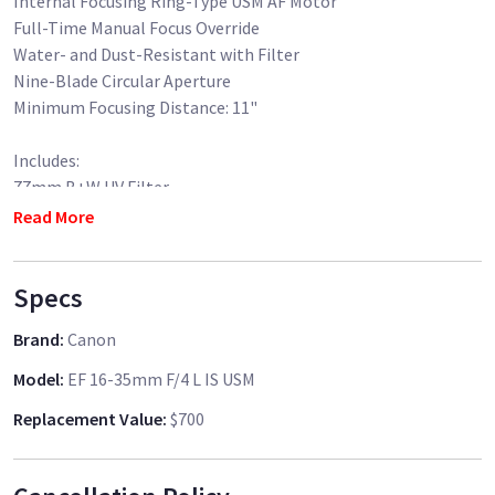
Internal Focusing Ring-Type USM AF Motor
Full-Time Manual Focus Override
Water- and Dust-Resistant with Filter
Nine-Blade Circular Aperture
Minimum Focusing Distance: 11"
Includes:
77mm B+W UV Filter
Canon Lens Hood
Read More
Canon Lens Bag
Specs
Brand
:
Canon
Model
:
EF 16-35mm F/4 L IS USM
Replacement Value
:
$700