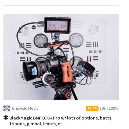
Griswold Media
808
•
100%
ELITE
BlackMagic BMPCC 6K Pro w/ lots of options, batts,
tripods, gimbal, lenses, et