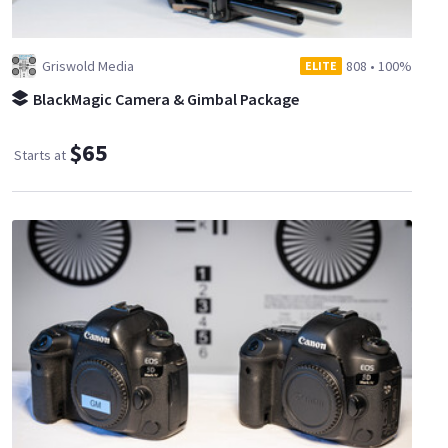
Griswold Media
808
•
100%
ELITE
BlackMagic Camera & Gimbal Package
$65
Starts at