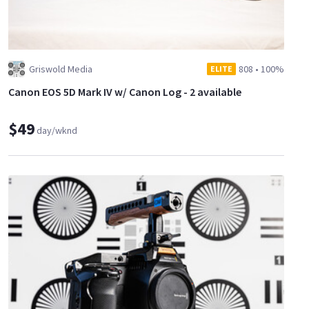
Griswold Media
808
•
100%
ELITE
Canon EOS 5D Mark IV w/ Canon Log - 2 available
$49
day/wknd