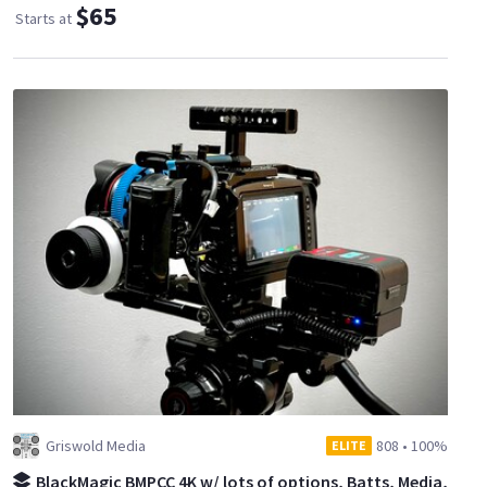
$65
Starts at
Griswold Media
808
•
100%
ELITE
BlackMagic BMPCC 4K w/ lots of options, Batts, Media,