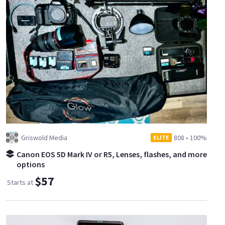
Griswold Media
808
•
100%
ELITE
Canon EOS 5D Mark IV or R5, Lenses, flashes, and more
options
$57
Starts at