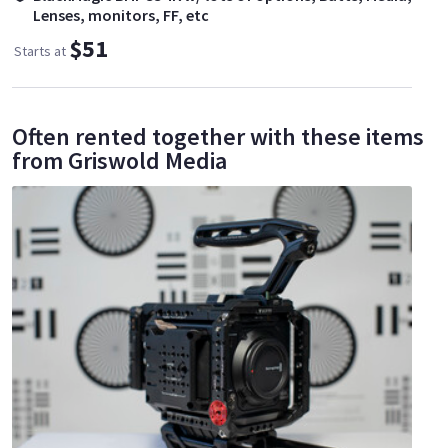
Lenses, monitors, FF, etc
$51
Starts at
Often rented together with these items
from Griswold Media