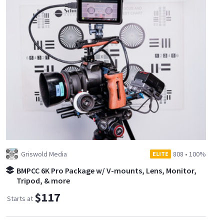
Griswold Media
808
•
100%
ELITE
BMPCC 6K Pro Package w/ V-mounts, Lens, Monitor,
Tripod, & more
$117
Starts at