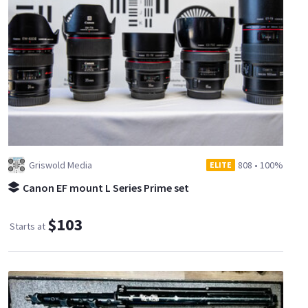
Griswold Media
808
•
100%
ELITE
Canon EF mount L Series Prime set
$103
Starts at