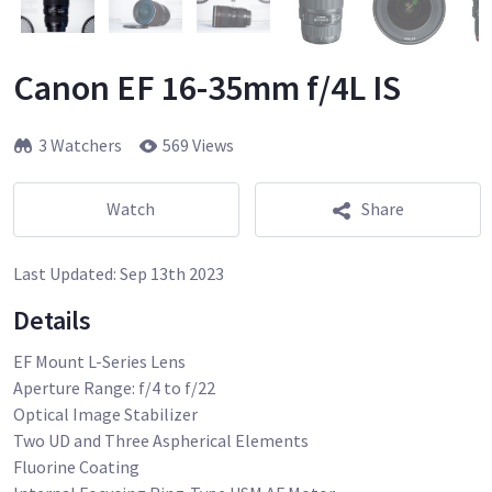
Canon EF 16-35mm f/4L IS
3 Watchers
569 Views
Watch
Share
Last Updated:
Sep 13th 2023
Details
EF Mount L-Series Lens
Aperture Range: f/4 to f/22
Optical Image Stabilizer
Two UD and Three Aspherical Elements
Fluorine Coating