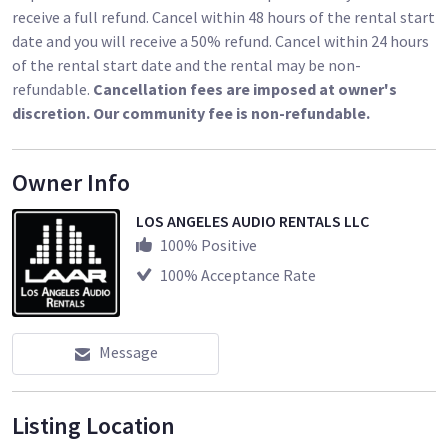
receive a full refund. Cancel within 48 hours of the rental start
date and you will receive a 50% refund. Cancel within 24 hours
of the rental start date and the rental may be non-
refundable.
Cancellation fees are imposed at owner's
discretion. Our community fee is non-refundable.
Owner Info
LOS ANGELES AUDIO RENTALS LLC
100
% Positive
100
% Acceptance Rate
Message
Listing Location