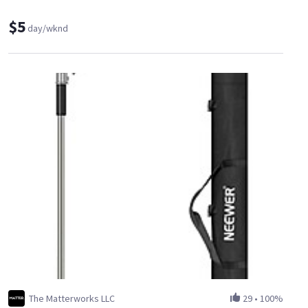
$5
day/wknd
The Matterworks LLC
29
•
100%