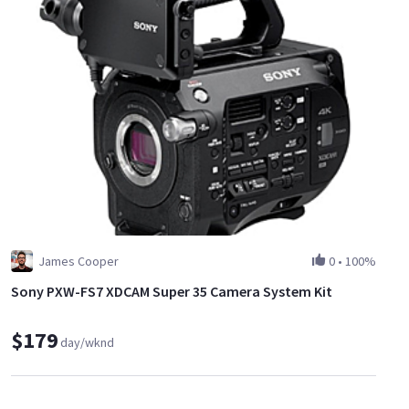
James Cooper
0
•
100%
Sony PXW-FS7 XDCAM Super 35 Camera System Kit
$179
day/wknd