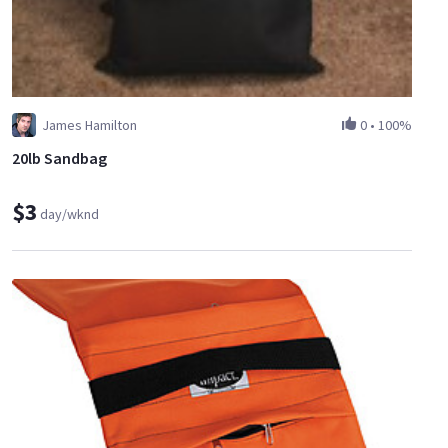
James Hamilton
0
•
100%
20lb Sandbag
$3
day/wknd