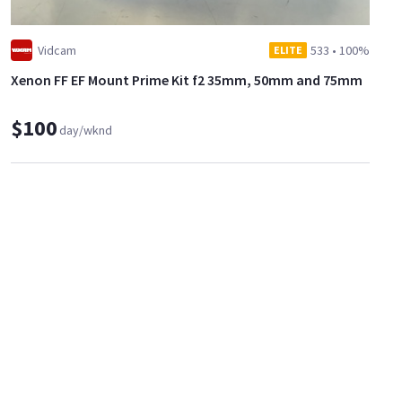
Vidcam
533
•
100%
ELITE
Xenon FF EF Mount Prime Kit f2 35mm, 50mm and 75mm
$100
day/wknd