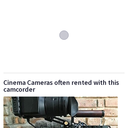
Cinema Cameras often rented with this
camcorder