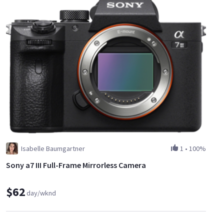
Isabelle Baumgartner
1
•
100%
Sony a7 III Full-Frame Mirrorless Camera
$62
day/wknd