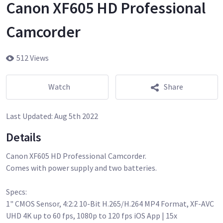
Canon XF605 HD Professional
Camcorder
512 Views
Watch
Share
Last Updated:
Aug 5th 2022
Details
Canon XF605 HD Professional Camcorder.
Comes with power supply and two batteries.
Specs:
1" CMOS Sensor, 4:2:2 10-Bit H.265/H.264 MP4 Format, XF-AVC
UHD 4K up to 60 fps, 1080p to 120 fps iOS App | 15x