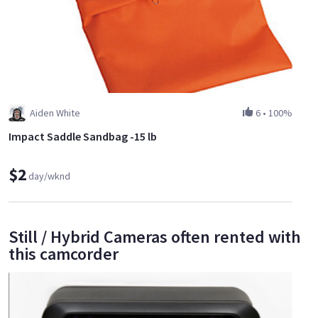
Aiden White
6
•
100%
Impact Saddle Sandbag -15 lb
$2
day/wknd
Still / Hybrid Cameras often rented with
this camcorder