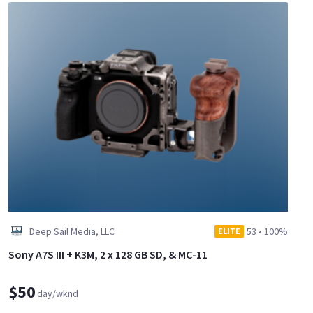
Deep Sail Media, LLC
53
•
100%
ELITE
Sony A7S III + K3M, 2 x 128 GB SD, & MC-11
$50
day/wknd