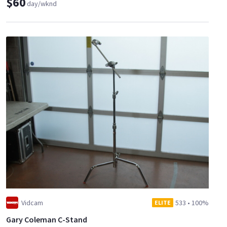
$60
day/wknd
Vidcam
533
•
100%
ELITE
Gary Coleman C-Stand