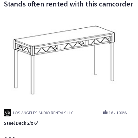
Stands often rented with this camcorder
LOS ANGELES AUDIO RENTALS LLC
16
•
100%
Steel Deck 2'x 6'