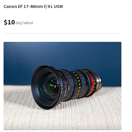
Canon EF 17-40mm f/4 L USM
$10
day/wknd