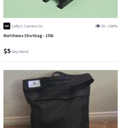
Lefty's Camera Co.
30
•
100%
Matthews Shotbag - 15lb
$5
day/wknd