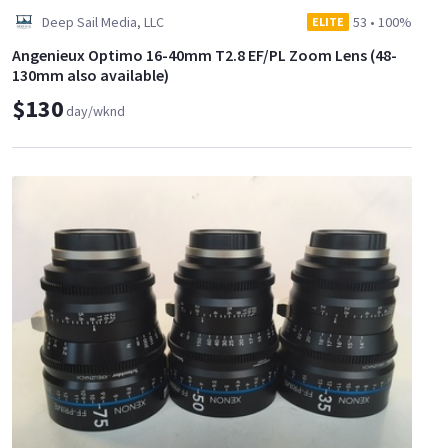
Deep Sail Media, LLC
53
•
100%
ELITE
Angenieux Optimo 16-40mm T2.8 EF/PL Zoom Lens (48-
130mm also available)
$130
day/wknd