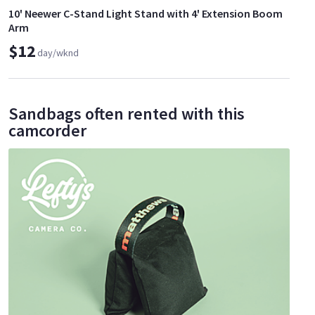
10' Neewer C-Stand Light Stand with 4' Extension Boom
Arm
$12
day/wknd
Sandbags often rented with this
camcorder