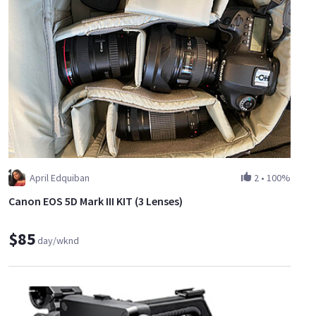
April Edquiban
2
•
100%
Canon EOS 5D Mark III KIT (3 Lenses)
$85
day/wknd