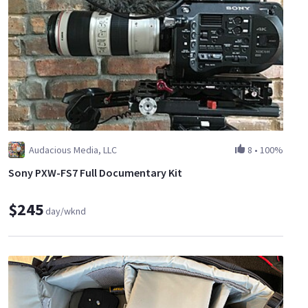
Audacious Media, LLC
8
•
100%
Sony PXW-FS7 Full Documentary Kit
$245
day/wknd