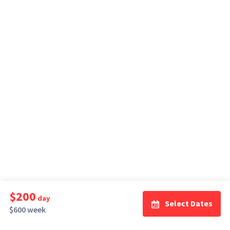
$200
day
Select Dates
$600 week