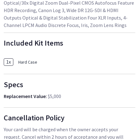
Optical/30x Digital Zoom Dual-Pixel CMOS Autofocus Feature
HDR Recording, Canon Log 3, Wide DR 12G-SDI & HDMI
Outputs Optical & Digital Stabilization Four XLR Inputs, 4-
Channel LPCM Audio Discrete Focus, Iris, Zoom Lens Rings
Included Kit Items
1
x
Hard Case
Specs
Replacement Value
:
$5,000
Cancellation Policy
Your card will be charged when the owner accepts your
request. Cancel within 2 hours of acceptance and you will