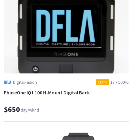
DigitalFusion
13
•
100%
ELITE
PhaseOne IQ1 100 H-Mount Digital Back
$650
day/wknd