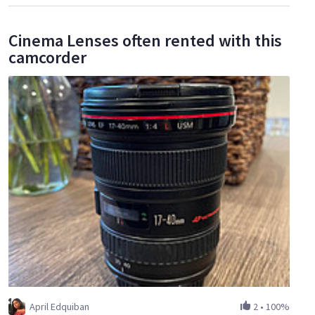
Cinema Lenses often rented with this
camcorder
April Edquiban
2
•
100%