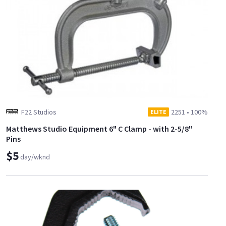
F22 Studios
2251
•
100%
ELITE
Matthews Studio Equipment 6" C Clamp - with 2-5/8"
Pins
$5
day/wknd