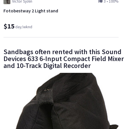
Victor Sjölin
3
•
100%
Fotobestway 2 Light stand
$15
day/wknd
Sandbags often rented with this Sound
Devices 633 6-Input Compact Field Mixer
and 10-Track Digital Recorder