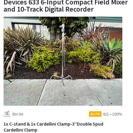
Devices 633 6-Input Compact Field Mixer
and 10-Track Digital Recorder
Bin He
421
•
100%
ELITE
1x C-stand & 1x Cardellini Clamp-3’’Double Spud
Cardellini Clamp