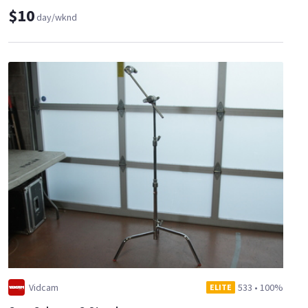
$10
day/wknd
Vidcam
533
•
100%
ELITE