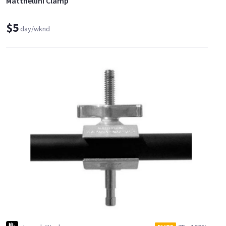
Matthellini Clamp
$5
day/wknd