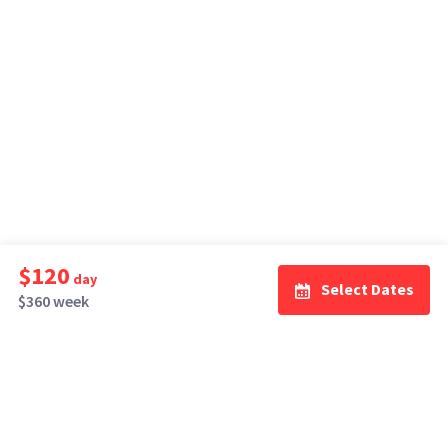
$120
day
Select Dates
$360 week
How It Works
Top Cities