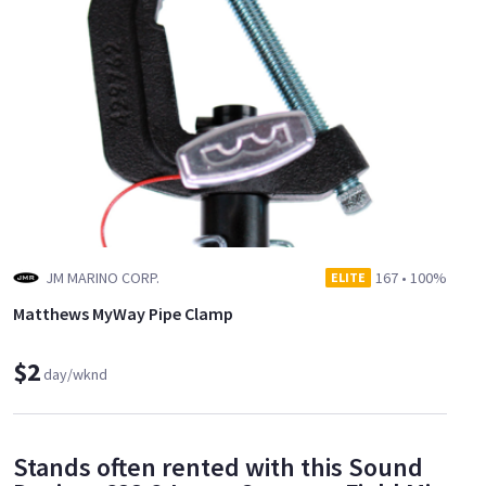
JM MARINO CORP.
167
•
100%
ELITE
Matthews MyWay Pipe Clamp
$2
day/wknd
Stands often rented with this Sound