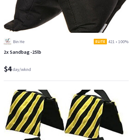
Bin He
421
•
100%
ELITE
2x Sandbag -25lb
$4
day/wknd