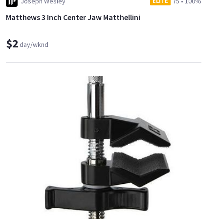
Joseph Wesley
75
•
100%
ELITE
Matthews 3 Inch Center Jaw Matthellini
$2
day/wknd