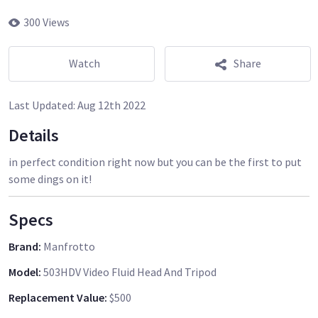
300 Views
Watch
Share
Last Updated:
Aug 12th 2022
Details
in perfect condition right now but you can be the first to put
some dings on it!
Specs
Brand
:
Manfrotto
Model
:
503HDV Video Fluid Head And Tripod
Replacement Value
:
$500