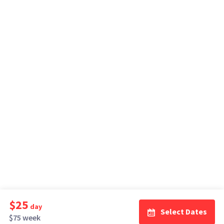
$25
day
Select Dates
$75 week