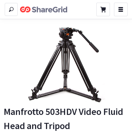
Manfrotto 503HDV Video Fluid
Head and Tripod