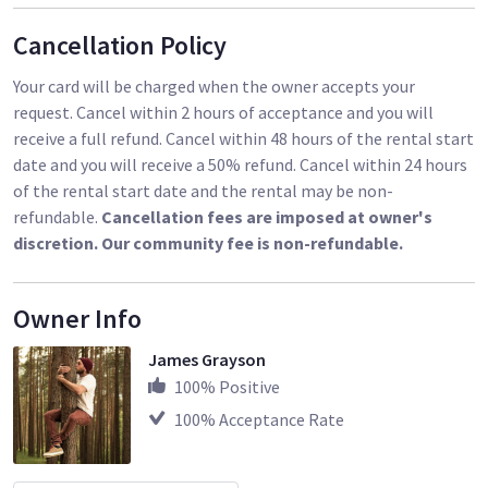
Cancellation Policy
Your card will be charged when the owner accepts your
request. Cancel within 2 hours of acceptance and you will
receive a full refund. Cancel within 48 hours of the rental start
date and you will receive a 50% refund. Cancel within 24 hours
of the rental start date and the rental may be non-
refundable.
Cancellation fees are imposed at owner's
discretion. Our community fee is non-refundable.
Owner Info
James Grayson
100
% Positive
100
% Acceptance Rate