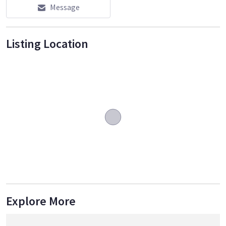
Message
Listing Location
Explore More