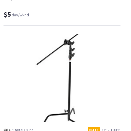
$5
day/wknd
Stage 18 Inc.
239
•
100%
ELITE