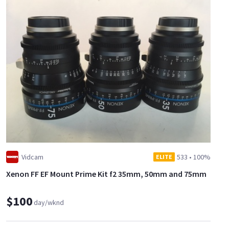
Vidcam
533
•
100%
ELITE
Xenon FF EF Mount Prime Kit f2 35mm, 50mm and 75mm
$100
day/wknd