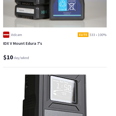
Vidcam
533
•
100%
ELITE
IDX V Mount Edura 7's
$10
day/wknd