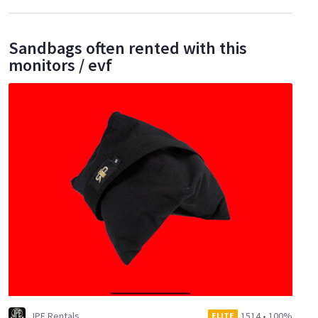
Sandbags often rented with this
monitors / evf
JPE Rentals
1514
•
100%
ELITE