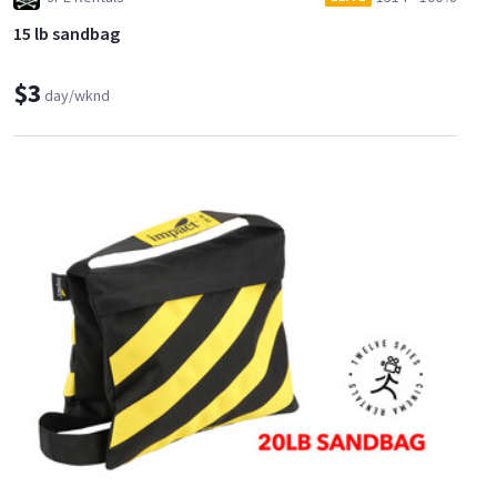
15 lb sandbag
$3
day/wknd