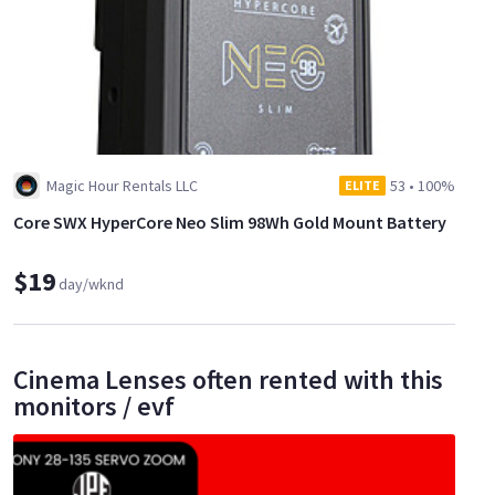
Magic Hour Rentals LLC
53
•
100%
ELITE
Core SWX HyperCore Neo Slim 98Wh Gold Mount Battery
$19
day/wknd
Cinema Lenses often rented with this
monitors / evf