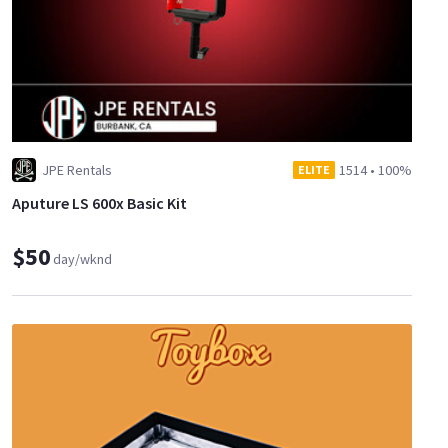
JPE Rentals
1514
•
100%
ELITE
Aputure LS 600x Basic Kit
$50
day/wknd