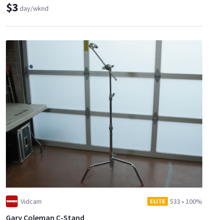
$3
day/wknd
Vidcam
533
•
100%
ELITE
Gary Coleman C-Stand