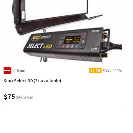
Vidcam
533
•
100%
ELITE
Kino Select 30 (2x available)
$75
day/wknd