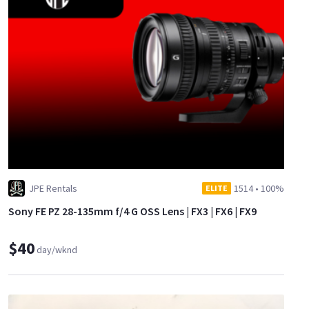
JPE Rentals
1514
•
100%
ELITE
Sony FE PZ 28-135mm f/4 G OSS Lens | FX3 | FX6 | FX9
$40
day/wknd