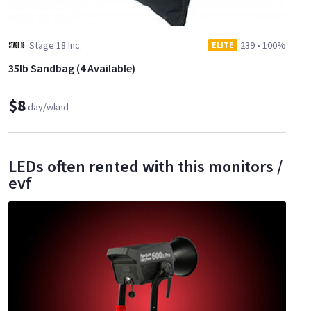
Stage 18 Inc.
239
•
100%
ELITE
35lb Sandbag (4 Available)
$8
day/wknd
LEDs often rented with this monitors /
evf