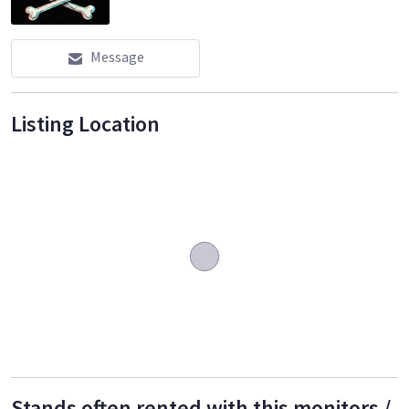
Message
Listing Location
Stands often rented with this monitors /