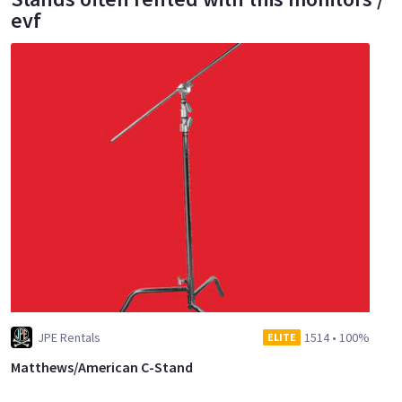
evf
JPE Rentals
1514
•
100%
ELITE
Matthews/American C-Stand