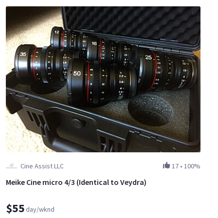
Cine Assist LLC
17
•
100%
Meike Cine micro 4/3 (Identical to Veydra)
$55
day/wknd