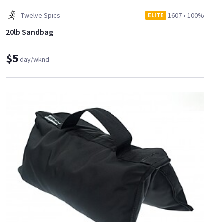
Twelve Spies
1607
•
100%
ELITE
20lb Sandbag
$5
day/wknd