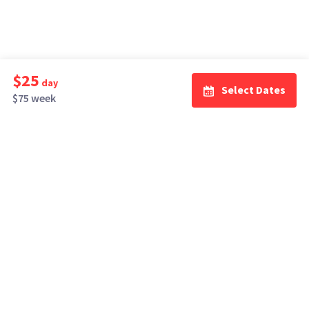
$25
day
Select Dates
$75 week
How It Works
Top Cities
Listing For Rent ›
Los Angeles
Rentals ›
Renting Gear ›
New York
Rentals ›
Selling Gear ›
Atlanta
Rentals ›
Buying Gear ›
San Francisco
Rentals ›