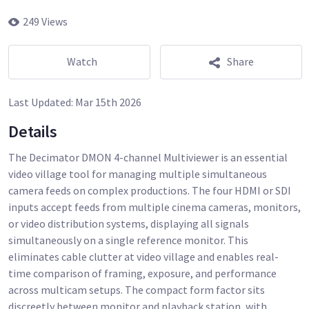
249 Views
Watch
Share
Last Updated:
Mar 15th 2026
Details
The Decimator DMON 4-channel Multiviewer is an essential
video village tool for managing multiple simultaneous
camera feeds on complex productions. The four HDMI or SDI
inputs accept feeds from multiple cinema cameras, monitors,
or video distribution systems, displaying all signals
simultaneously on a single reference monitor. This
eliminates cable clutter at video village and enables real-
time comparison of framing, exposure, and performance
across multicam setups. The compact form factor sits
discreetly between monitor and playback station, with