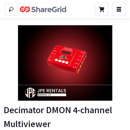
Decimator DMON 4-channel
Multiviewer