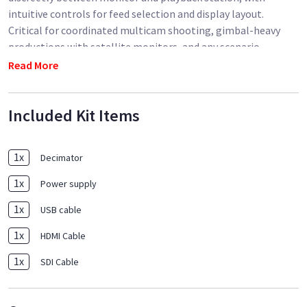
intuitive controls for feed selection and display layout.
Critical for coordinated multicam shooting, gimbal-heavy
productions with satellite monitors, and any scenario
requiring simultaneous visual confirmation of multiple
Read More
camera perspectives. The Decimator reduces video village
complexity while improving directorial oversight, making it
Included Kit Items
invaluable for high-budget narrative production and complex
broadcast operations.
1
x
Decimator
1
x
Power supply
1
x
USB cable
1
x
HDMI Cable
1
x
SDI Cable