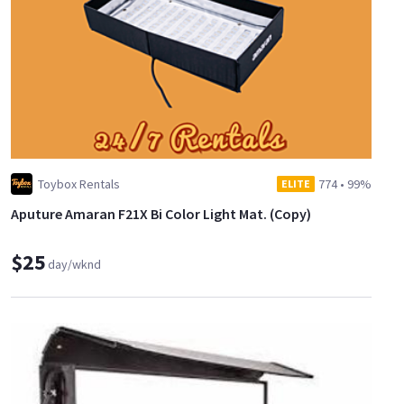
Toybox Rentals
774
•
99%
ELITE
Aputure Amaran F21X Bi Color Light Mat. (Copy)
$25
day/wknd