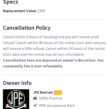
Specs
Replacement Value
:
$300
Cancellation Policy
Cancel within 2 hours of booking and you will receive a full
refund. Cancel within 48 hours of the rental start date and you
will receive a 50% refund. Cancel within 24 hours of the rental
start date and the rental may be non-refundable.
Cancellation fees are imposed at owner's discretion. Our
community fee is non-refundable.
Owner Info
JPE Rentals
ELITE
100
% Positive
99
% Acceptance Rate