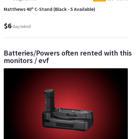
Matthews 40" C-Stand (Black - 5 Available)
$6
day/wknd
Batteries/Powers often rented with this
monitors / evf