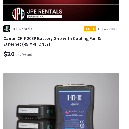
JPE Rentals
1514
•
100%
ELITE
Canon CF-R20EP Battery Grip with Cooling Fan &
Ethernet (R5 MKII ONLY)
$20
day/wknd