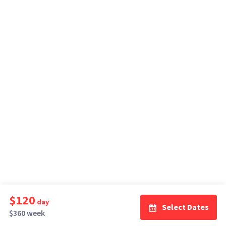
$120
day
Select Dates
$360 week