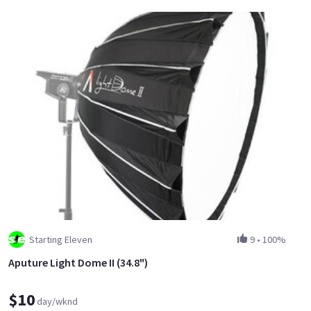
Starting Eleven
9
•
100%
Aputure Light Dome II (34.8")
$10
day/wknd