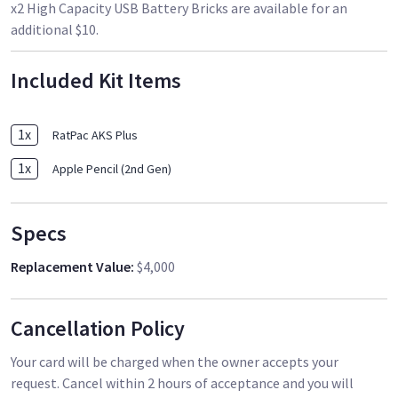
x2 High Capacity USB Battery Bricks are available for an
additional $10.
Included Kit Items
1
x
RatPac AKS Plus
1
x
Apple Pencil (2nd Gen)
Specs
Replacement Value
:
$4,000
Cancellation Policy
Your card will be charged when the owner accepts your
request. Cancel within 2 hours of acceptance and you will