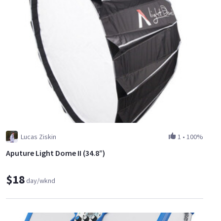
Lucas Ziskin
1
•
100%
Aputure Light Dome II (34.8”)
$18
day/wknd