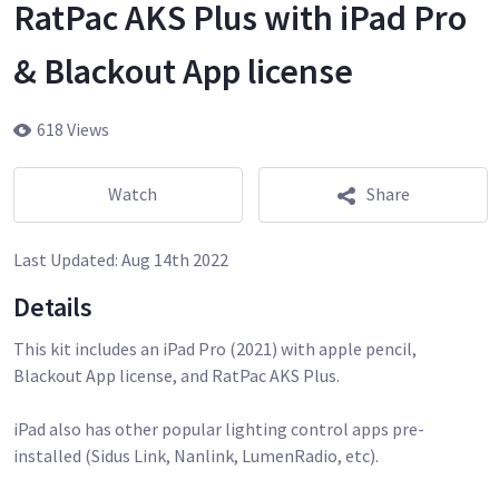
RatPac AKS Plus with iPad Pro
& Blackout App license
618 Views
Watch
Share
Last Updated:
Aug 14th 2022
Details
This kit includes an iPad Pro (2021) with apple pencil,
Blackout App license, and RatPac AKS Plus.
iPad also has other popular lighting control apps pre-
installed (Sidus Link, Nanlink, LumenRadio, etc).