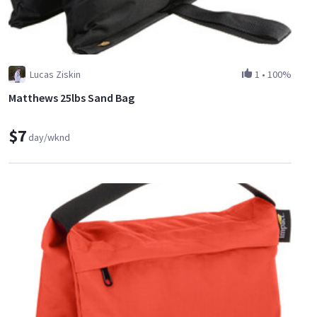
Lucas Ziskin
1
•
100%
Matthews 25lbs Sand Bag
$7
day/wknd