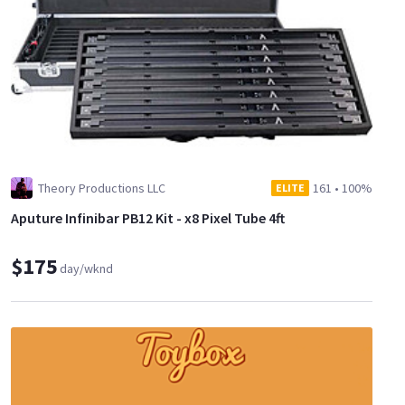
Theory Productions LLC
161
•
100%
ELITE
Aputure Infinibar PB12 Kit - x8 Pixel Tube 4ft
$175
day/wknd