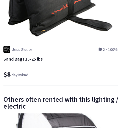
Jess Sluder
2
•
100%
Sand Bags 15-25 lbs
$8
day/wknd
Others often rented with this lighting /
electric