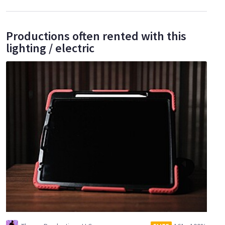
Productions often rented with this
lighting / electric