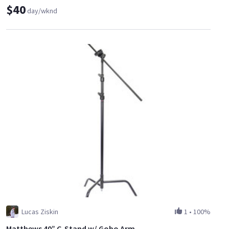
$40
day/wknd
Lucas Ziskin
1
•
100%
Matthews 40” C-Stand w/ Gobo Arm