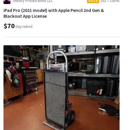
Theory Productions LLC
161
•
100%
ELITE
iPad Pro (2021 model) with Apple Pencil 2nd Gen &
Blackout App License
$70
day/wknd