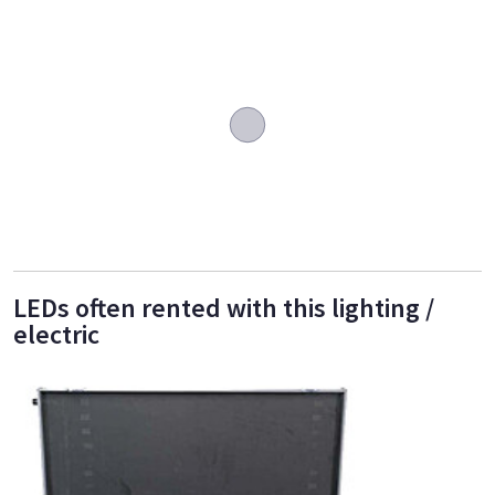
LEDs often rented with this lighting /
electric