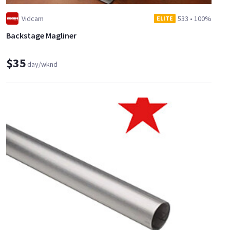
Vidcam
533
•
100%
ELITE
Backstage Magliner
$35
day/wknd