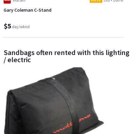
Vidcam
533
•
100%
Gary Coleman C-Stand
$5
day/wknd
Sandbags often rented with this lighting
/ electric