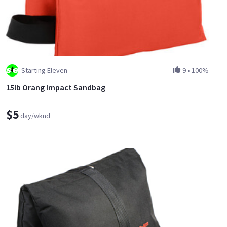
Starting Eleven
9
•
100%
15lb Orang Impact Sandbag
$5
day/wknd