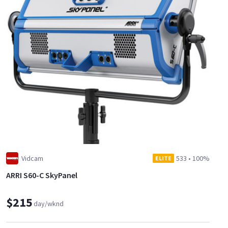
Vidcam
533
•
100%
ELITE
ARRI S60-C SkyPanel
$215
day/wknd