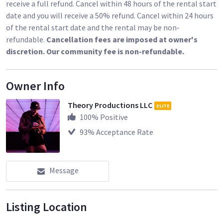
receive a full refund. Cancel within 48 hours of the rental start
date and you will receive a 50% refund. Cancel within 24 hours
of the rental start date and the rental may be non-
refundable.
Cancellation fees are imposed at owner's
discretion. Our community fee is non-refundable.
Owner Info
Theory Productions LLC
ELITE
100
% Positive
93
% Acceptance Rate
Message
Listing Location