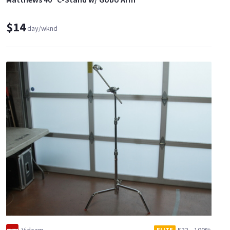
$14
day/wknd
ELITE