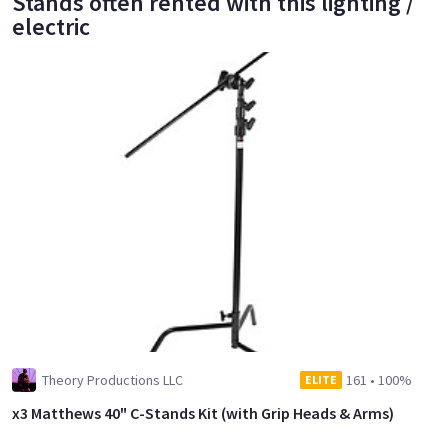
Stands often rented with this lighting /
electric
Theory Productions LLC
161
•
100%
ELITE
x3 Matthews 40" C-Stands Kit (with Grip Heads & Arms)