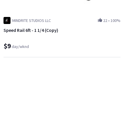
MINDRITE STUDIOS LLC
22
•
100%
Speed Rail 6ft - 1 1/4 (Copy)
$9
day/wknd