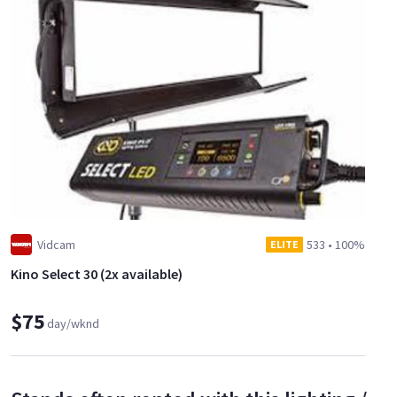
Vidcam
533
•
100%
ELITE
Kino Select 30 (2x available)
$75
day/wknd