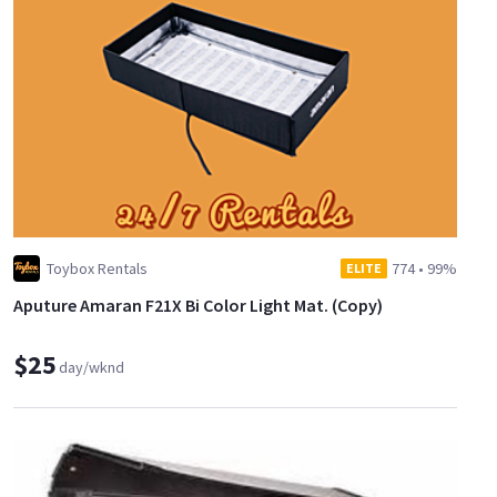
Toybox Rentals
774
•
99%
ELITE
Aputure Amaran F21X Bi Color Light Mat. (Copy)
$25
day/wknd